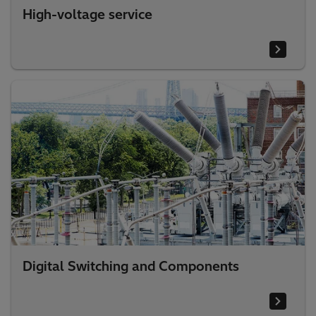
High-voltage service
Digital Switching and Components