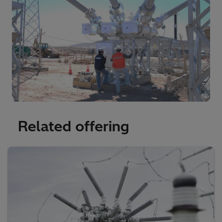
Related offering