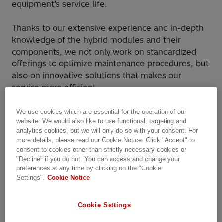
equipment’s service life.
Thanks to our extensive experience and in-depth
knowledge of the hybrid modules and their
components, we not only work on standardized
offerings to optimize maintenance procedures, but
also on innovative solutions that makes our
service more efficient.
High voltage service offers a wide range of
We use cookies which are essential for the operation of our
website. We would also like to use functional, targeting and
services on hybrid high voltage switchgear
analytics cookies, but we will only do so with your consent. For
solutions to suit varying customer needs
more details, please read our Cookie Notice. Click "Accept" to
facilitating switching, control and protection of
consent to cookies other than strictly necessary cookies or
power networks across voltage levels of 50 kV to
"Decline" if you do not. You can access and change your
preferences at any time by clicking on the "Cookie
1200 kV.
Settings".
Cookie Notice
Cookie Settings
Why Hitachi Energy?