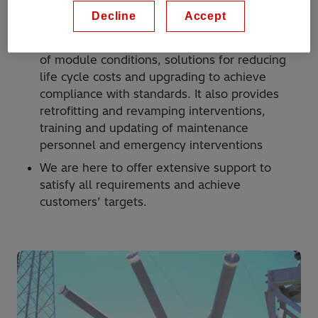
High voltage service provides a full after-sales
Decline
Accept
support for all customers’ needs: analysis and
modification of existing installations, diagnosis
of module conditions, solutions for reducing
life cycle costs and upgrading to achieve
compliance with standards. It also provides
retrofitting and revamping interventions,
training and updating of maintenance
personnel and emergency interventions
We are here to offer extensive support to
satisfy all requirements and achieve
customers’ targets.