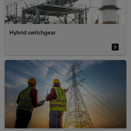
Hybrid switchgear