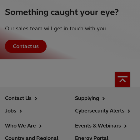
Something caught your eye?
Our sales team will get in touch with you
Contact us
Contact Us
Supplying
Jobs
Cybersecurity Alerts
Who We Are
Events & Webinars
Country and Regional
Energy Portal