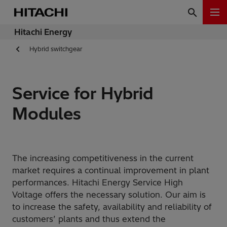
Hitachi Energy
Hybrid switchgear
Service for Hybrid
Modules
The increasing competitiveness in the current
market requires a continual improvement in plant
performances. Hitachi Energy Service High
Voltage offers the necessary solution. Our aim is
to increase the safety, availability and reliability of
customers’ plants and thus extend the