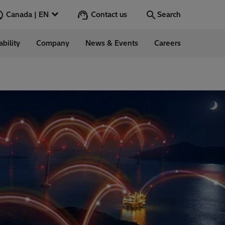
Contact us
Canada | EN
Search
ability
Company
News & Events
Careers
Search
Go