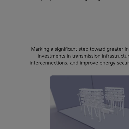
Marking a significant step toward greater 
investments in transmission infrastructu
interconnections, and improve energy securi