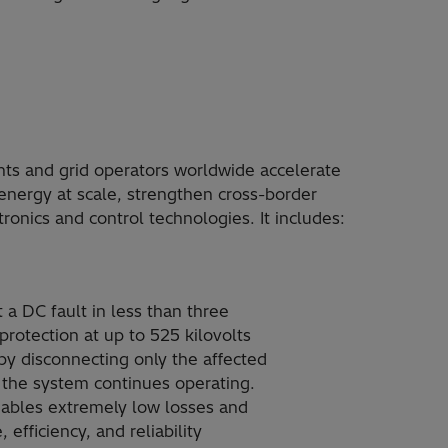
nts and grid operators worldwide accelerate
 energy at scale, strengthen cross-border
onics and control technologies. It includes:
 a DC fault in less than three
 protection at up to 525 kilovolts
n by disconnecting only the affected
f the system continues operating.
nables extremely low losses and
efficiency, and reliability