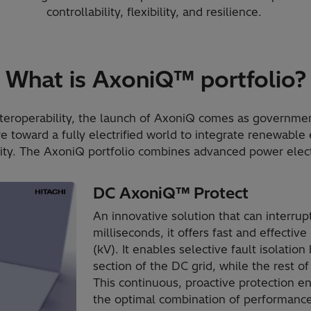
controllability, flexibility, and resilience.
What is AxoniQ™ portfolio?
interoperability, the launch of AxoniQ comes as governme
re toward a fully electrified world to integrate renewable
ty. The AxoniQ portfolio combines advanced power electr
DC AxoniQ™ Protect
An innovative solution that can interrupt
milliseconds, it offers fast and effective
(kV). It enables selective fault isolatio
section of the DC grid, while the rest o
This continuous, proactive protection e
the optimal combination of performance, 