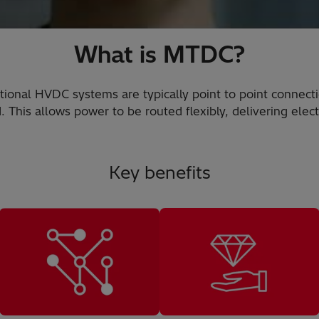
What is MTDC?
tional HVDC systems are typically point to point connect
This allows power to be routed flexibly, delivering elect
Key benefits