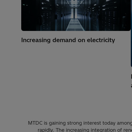
Increasing demand on electricity
MTDC is gaining strong interest today amon
rapidly. The increasing integration of 