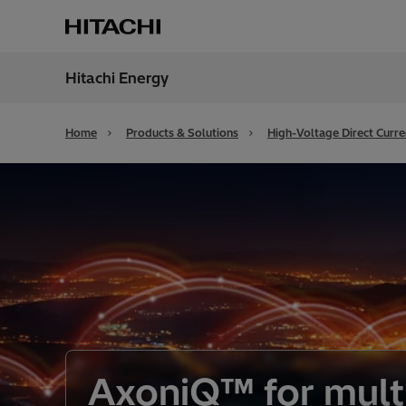
Hitachi Energy
Region
Cana
Home
Products & Solutions
High-Voltage Direct Curr
AxoniQ™ for mult