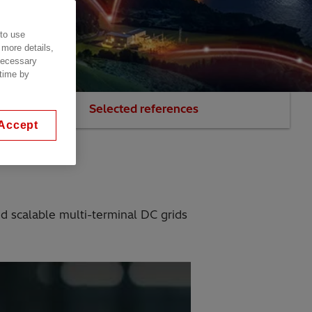
 to use
 more details,
 necessary
 time by
our experts
Selected references
Accept
nd scalable multi-terminal DC grids