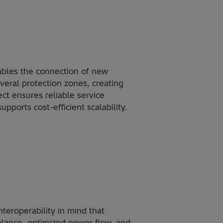
ables the connection of new
everal protection zones, creating
 ensures reliable service
upports cost-efficient scalability.
teroperability in mind that
alance, optimized power flow, and