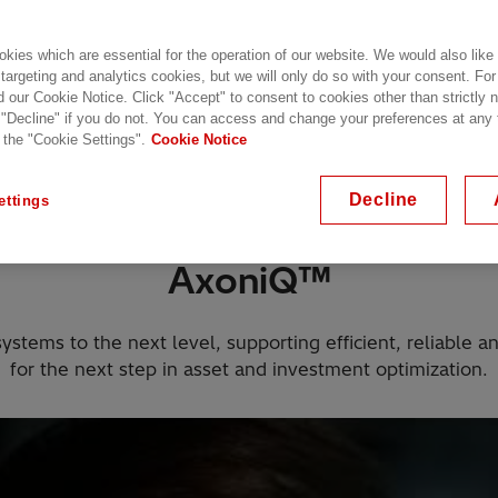
kies which are essential for the operation of our website. We would also like
 targeting and analytics cookies, but we will only do so with your consent. For
d our Cookie Notice. Click "Accept" to consent to cookies other than strictly
 "Decline" if you do not. You can access and change your preferences at any
 the "Cookie Settings".
Cookie Notice
 DC grids
What is AxoniQ portfolio?
Listen to 
Decline
ettings
AxoniQ™
tems to the next level, supporting efficient, reliable a
for the next step in asset and investment optimization.