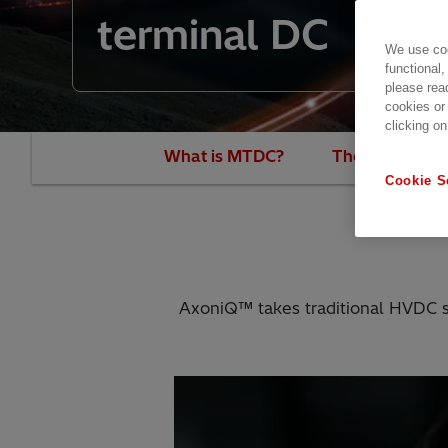
terminal DC
We use coo
functional,
please rea
cookies or
clicking on
What is MTDC?
The new era of
Cookie S
AxoniQ™ takes traditional HVDC sys