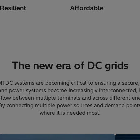
Resilient
Affordable
The new era of DC grids
MTDC systems are becoming critical to ensuring a secure,
and power systems become increasingly interconnected
flow between multiple terminals and across different ene
 By connecting multiple power sources and demand points,
where it is needed most.