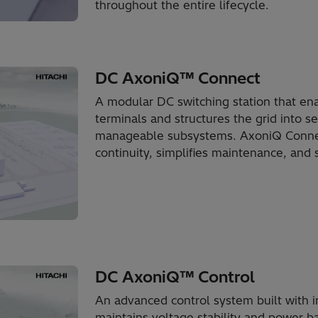
throughout the entire lifecycle.
DC AxoniQ™ Connect
A modular DC switching station that en
terminals and structures the grid into s
manageable subsystems. AxoniQ Connect
continuity, simplifies maintenance, and s
DC AxoniQ™ Control
An advanced control system built with in
maintains voltage stability and power b