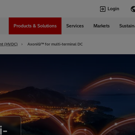
Login
Products & Solutions
Services
Markets
Sustain
Languages
da
English
ent (HVDC)
AxoniQ™ for multi-terminal DC
i-