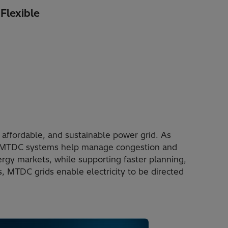
Flexible
 affordable, and sustainable power grid. As
, MTDC systems help manage congestion and
rgy markets, while supporting faster planning,
 MTDC grids enable electricity to be directed