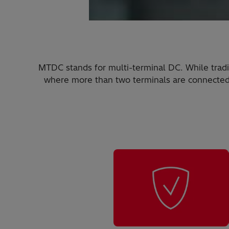
MTDC stands for multi-terminal DC. While tradi
where more than two terminals are connected. 