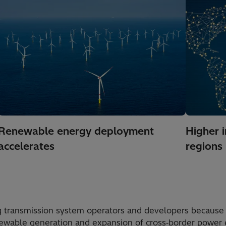
Renewable energy deployment
Higher 
accelerates
regions
g transmission system operators and developers because
renewable generation and expansion of cross‑border power