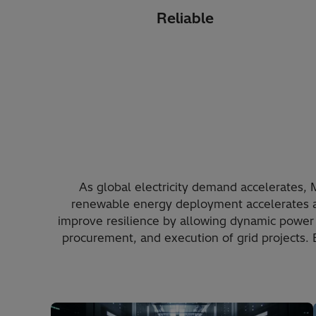
Reliable
As global electricity demand accelerates, 
renewable energy deployment accelerates 
improve resilience by allowing dynamic power 
procurement, and execution of grid projects.