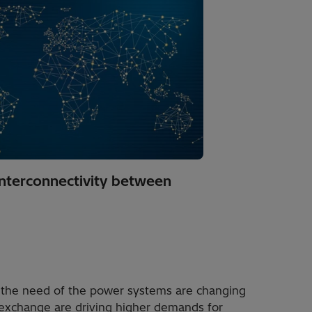
interconnectivity between
 the need of the power systems are changing
 exchange are driving higher demands for