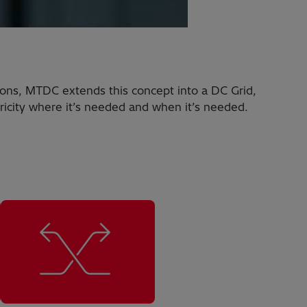
ions, MTDC extends this concept into a DC Grid,
ricity where it’s needed and when it’s needed.