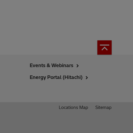
Events & Webinars
Energy Portal (Hitachi)
Locations Map
Sitemap