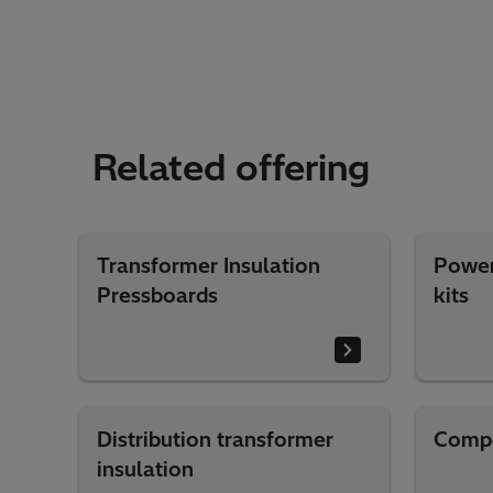
Related offering
Transformer Insulation
Power
Pressboards
kits
Distribution transformer
Compo
insulation