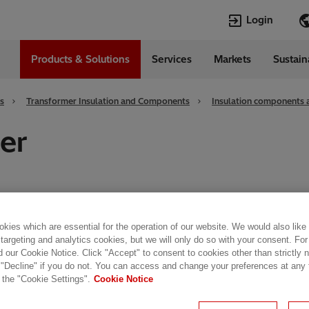
Login
Products & Solutions
Services
Markets
Sustain
Languages
da
English
s
Transformer Insulation and Components
Insulation components 
er
kies which are essential for the operation of our website. We would also like
nsulating laminates for dry-type
transformers
, both
 targeting and analytics cookies, but we will only do so with your consent. For
d our Cookie Notice. Click "Accept" to consent to cookies other than strictly
 "Decline" if you do not. You can access and change your preferences at any
 the "Cookie Settings".
Cookie Notice
former performance,
insulation
materials are subject
ur multi-layer flexible laminates - made from