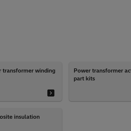
 transformer winding
Power transformer ac
part kits
site insulation