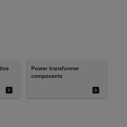
tive
Power transformer
components