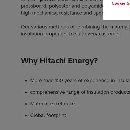
Cookie S
pressboard, polyester and polyamide films, pol
high mechanical resistance and special surface 
Our various methods of combining the materials
insulation properties to suit every customer.
Why Hitachi Energy?
More than 150 years of experience in insula
comprehensive range of insulation products
Material excellence
Global footprint