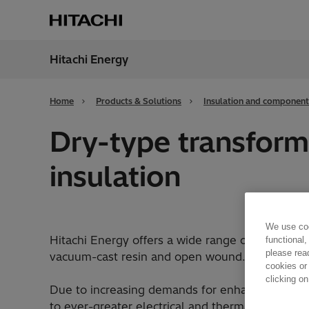
Hitachi Energy
Region
Cana
Home
Products & Solutions
Insulation and component
Dry-type transform
insulation
We use coo
Hitachi Energy offers a wide range of flexible i
functional,
please rea
vacuum-cast resin and open wound.
cookies or
clicking on
Due to increasing demands for enhanced trans
to ever-greater electrical and thermal loads. O