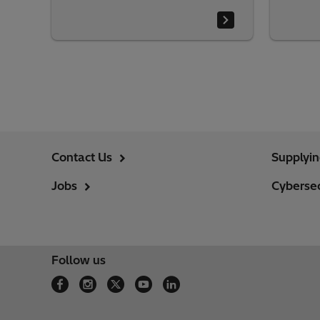
Contact Us
Supplyi
Jobs
Cybersec
Follow us