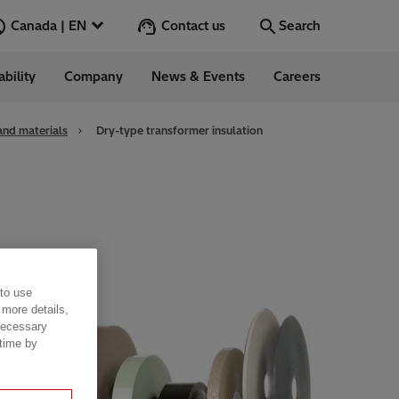
Contact us
Canada | EN
Search
ability
Company
News & Events
Careers
Search
Go
and materials
Dry-type transformer insulation
 to use
 more details,
 necessary
 time by