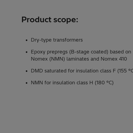
Product scope:
Dry-type transformers
Epoxy prepregs (B-stage coated) based o
Nomex (NMN) laminates and Nomex 410
DMD saturated for insulation class F (155 °
NMN for insulation class H (180 °C)