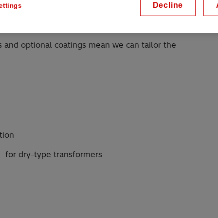
Decline
ettings
yester non-woven material, or aramid papers - have
properties.
 and optional coatings mean we can tailor the
tion
 for dry-type transformers