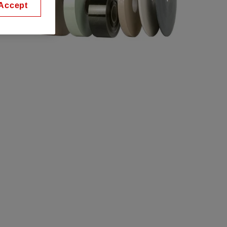
Accept