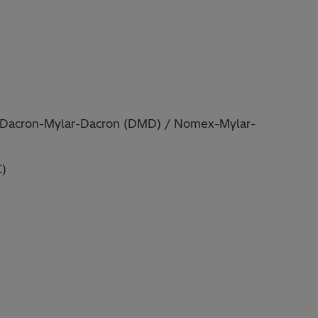
n Dacron-Mylar-Dacron (DMD) / Nomex-Mylar-
C)