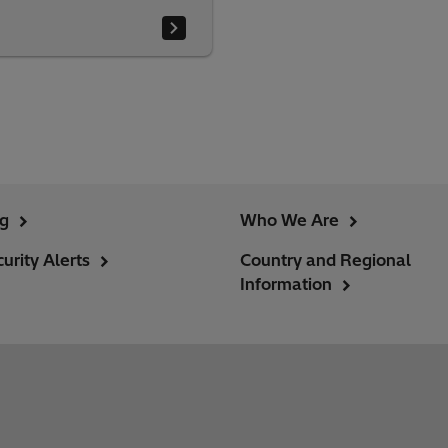
ng
Who We Are
urity Alerts
Country and Regional
Information