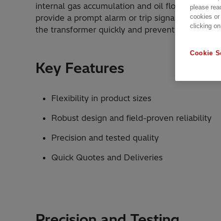
internal gas accumulation and oil flow changes
please rea
cookies or
provide a prompt alarm or trip signal, allowing
clicking on
the transformer quickly and prevent further da
Cookie S
Key Features
Flexibility in product sizes
Robust design and field-proven reliability
Precision and tested quality
Quick Quotes and Deliveries
Precision and Testing