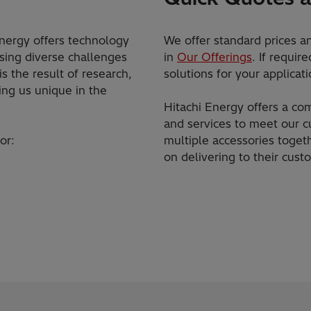
 Energy offers technology
We offer standard prices an
sing diverse challenges
in
Our Offerings
. If requi
s the result of research,
solutions for your applicati
ing us unique in the
Hitachi Energy offers a co
and services to meet our 
for:
multiple accessories toget
on delivering to their cus