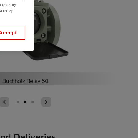
 necessary
 time by
Accept
Buchholz Relay 50
nd Deliveries