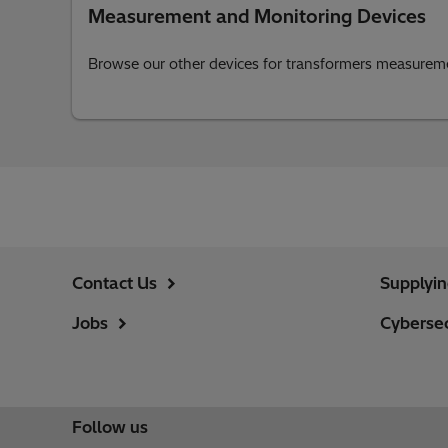
Measurement and Monitoring Devices
Browse our other devices for transformers measurem
Contact Us
Supplyi
Jobs
Cybersec
Follow us