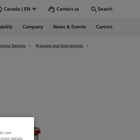
Contact us
Canada | EN
Search
ability
Company
News & Events
Careers
Search
Go
oring Devices
Pressure and flow devices
 to use
 more details,