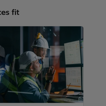
es fit