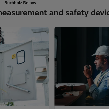
Buchholz Relays
measurement and safety devic