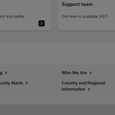
Support team
ent and safety
Our team is available 24/7.
ng
Who We Are
urity Alerts
Country and Regional
Information