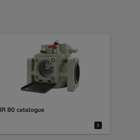
BR 80 catalogue