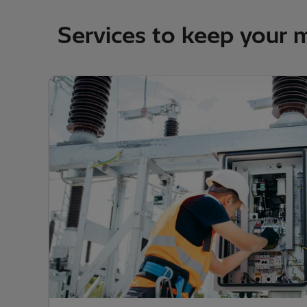
Services to keep your 