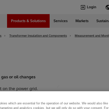
Login
Products & Solutions
Services
Markets
Sustain
Languages
da
English
s
Transformer Insulation and Components
Measurement and Monit
n gas or oil changes
t on the power grid.
radation during operation
the tank. The Hitachi
kies which are essential for the operation of our website. We would also like
 and rapidly react to
 targeting and analytics cookies, but we will only do so with your consent. For