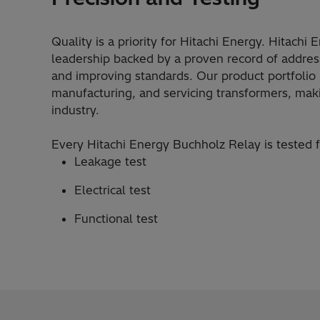
Quality is a priority for Hitachi Energy. Hitachi
leadership backed by a proven record of addres
and improving standards. Our product portfolio i
manufacturing, and servicing transformers, mak
industry.
Every Hitachi Energy Buchholz Relay is tested 
Leakage test
Electrical test
Functional test