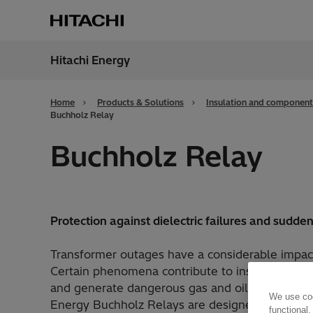
Hitachi Energy
Region
Cana
Home
Products & Solutions
Insulation and component
Buchholz Relay
Buchholz Relay
Protection against dielectric failures and sudde
Transformer outages have a considerable impac
Certain phenomena contribute to insulation deg
and generate dangerous gas and oil flow inside 
We use coo
Energy Buchholz Relays are designed to monitor
functional,