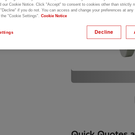
. The Buccholz Relays
d our Cookie Notice. Click "Accept" to consent to cookies other than strictly
 "Decline" if you do not. You can access and change your preferences at any
 the operator to shutdown
 the "Cookie Settings".
Cookie Notice
mage.
Decline
ettings
Quick Quotes a