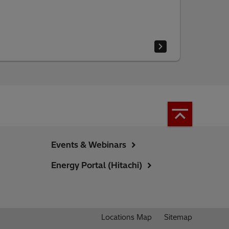
Events & Webinars
Energy Portal (Hitachi)
Locations Map
Sitemap