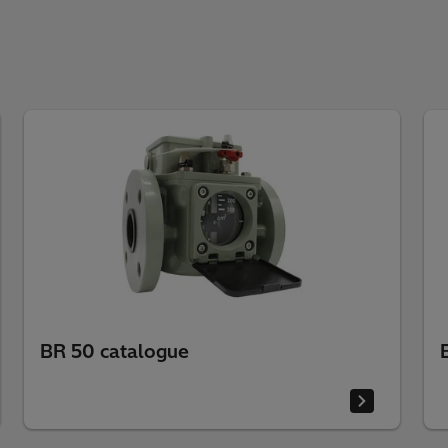
BR 50 catalogue