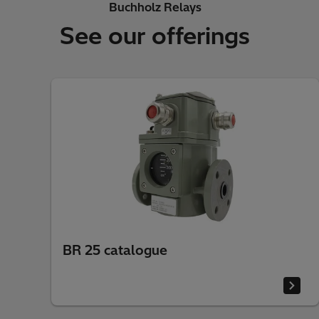
Buchholz Relays
See our offerings
BR 25 catalogue