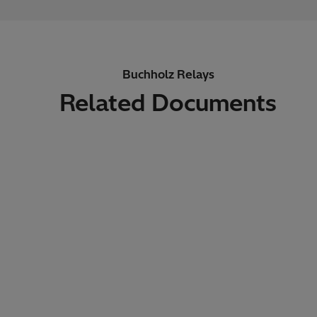
Buchholz Relays
Related Documents