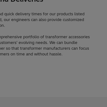
d quick delivery times for our products listed
red, our engineers can also provide customized
on.
mprehensive portfolio of transformer accessories
customers' evolving needs. We can bundle
her so that transformer manufacturers can focus
tomers on time and without hassle.