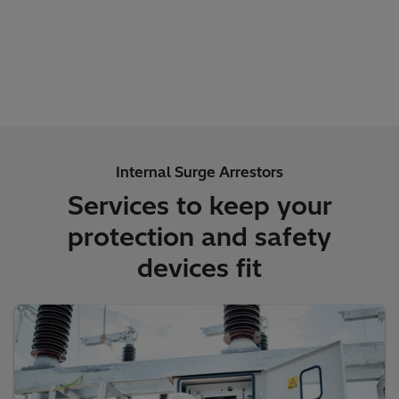
Internal Surge Arrestors
Services to keep your
protection and safety
devices fit