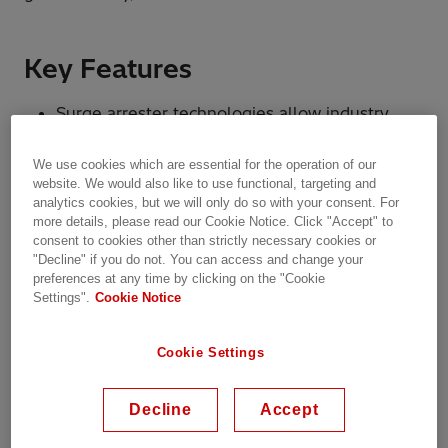
Key Features
Surge arrester technologies allow industry,
utility, and infrastructure customers to
optimize operations, increase productivity, and
We use cookies which are essential for the operation of our
achieve greater flexibility.
website. We would also like to use functional, targeting and
analytics cookies, but we will only do so with your consent. For
more details, please read our Cookie Notice. Click "Accept" to
consent to cookies other than strictly necessary cookies or
"Decline" if you do not. You can access and change your
preferences at any time by clicking on the "Cookie
Settings".
Cookie Notice
Cookie Settings
Decline
Accept