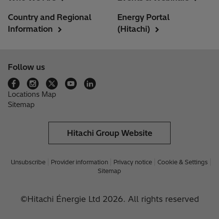
Country and Regional
Energy Portal
Information
(Hitachi)
Follow us
Locations Map
Sitemap
Hitachi Group Website
Unsubscribe
Provider information
Privacy notice
Cookie & Settings
Sitemap
©Hitachi Énergie Ltd 2026. All rights reserved