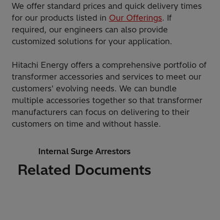
We offer standard prices and quick delivery times
for our products listed in
Our Offerings
. If
required, our engineers can also provide
customized solutions for your application.
Hitachi Energy offers a comprehensive portfolio of
transformer accessories and services to meet our
customers' evolving needs. We can bundle
multiple accessories together so that transformer
manufacturers can focus on delivering to their
customers on time and without hassle.
Internal Surge Arrestors
Related Documents