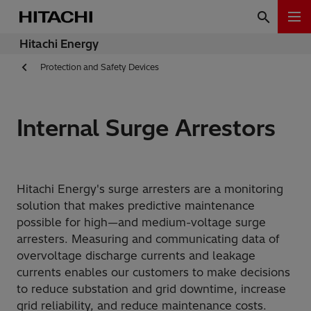
Hitachi Energy
Protection and Safety Devices
Internal Surge Arrestors
Hitachi Energy's surge arresters are a monitoring
solution that makes predictive maintenance
possible for high—and medium-voltage surge
arresters. Measuring and communicating data of
overvoltage discharge currents and leakage
currents enables our customers to make decisions
to reduce substation and grid downtime, increase
grid reliability, and reduce maintenance costs.