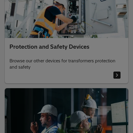
Protection and Safety Devices
Browse our other devices for transformers protection
and safety