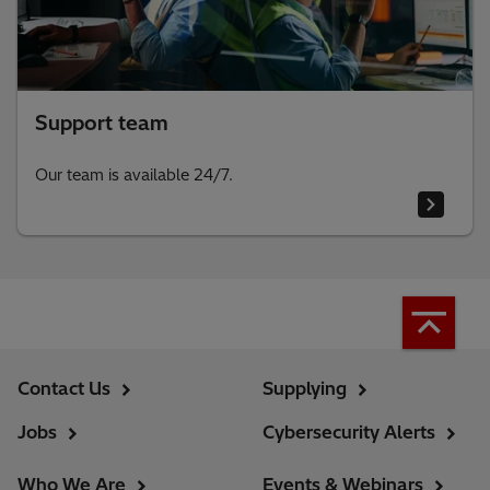
Support team
Our team is available 24/7.
Contact Us
Supplying
Jobs
Cybersecurity Alerts
Who We Are
Events & Webinars