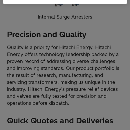
Internal Surge Arrestors
Precision and Quality
Quality is a priority for Hitachi Energy. Hitachi
Energy offers technology leadership backed by a
proven record of addressing diverse challenges
and improving standards. Our product portfolio is
the result of research, manufacturing, and
servicing transformers, making us unique in the
industry. Hitachi Energy's pressure relief devices
and valves are fully tested for precision and
operations before dispatch.
Quick Quotes and Deliveries