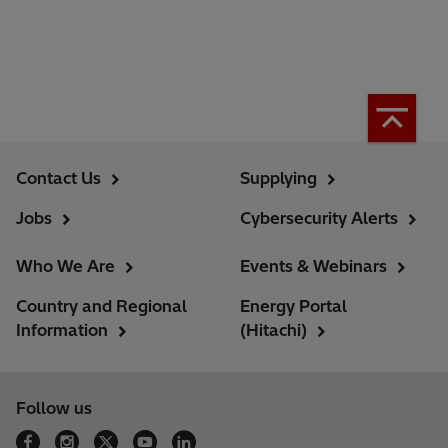
Contact Us
Supplying
Jobs
Cybersecurity Alerts
Who We Are
Events & Webinars
Country and Regional
Energy Portal
Information
(Hitachi)
Follow us