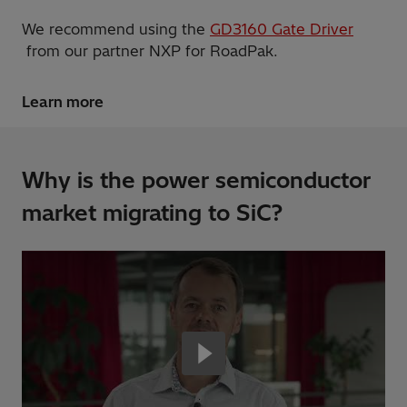
We recommend using the
GD3160 Gate Driver
from our partner NXP for RoadPak.
Learn more
Why is the power semiconductor
market migrating to SiC?