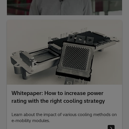
Whitepaper: How to increase power
rating with the right cooling strategy
Learn about the impact of various cooling methods on
e-mobility modules.