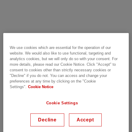
RoadPak SiC e-mobility
We use cookies which are essential for the operation of our
module
website. We would also like to use functional, targeting and
analytics cookies, but we will only do so with your consent. For
more details, please read our Cookie Notice. Click "Accept" to
consent to cookies other than strictly necessary cookies or
"Decline" if you do not. You can access and change your
The RoadPak is our newest innovative solution for
preferences at any time by clicking on the "Cookie
all
e-mobility
applications. It enables the design of
Settings".
Cookie Notice
converters with lowest overall stray inductance,
thanks to the latest generation of SiC MOSFET
Cookie Settings
chipset and enhanced liquid cooling performance
due to its pin-fin baseplate. In addition, the
Decline
Accept
RoadPak allows very easy low inductive
connections, thus the current rating of the