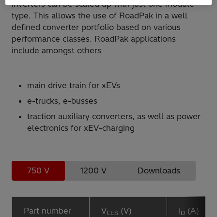
inverters can be scaled up with just one module
type. This allows the use of RoadPak in a well
defined converter portfolio based on various
performance classes. RoadPak applications
include amongst others
main drive train for xEVs
e-trucks, e-busses
traction auxiliary converters, as well as power
electronics for xEV-charging
750 V
1200 V
Downloads
Part number
V
(V)
I
(A)
CES
D