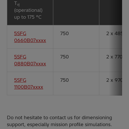
T
vj
(operational)
up to 175 °C
5SFG
750
2 x 485
0660B07xxxx
5SFG
750
2 x 770
0880B07xxxx
5SFG
750
2 x 970
1100B07xxxx
Do not hesitate to contact us for dimensioning
support, especially mission profile simulations.