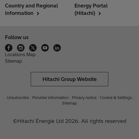
Country and Regional
Energy Portal
Information
(Hitachi)
Follow us
Locations Map
Sitemap
Hitachi Group Website
Unsubscribe
Provider information
Privacy notice
Cookie & Settings
Sitemap
©Hitachi Énergie Ltd 2026. All rights reserved