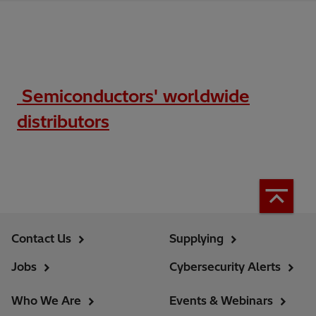
Semiconductors' worldwide
distributors
Contact Us
Supplying
Jobs
Cybersecurity Alerts
Who We Are
Events & Webinars