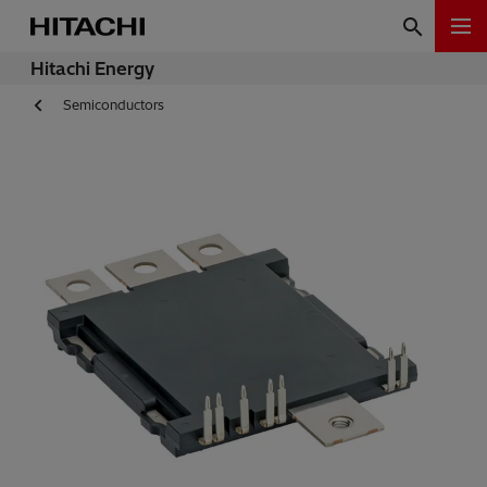
Hitachi Energy
Semiconductors