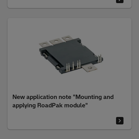
New application note "Mounting and
applying RoadPak module"