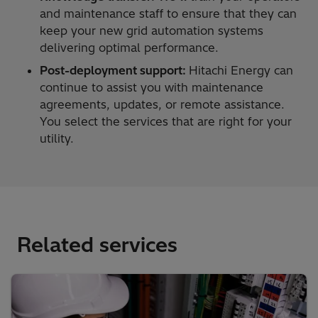
and maintenance staff to ensure that they can
keep your new grid automation systems
delivering optimal performance.
Post-deployment support:
Hitachi Energy can
continue to assist you with maintenance
agreements, updates, or remote assistance.
You select the services that are right for your
utility.
Related services