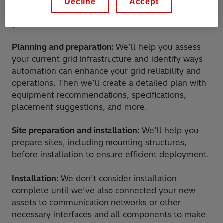
Decline
Accept
yourself or can provide a team to handle it for
you. Services include:
Planning and preparation:
We’ll help you assess
your current grid infrastructure and identify ways
automation can enhance your grid reliability and
operations. Then we’ll create a detailed plan with
equipment recommendations, specifications,
placement suggestions, and more.
Site preparation and installation:
We’ll help you
prepare sites, including mounting structures,
before installation to ensure efficient deployment.
Installation:
We don’t consider installation
complete until we’ve also connected your new
assets to communication networks or other
necessary interfaces and all components to make