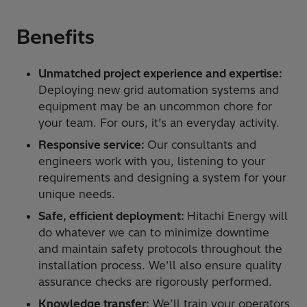
Benefits
Unmatched project experience and expertise:
Deploying new grid automation systems and
equipment may be an uncommon chore for
your team. For ours, it’s an everyday activity.
Responsive service:
Our consultants and
engineers work with you, listening to your
requirements and designing a system for your
unique needs.
Safe, efficient deployment:
Hitachi Energy will
do whatever we can to minimize downtime
and maintain safety protocols throughout the
installation process. We’ll also ensure quality
assurance checks are rigorously performed.
Knowledge transfer:
We’ll train your operators