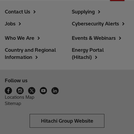
Contact Us
Supplying
Jobs
Cybersecurity Alerts
Who We Are
Events & Webinars
Country and Regional
Energy Portal
Information
(Hitachi)
Follow us
Locations Map
Sitemap
Hitachi Group Website