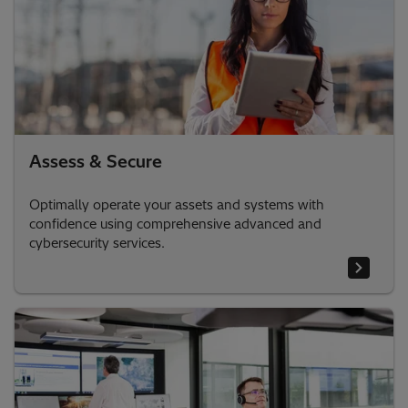
Assess & Secure
Optimally operate your assets and systems with
confidence using comprehensive advanced and
cybersecurity services.