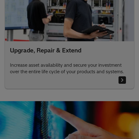
Upgrade, Repair & Extend
Increase asset availability and secure your investment
over the entire life cycle of your products and systems.