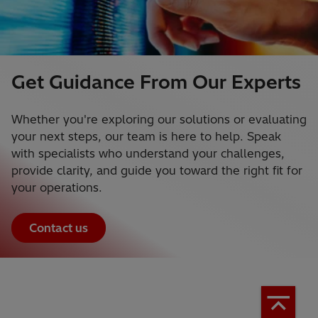
Get Guidance From Our Experts
Whether you're exploring our solutions or evaluating
your next steps, our team is here to help. Speak
with specialists who understand your challenges,
provide clarity, and guide you toward the right fit for
your operations.
Contact us