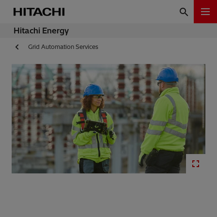
Hitachi Energy
Grid Automation Services