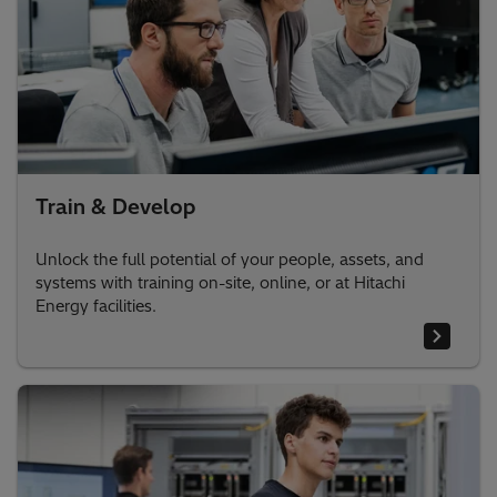
Train & Develop
Unlock the full potential of your people, assets, and
systems with training on-site, online, or at Hitachi
Energy facilities.