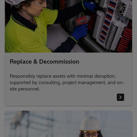
Replace & Decommission
Responsibly replace assets with minimal disruption,
supported by consulting, project management, and on-
site personnel.