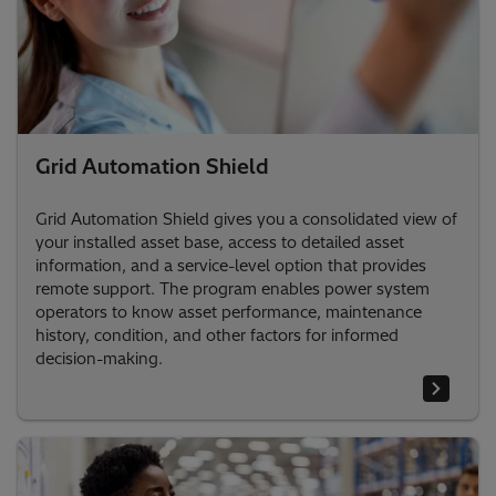
Grid Automation Shield
Grid Automation Shield gives you a consolidated view of
your installed asset base, access to detailed asset
information, and a service-level option that provides
remote support. The program enables power system
operators to know asset performance, maintenance
history, condition, and other factors for informed
decision-making.