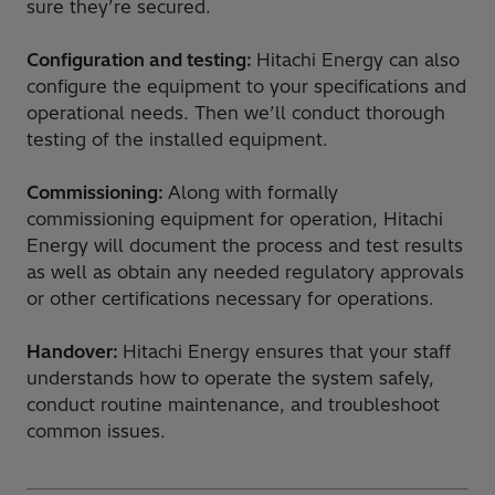
sure they’re secured.
Configuration and testing:
Hitachi Energy can also
configure the equipment to your specifications and
operational needs. Then we’ll conduct thorough
testing of the installed equipment.
Commissioning:
Along with formally
commissioning equipment for operation, Hitachi
Energy will document the process and test results
as well as obtain any needed regulatory approvals
or other certifications necessary for operations.
Handover:
Hitachi Energy ensures that your staff
understands how to operate the system safely,
conduct routine maintenance, and troubleshoot
common issues.