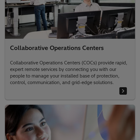
Collaborative Operations Centers
Collaborative Operations Centers (COCs) provide rapid,
expert remote services by connecting you with our
people to manage your installed base of protection,
control, communication, and grid-edge solutions.