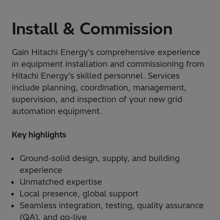
Install & Commission
Gain Hitachi Energy's comprehensive experience
in equipment installation and commissioning from
Hitachi Energy’s skilled personnel. Services
include planning, coordination, management,
supervision, and inspection of your new grid
automation equipment.
Key highlights
Ground-solid design, supply, and building
experience
Unmatched expertise
Local presence, global support
Seamless integration, testing, quality assurance
(QA), and go-live