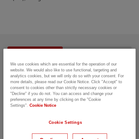
Service details
Resources
FAQ
We use cookies which are essential for the operation of our
Overview
website. We would also like to use functional, targeting and
analytics cookies, but we will only do so with your consent. For
more details, please read our Cookie Notice. Click "Accept" to
Turnkey installation and commissioning for reliable
consent to cookies other than strictly necessary cookies or
grid automation
"Decline" if you do not. You can access and change your
preferences at any time by clicking on the "Cookie
Settings".
Cookie Notice
Whether you’re planning a new installation or
upgrading and refurbishing an existing one,
Cookie Settings
correct installation and commissioning are key to
the reliable operation of any system. At Hitachi
Energy, we can help you manage installation