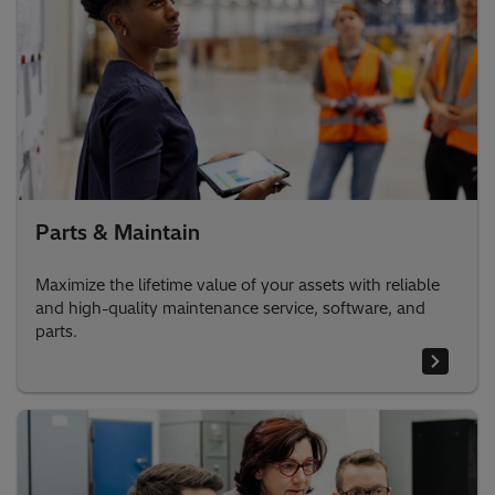
Parts & Maintain
Maximize the lifetime value of your assets with reliable
and high-quality maintenance service, software, and
parts.