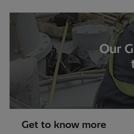
Our G
Get to know more