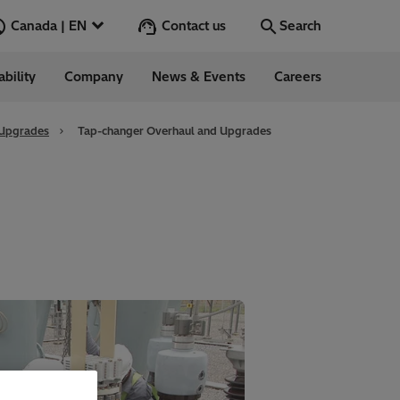
Contact us
Canada | EN
Search
ability
Company
News & Events
Careers
Search
Go
 Upgrades
Tap-changer Overhaul and Upgrades