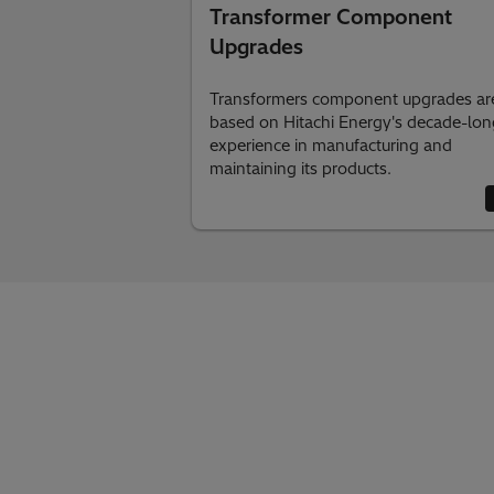
Transformer Component
Upgrades
Transformers component upgrades ar
based on Hitachi Energy's decade-lon
experience in manufacturing and
maintaining its products.