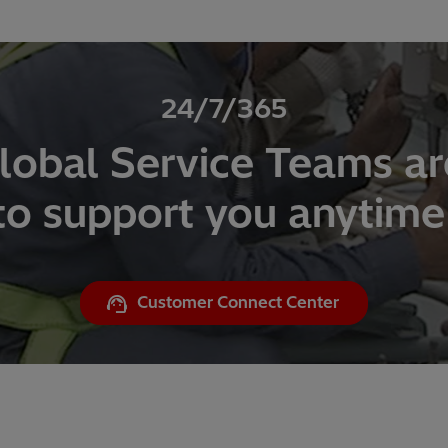
24/7/365
lobal Service Teams ar
to support you anytime
Customer Connect Center