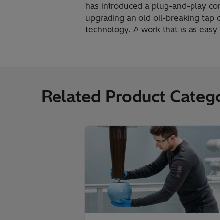
has introduced a plug-and-play con
upgrading an old oil-breaking tap
technology. A work that is as eas
Related Product Catego