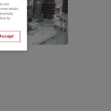
 to use
 more details,
 necessary
 time by
Accept