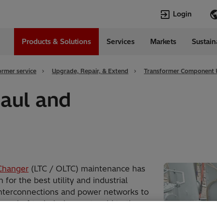
Login
Products & Solutions
Services
Markets
Sustain
Languages
da
English
ormer service
Upgrade, Repair, & Extend
Transformer Component
aul and
Changer
(LTC / OLTC) maintenance has
or the best utility and industrial
interconnections and power networks to
pool of technical experts add to the