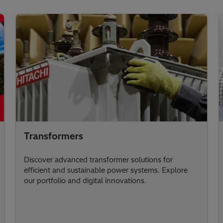
Transformers
Discover advanced transformer solutions for
efficient and sustainable power systems. Explore
our portfolio and digital innovations.