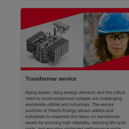
Transformer service
Aging assets, rising energy demand, and the critical
need to avoid unplanned outages are challenging
worldwide utilities and industrials. The service
portfolio of Hitachi Energy allows utilities and
industrials to maximize the return on transformer
assets by ensuring high reliability, reducing life cycle
costs, and ensuring optimized performance while