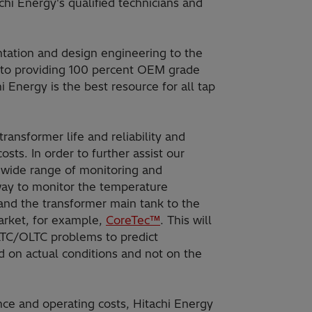
achi Energy's qualified technicians and
tation and design engineering to the
ng to providing 100 percent OEM grade
hi Energy is the best resource for all tap
ransformer life and reliability and
ts. In order to further assist our
 wide range of monitoring and
way to monitor the temperature
nd the transformer main tank to the
arket, for example,
CoreTec™
. This will
 LTC/OLTC problems to predict
on actual conditions and not on the
nce and operating costs, Hitachi Energy