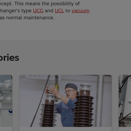
cept. This means the possibility of
 changer's type
UCG
and
UCL
to
vacuum
y as normal maintenance.
ries