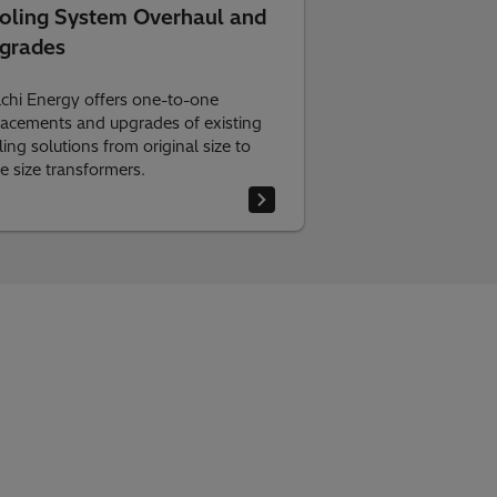
oling System Overhaul and
grades
achi Energy offers one-to-one
lacements and upgrades of existing
ing solutions from original size to
ge size transformers.