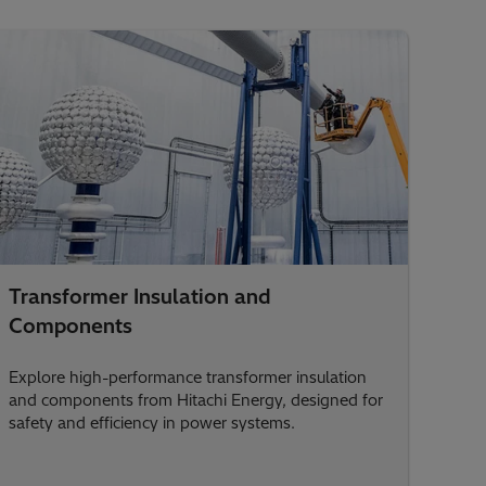
Transformer Insulation and
Components
Explore high-performance transformer insulation
and components from Hitachi Energy, designed for
safety and efficiency in power systems.