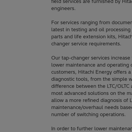
field services are furnished by Hit
engineers.
For services ranging from documen
latest in testing and oil processi
parts and life extension kits, Hitac
changer service requirements.
Our tap-changer services increase t
lower maintenance and operating cos
customers, Hitachi Energy offers a
diagnostic tools, from the simple 
difference between the LTC/OLTC a
most advanced solutions on the m
allow a more refined diagnosis of
maintenance/overhaul needs based 
number of switching operations.
In order to further lower maintena