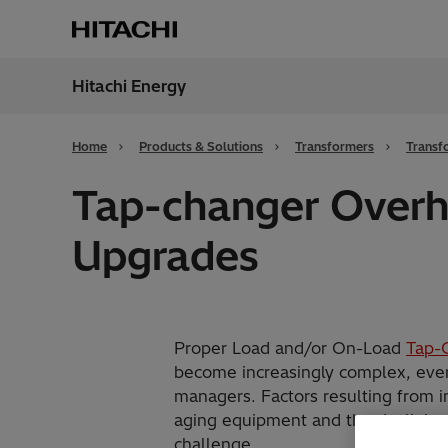
Hitachi Energy
Region
Cana
Home
Products & Solutions
Transformers
Transf
Tap-changer Overh
Upgrades
Proper Load and/or On-Load
Tap-
become increasingly complex, even f
managers. Factors resulting from 
aging equipment and the declining 
challenge.