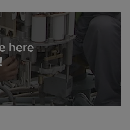
e here
!