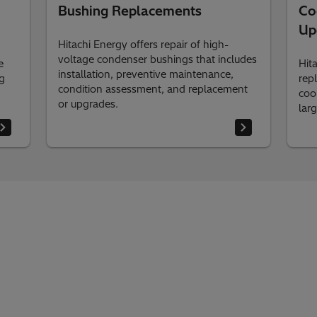
Bushing Replacements
Co
Up
Hitachi Energy offers repair of high-
voltage condenser bushings that includes
e
Hit
installation, preventive maintenance,
g
rep
condition assessment, and replacement
cool
or upgrades.
lar