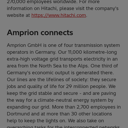
270,000 employees worldwide. For more
information on Hitachi, please visit the company's
website at
https://www.hitachi.com
.
Amprion connects
Amprion GmbH is one of four transmission system
operators in Germany. Our 11,000 kilometre-long
extra-high voltage grid transports electricity in an
area from the North Sea to the Alps. One third of
Germany's economic output is generated there.
Our lines are the lifelines of society: they secure
jobs and quality of life for 29 million people. We
keep the grid stable and secure - and are paving
the way for a climate-neutral energy system by
expanding our grid. More than 2,700 employees in
Dortmund and at more than 30 other locations
help to keep the lights on. We also take on
overarching tasks for the interconnected networks