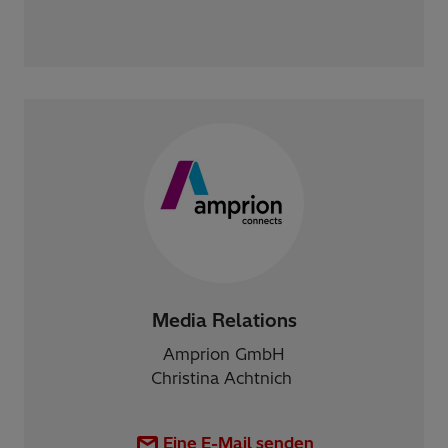
Media Relations
Amprion GmbH
Christina Achtnich
Eine E-Mail senden