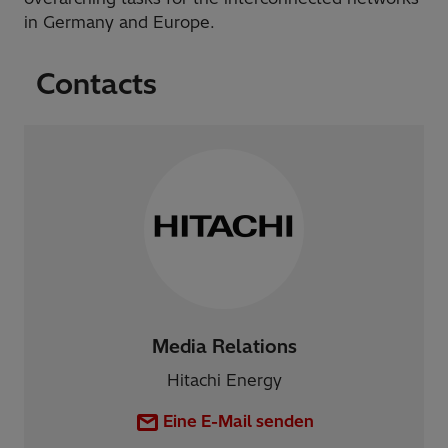
in Germany and Europe.
Contacts
Media Relations
Hitachi Energy
Eine E-Mail senden