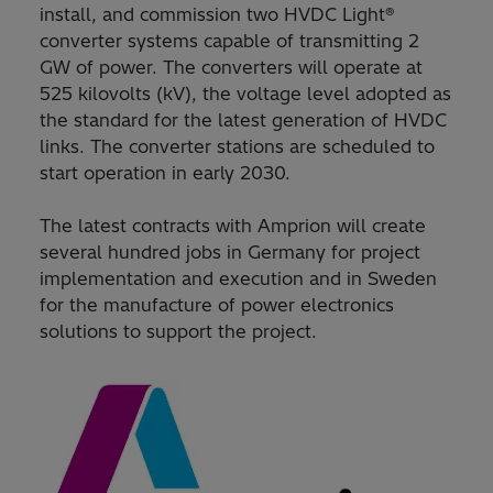
install, and commission two HVDC Light®
converter systems capable of transmitting 2
GW of power. The converters will operate at
525 kilovolts (kV), the voltage level adopted as
the standard for the latest generation of HVDC
links. The converter stations are scheduled to
start operation in early 2030.
The latest contracts with Amprion will create
several hundred jobs in Germany for project
implementation and execution and in Sweden
for the manufacture of power electronics
solutions to support the project.