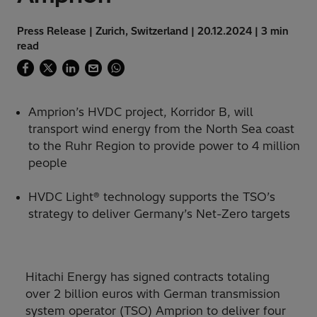
Press Release | Zurich, Switzerland | 20.12.2024 | 3 min
read
Amprion’s HVDC project, Korridor B, will
transport wind energy from the North Sea coast
to the Ruhr Region to provide power to 4 million
people
HVDC Light® technology supports the TSO’s
strategy to deliver Germany’s Net-Zero targets
Hitachi Energy has signed contracts totaling
over 2 billion euros with German transmission
system operator (TSO) Amprion to deliver four