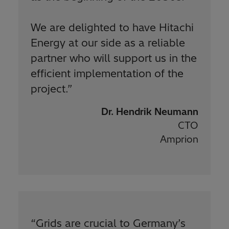
We are delighted to have Hitachi
Energy at our side as a reliable
partner who will support us in the
efficient implementation of the
project.
”
Dr. Hendrik Neumann
CTO
Amprion
“
Grids are crucial to Germany’s