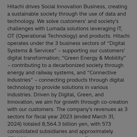
Hitachi drives Social Innovation Business, creating
a sustainable society through the use of data and
technology. We solve customers' and society's
challenges with Lumada solutions leveraging IT,
OT (Operational Technology) and products. Hitachi
operates under the 3 business sectors of “Digital
Systems & Services” – supporting our customers’
digital transformation; “Green Energy & Mobility”
– contributing to a decarbonized society through
energy and railway systems, and “Connective
Industries” – connecting products through digital
technology to provide solutions in various
industries. Driven by Digital, Green, and
Innovation, we aim for growth through co-creation
with our customers. The company’s revenues as 3
sectors for fiscal year 2023 (ended March 31,
2024) totaled 8,564.3 billion yen, with 573
consolidated subsidiaries and approximately