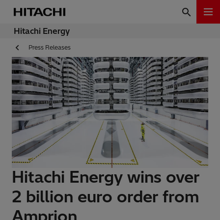
Hitachi Energy
Press Releases
Hitachi Energy wins over
2 billion euro order from
Amprion