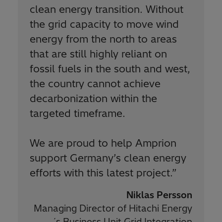
clean energy transition. Without
the grid capacity to move wind
energy from the north to areas
that are still highly reliant on
fossil fuels in the south and west,
the country cannot achieve
decarbonization within the
targeted timeframe.
We are proud to help Amprion
support Germany’s clean energy
efforts with this latest project.
”
Niklas Persson
Managing Director of Hitachi Energy
´s Business Unit Grid Integration