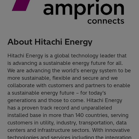
About Hitachi Energy
Hitachi Energy is a global technology leader that
is advancing a sustainable energy future for all.
We are advancing the world’s energy system to be
more sustainable, flexible and secure and we
collaborate with customers and partners to enable
a sustainable energy future – for today’s
generations and those to come. Hitachi Energy
has a proven track record and unparalleled
installed base in more than 140 countries, serving
customers in utility, industry, transportation, data
centers and infrastructure sectors. With innovative
technologies and services including the integration