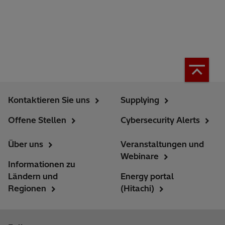
Kontaktieren Sie uns
Supplying
Offene Stellen
Cybersecurity Alerts
Über uns
Veranstaltungen und
Webinare
Informationen zu
Ländern und
Energy portal
Regionen
(Hitachi)