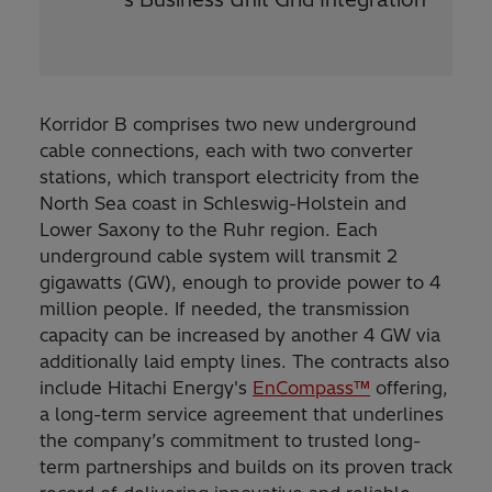
Korridor B comprises two new underground
cable connections, each with two converter
stations, which transport electricity from the
North Sea coast in Schleswig-Holstein and
Lower Saxony to the Ruhr region. Each
underground cable system will transmit 2
gigawatts (GW), enough to provide power to 4
million people. If needed, the transmission
capacity can be increased by another 4 GW via
additionally laid empty lines. The contracts also
include Hitachi Energy's
EnCompass™
offering,
a long-term service agreement that underlines
the company’s commitment to trusted long-
term partnerships and builds on its proven track