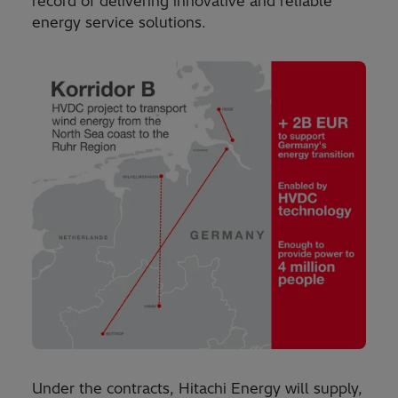
record of delivering innovative and reliable
energy service solutions.
Under the contracts, Hitachi Energy will supply,