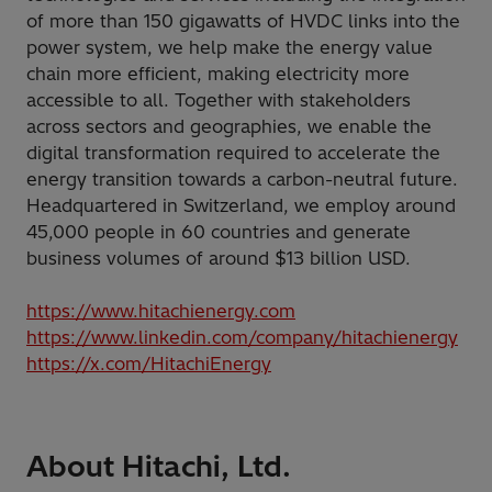
of more than 150 gigawatts of HVDC links into the
power system, we help make the energy value
chain more efficient, making electricity more
accessible to all. Together with stakeholders
across sectors and geographies, we enable the
digital transformation required to accelerate the
energy transition towards a carbon-neutral future.
Headquartered in Switzerland, we employ around
45,000 people in 60 countries and generate
business volumes of around $13 billion USD.
https://www.hitachienergy.com
https://www.linkedin.com/company/hitachienergy
https://x.com/HitachiEnergy
About Hitachi, Ltd.