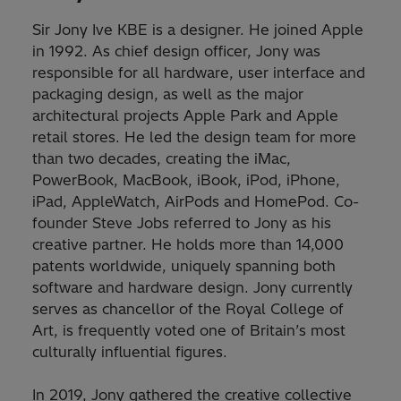
Sir Jony Ive KBE is a designer. He joined Apple
in 1992. As chief design officer, Jony was
responsible for all hardware, user interface and
packaging design, as well as the major
architectural projects Apple Park and Apple
retail stores. He led the design team for more
than two decades, creating the iMac,
PowerBook, MacBook, iBook, iPod, iPhone,
iPad, AppleWatch, AirPods and HomePod. Co-
founder Steve Jobs referred to Jony as his
creative partner. He holds more than 14,000
patents worldwide, uniquely spanning both
software and hardware design. Jony currently
serves as chancellor of the Royal College of
Art, is frequently voted one of Britain’s most
culturally influential figures.
In 2019, Jony gathered the creative collective