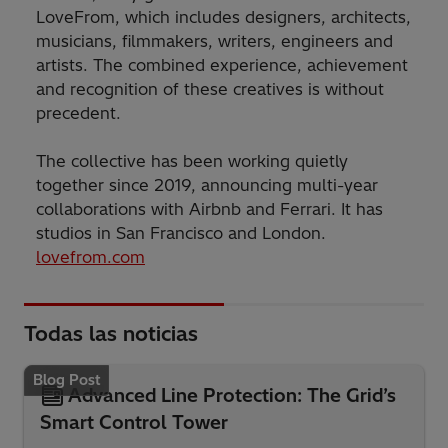
LoveFrom, which includes designers, architects,
musicians, filmmakers, writers, engineers and
artists. The combined experience, achievement
and recognition of these creatives is without
precedent.
The collective has been working quietly
together since 2019, announcing multi-year
collaborations with Airbnb and Ferrari. It has
studios in San Francisco and London.
lovefrom.com
Todas las noticias
Blog Post
Advanced Line Protection: The Grid’s
Smart Control Tower