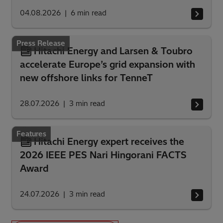
04.08.2026
6
min read
Press Release
Hitachi Energy and Larsen & Toubro
accelerate Europe’s grid expansion with
new offshore links for TenneT
28.07.2026
3
min read
Features
Hitachi Energy expert receives the
2026 IEEE PES Nari Hingorani FACTS
Award
24.07.2026
3
min read