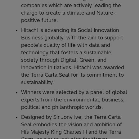
companies which are actively leading the
charge to create a climate and Nature-
positive future.
Hitachi is advancing its Social Innovation
Business globally, with the aim to support
people's quality of life with data and
technology that fosters a sustainable
society through Digital, Green, and
Innovation initiatives. Hitachi was awarded
the Terra Carta Seal for its commitment to
sustainability.
Winners were selected by a panel of global
experts from the environmental, business,
political and philanthropic worlds.
Designed by Sir Jony Ive, the Terra Carta
Seal embodies the vision and ambition of
His Majesty King Charles III and the Terra