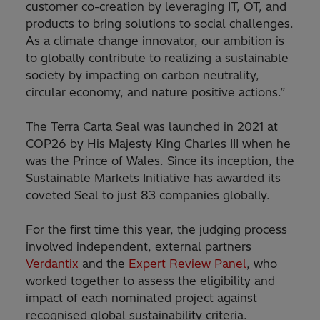
customer co-creation by leveraging IT, OT, and
products to bring solutions to social challenges.
As a climate change innovator, our ambition is
to globally contribute to realizing a sustainable
society by impacting on carbon neutrality,
circular economy, and nature positive actions.”
The Terra Carta Seal was launched in 2021 at
COP26 by His Majesty King Charles III when he
was the Prince of Wales. Since its inception, the
Sustainable Markets Initiative has awarded its
coveted Seal to just 83 companies globally.
For the first time this year, the judging process
involved independent, external partners
Verdantix
and the
Expert Review Panel
, who
worked together to assess the eligibility and
impact of each nominated project against
recognised global sustainability criteria.