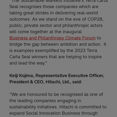
“The Sustainable Markets Initiative’s Terra Carta
Seal recognises those companies which are
taking great strides in delivering real-world
outcomes. As we stand on the eve of COP28,
public, private sector and philanthropic actors
will come together at the inaugural
Business and Philanthropy Climate Forum
to
bridge the gap between ambition and action. It
is examples exemplified by the 2023 Terra
Carta Seal winners that are helping to inspire
and lead the way.”
Keiji Kojima, Representative Executive Officer,
President & CEO, Hitachi, Ltd., said:
“We are honoured to be recognised as one of
the leading companies engaging in
sustainability initiatives. Hitachi is committed to
expand Social Innovation Business through