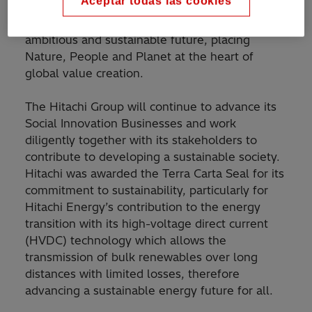
Aceptar todas las cookies
guiding mandate which provides a roadmap and
framework to accelerate the transition to an
ambitious and sustainable future, placing
Nature, People and Planet at the heart of
global value creation.
The Hitachi Group will continue to advance its
Social Innovation Businesses and work
diligently together with its stakeholders to
contribute to developing a sustainable society.
Hitachi was awarded the Terra Carta Seal for its
commitment to sustainability, particularly for
Hitachi Energy’s contribution to the energy
transition with its high-voltage direct current
(HVDC) technology which allows the
transmission of bulk renewables over long
distances with limited losses, therefore
advancing a sustainable energy future for all.