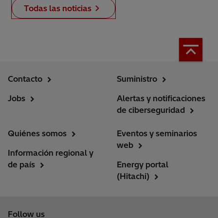
Todas las noticias
Contacto
Suministro
Jobs
Alertas y notificaciones
de ciberseguridad
Quiénes somos
Eventos y seminarios
web
Información regional y
de país
Energy portal
(Hitachi)
Follow us