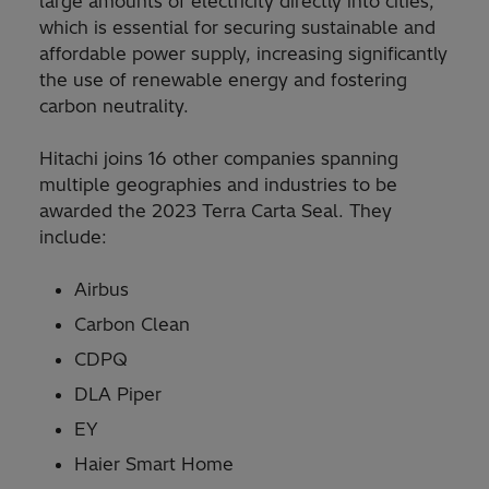
large amounts of electricity directly into cities,
which is essential for securing sustainable and
affordable power supply, increasing significantly
the use of renewable energy and fostering
carbon neutrality.
Hitachi joins 16 other companies spanning
multiple geographies and industries to be
awarded the 2023 Terra Carta Seal. They
include:
Airbus
Carbon Clean
CDPQ
DLA Piper
EY
Haier Smart Home