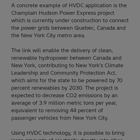
A concrete example of HVDC application is the
Champlain Hudson Power Express project
which is currently under construction to connect
the power grids between Quebec, Canada and
the New York City metro area.
The link will enable the delivery of clean,
renewable hydropower between Canada and
New York, contributing to New York’s Climate
Leadership and Community Protection Act,
which aims for the state to be powered by 70
percent renewables by 2030. The project is
expected to decrease CO2 emissions by an
average of 3.9 million metric tons per year,
equivalent to removing 44 percent of
passenger vehicles from New York City.
Using HVDC technology, it is possible to bring