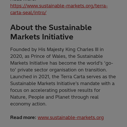
https://www.sustainable-markets.org/terra-
carta-seal/intro/
About the Sustainable
Markets Initiative
Founded by His Majesty King Charles III in
2020, as Prince of Wales, the Sustainable
Markets Initiative has become the world’s ‘go-
to’ private sector organisation on transition.
Launched in 2021, the Terra Carta serves as the
Sustainable Markets Initiative’s mandate with a
focus on accelerating positive results for
Nature, People and Planet through real
economy action.
Read more:
www.sustainable-markets.org