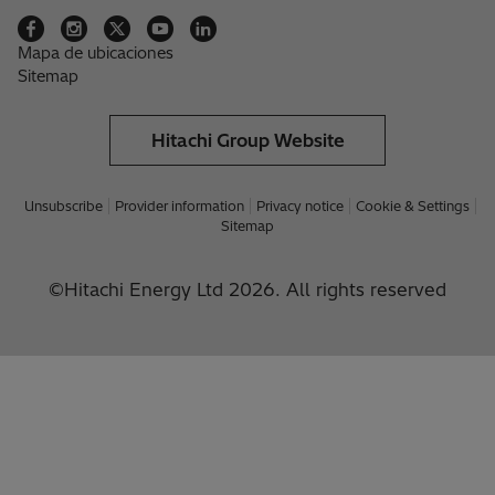
Mapa de ubicaciones
Sitemap
Hitachi Group Website
Unsubscribe
Provider information
Privacy notice
Cookie & Settings
Sitemap
©Hitachi Energy Ltd 2026. All rights reserved