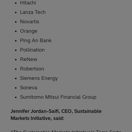
Hitachi
Lanza Tech
Novartis
Orange
Ping An Bank
Pollination
ReNew
Robertson
Siemens Energy
Soneva
Sumitomo Mitsui Financial Group
Jennifer Jordan-Saifi, CEO, Sustainable
Markets Initiative, said: