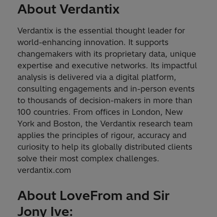
About Verdantix
Verdantix is the essential thought leader for
world-enhancing innovation. It supports
changemakers with its proprietary data, unique
expertise and executive networks. Its impactful
analysis is delivered via a digital platform,
consulting engagements and in-person events
to thousands of decision-makers in more than
100 countries. From offices in London, New
York and Boston, the Verdantix research team
applies the principles of rigour, accuracy and
curiosity to help its globally distributed clients
solve their most complex challenges.
verdantix.com
About LoveFrom and Sir
Jony Ive: