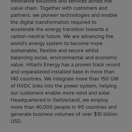
innovative solutions and services across the
value chain. Together with customers and
partners, we pioneer technologies and enable
the digital transformation required to
accelerate the energy transition towards a
carbon-neutral future. We are advancing the
world's energy system to become more
sustainable, flexible and secure whilst
balancing social, environmental and economic
value. Hitachi Energy has a proven track record
and unparalleled installed base in more than
140 countries. We integrate more than 150 GW
of HVDC links into the power system, helping
our customers enable more wind and solar.
Headquartered in Switzerland, we employ
more than 40,000 people in 90 countries and
generate business volumes of over $10 billion
USD.