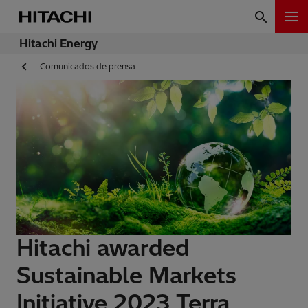
Hitachi Energy
Comunicados de prensa
Hitachi awarded
Sustainable Markets
Initiative 2023 Terra