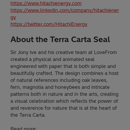
https://www.hitachienergy.com
https://www.linkedin.com/company/hitachiener
gy
https://twitter.com/HitachiEnergy
About the Terra Carta Seal
Sir Jony Ive and his creative team at LoveFrom
created a physical and animated seal
engineered with paper that is both simple and
beautifully crafted. The design combines a host
of natural references including oak leaves,
fern, magnolia and honeybees and intricate
patterns both in nature and in the arts, creating
a visual celebration which reflects the power of
and reverence for nature that is at the heart of
the Terra Carta.
Read more: