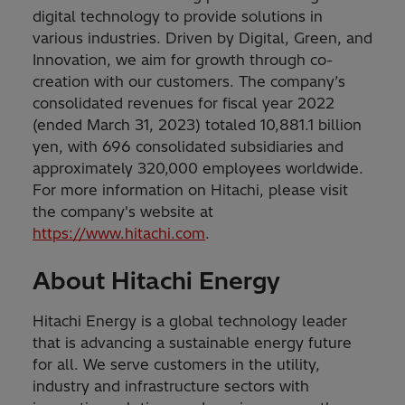
digital technology to provide solutions in
various industries. Driven by Digital, Green, and
Innovation, we aim for growth through co-
creation with our customers. The company’s
consolidated revenues for fiscal year 2022
(ended March 31, 2023) totaled 10,881.1 billion
yen, with 696 consolidated subsidiaries and
approximately 320,000 employees worldwide.
For more information on Hitachi, please visit
the company's website at
https://www.hitachi.com
.
About Hitachi Energy
Hitachi Energy is a global technology leader
that is advancing a sustainable energy future
for all. We serve customers in the utility,
industry and infrastructure sectors with