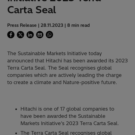
Carta Seal
Press Release | 28.11.2023 | 8 min read
The Sustainable Markets Initiative today
announced that Hitachi has been awarded its 2023
Terra Carta Seal. The Seal recognises global
companies which are actively leading the charge
to create a climate and Nature-positive future.
Hitachi is one of 17 global companies to
have been awarded the Sustainable
Markets Initiative’s 2023 Terra Carta Seal.
The Terra Carta Seal recognises global