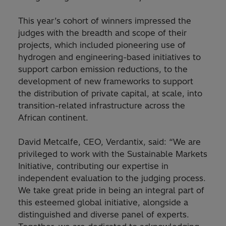
This year’s cohort of winners impressed the
judges with the breadth and scope of their
projects, which included pioneering use of
hydrogen and engineering-based initiatives to
support carbon emission reductions, to the
development of new frameworks to support
the distribution of private capital, at scale, into
transition-related infrastructure across the
African continent.
David Metcalfe, CEO, Verdantix, said: “We are
privileged to work with the Sustainable Markets
Initiative, contributing our expertise in
independent evaluation to the judging process.
We take great pride in being an integral part of
this esteemed global initiative, alongside a
distinguished and diverse panel of experts.