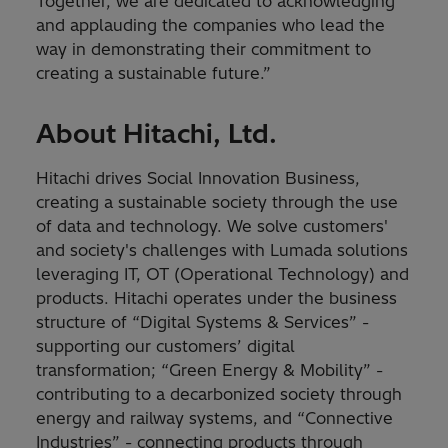
Together, we are dedicated to acknowledging
and applauding the companies who lead the
way in demonstrating their commitment to
creating a sustainable future.”
About Hitachi, Ltd.
Hitachi drives Social Innovation Business,
creating a sustainable society through the use
of data and technology. We solve customers'
and society's challenges with Lumada solutions
leveraging IT, OT (Operational Technology) and
products. Hitachi operates under the business
structure of “Digital Systems & Services” -
supporting our customers’ digital
transformation; “Green Energy & Mobility” -
contributing to a decarbonized society through
energy and railway systems, and “Connective
Industries” - connecting products through