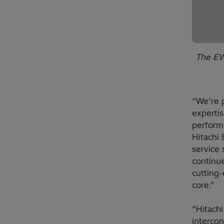
The EW
“We’re 
experti
performa
Hitachi
service 
continue
cutting-
core.”
“Hitachi
interco