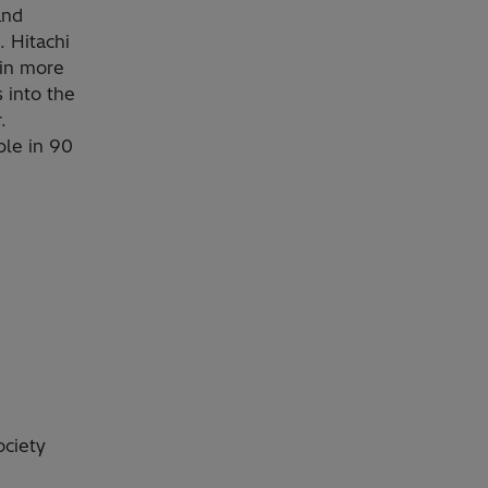
and
. Hitachi
 in more
 into the
.
le in 90
.
ociety