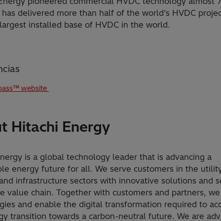
 Energy pioneered commercial HVDC technology almost 7
 has delivered more than half of the world’s HVDC proje
largest installed base of HVDC in the world.
ncias
ass™ website
t Hitachi Energy
Energy is a global technology leader that is advancing a
le energy future for all. We serve customers in the utility
and infrastructure sectors with innovative solutions and s
he value chain. Together with customers and partners, we
gies and enable the digital transformation required to ac
gy transition towards a carbon-neutral future. We are ad