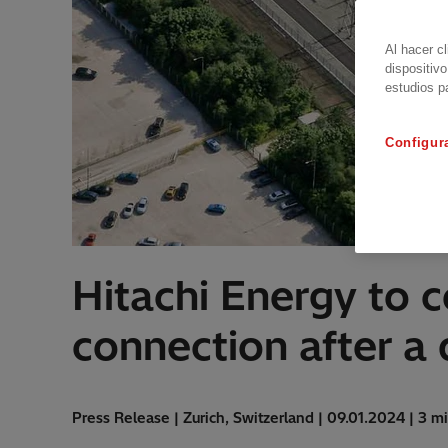
Al hacer c
dispositivo
estudios p
Configur
Hitachi Energy to 
connection after a
Press Release | Zurich, Switzerland | 09.01.2024 | 3 m