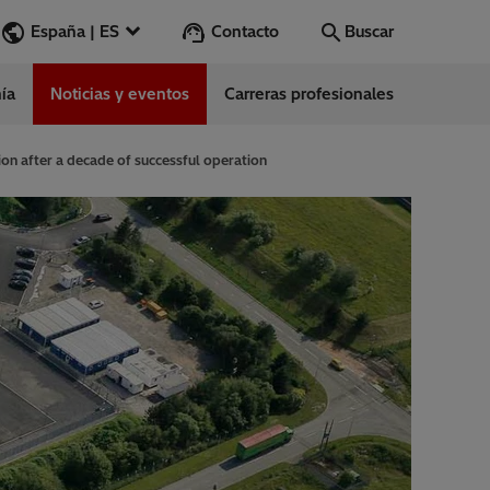
Contacto
España | ES
Buscar
ía
Noticias y eventos
Carreras profesionales
Buscar
Vamos
ion after a decade of successful operation
ess Stories
nars
ergy