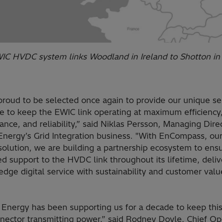
IC HVDC system links Woodland in Ireland to Shotton i
proud to be selected once again to provide our unique se
se to keep the EWIC link operating at maximum efficiency
nce, and reliability,” said Niklas Persson, Managing Direc
 Energy’s Grid Integration business. "With EnCompass, ou
solution, we are building a partnership ecosystem to ens
d support to the HVDC link throughout its lifetime, deliv
edge digital service with sustainability and customer value
 Energy has been supporting us for a decade to keep this 
nnector transmitting power,” said Rodney Doyle, Chief Op