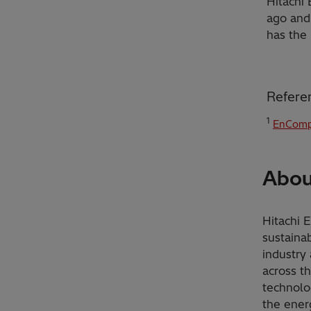
Hitachi
ago and
has the 
Refere
1
EnComp
Abou
Hitachi 
sustainab
industry 
across t
technolo
the ener