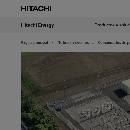
Hitachi Energy
Productos y solu
Región
Spain
Página principal
Noticias y eventos
Comunicados de p