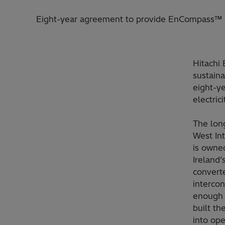
Eight-year agreement to provide EnCompass™ se
Hitachi 
sustaina
eight-ye
electric
The long
West Int
is owne
Ireland
convert
interco
enough 
built th
into ope