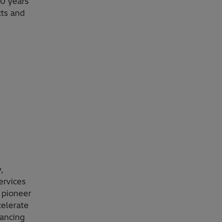
0 years
cts and
,
ervices
 pioneer
celerate
vancing