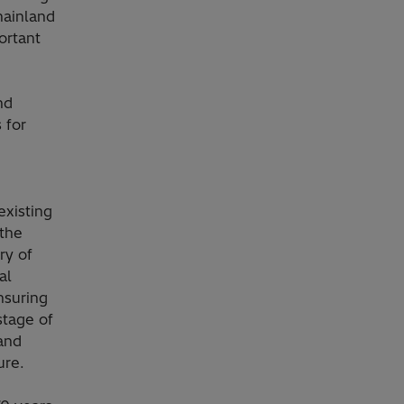
mainland
ortant
nd
 for
existing
 the
ry of
al
ensuring
stage of
and
ure.