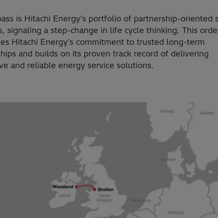
s is Hitachi Energy’s portfolio of partnership-oriented 
s, signaling a step-change in life cycle thinking. This orde
nes Hitachi Energy’s commitment to trusted long-term
hips and builds on its proven track record of delivering
ve and reliable energy service solutions.