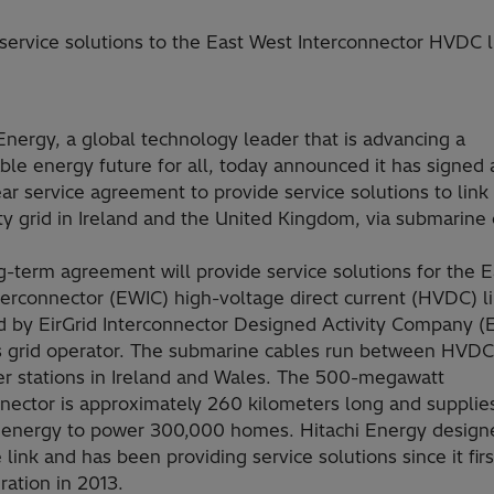
rvice solutions to the East West Interconnector HVDC l
Energy, a global technology leader that is advancing a
ble energy future for all, today announced it has signed 
ar service agreement to provide service solutions to link
ity grid in Ireland and the United Kingdom, via submarine 
-term agreement will provide service solutions for the E
erconnector (EWIC) high-voltage direct current (HVDC) li
d by EirGrid Interconnector Designed Activity Company (
’s grid operator. The submarine cables run between HVDC
er stations in Ireland and Wales. The 500-megawatt
nnector is approximately 260 kilometers long and supplie
energy to power 300,000 homes. Hitachi Energy design
e link and has been providing service solutions since it fir
ration in 2013.