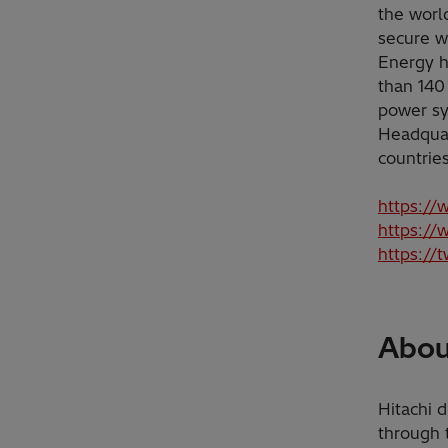
the worl
secure w
Energy h
than 140
power sy
Headquar
countrie
https://
https://
https://
About
Hitachi d
through 