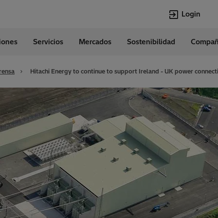
Login
ciones
Servicios
Mercados
Sostenibilidad
Compañ
Idiomas
Spanish
rensa
Hitachi Energy to continue to support Ireland - UK power connect
Top Searches
Top Pages
Transformers
Digitalization
EconiQ
Customer Succ
Jobs
Events & Webi
Lumada
Renewable En
HVDC
Cybersecurity