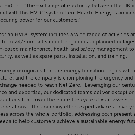
of EirGrid. “The exchange of electricity between the UK 
land with this HVDC system from Hitachi Energy is an imp
securing power for our customers.”
for an HVDC system includes a wide range of activities a
, from 24/7 on-call support engineers to planned outages
on-based maintenance, health and safety management to
urity, as well as spare parts, installation, and training.
Energy recognizes that the energy transition begins with 
ructure, and the company is championing the urgency and
 change needed to reach Net Zero. Leveraging our centu
nce and expertise, our dedicated teams deliver exception
solutions that cover the entire life cycle of your assets, 
t operations. The company offers expert advice at every 
ess across the whole portfolio, addressing both present 
needs to help customers achieve a sustainable energy fut