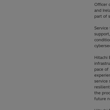
Officer 
and Ire
part of 
Service 
support
conditi
cybersec
Hitachi 
infrast
pace of
experie
service 
resilien
the proc
future 