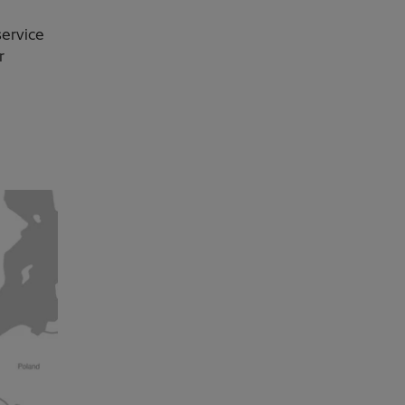
service
r