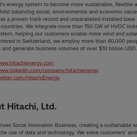
d's energy system to become more sustainable, flexible 
hilst balancing social, environmental and economic value
as a proven track record and unparalleled installed base
 countries. We integrate more than 150 GW of HVDC links
stem, helping our customers enable more wind and solar
tered in Switzerland, we employ more than 40,000 peop
s and generate business volumes of over $10 billion USD
www.hitachienergy.com
www.linkedin.com/company/hitachienergy
twitter.com/HitachiEnergy
 Hitachi, Ltd.
rives Social Innovation Business, creating a sustainable s
the use of data and technology. We solve customers' and