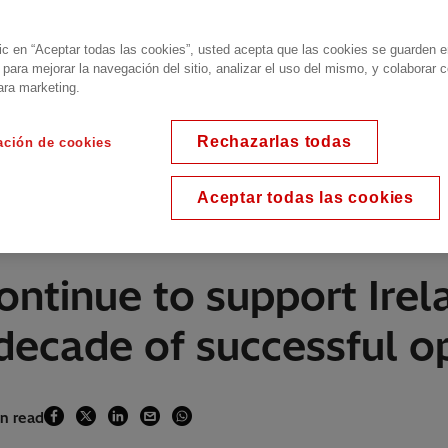
lic en “Aceptar todas las cookies”, usted acepta que las cookies se guarden 
 para mejorar la navegación del sitio, analizar el uso del mismo, y colaborar 
ara marketing.
Rechazarlas todas
ación de cookies
Aceptar todas las cookies
continue to support Ire
 decade of successful o
in read