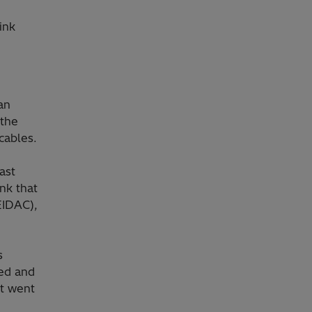
ink
an
 the
cables.
ast
nk that
EIDAC),
s
ed and
st went