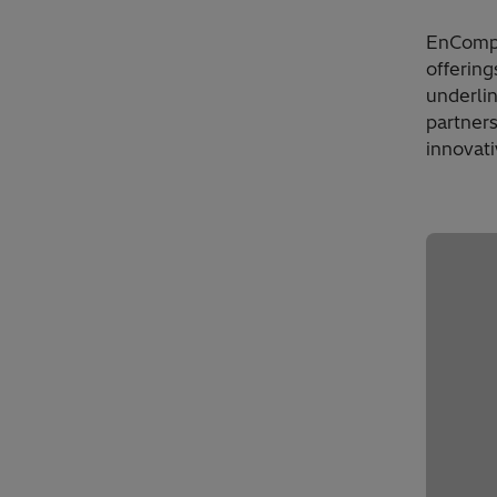
EnCompas
offering
underli
partners
innovati