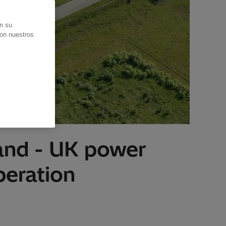
en su
con nuestros
land - UK power
peration