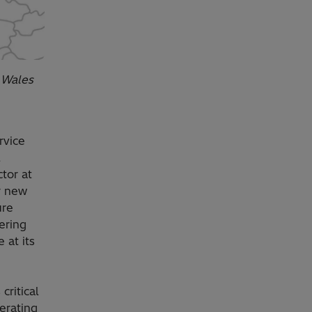
n Wales
rvice
,
tor at
r new
ure
ering
 at its
critical
erating