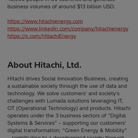
business volumes of around $13 billion USD.
https://www.hitachienergy.com
https://www.linkedin.com/company/hitachienergy
https://x.com/HitachiEnergy
About Hitachi, Ltd.
Hitachi drives Social Innovation Business, creating
a sustainable society through the use of data and
technology. We solve customers' and society's
challenges with Lumada solutions leveraging IT,
OT (Operational Technology) and products. Hitachi
operates under the 3 business sectors of “Digital
Systems & Services” – supporting our customers’
digital transformation; “Green Energy & Mobility”
– contributing to a decarbonized society through