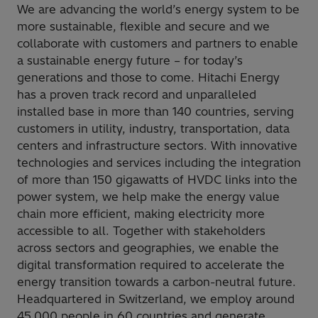
We are advancing the world’s energy system to be
more sustainable, flexible and secure and we
collaborate with customers and partners to enable
a sustainable energy future – for today’s
generations and those to come. Hitachi Energy
has a proven track record and unparalleled
installed base in more than 140 countries, serving
customers in utility, industry, transportation, data
centers and infrastructure sectors. With innovative
technologies and services including the integration
of more than 150 gigawatts of HVDC links into the
power system, we help make the energy value
chain more efficient, making electricity more
accessible to all. Together with stakeholders
across sectors and geographies, we enable the
digital transformation required to accelerate the
energy transition towards a carbon-neutral future.
Headquartered in Switzerland, we employ around
45,000 people in 60 countries and generate