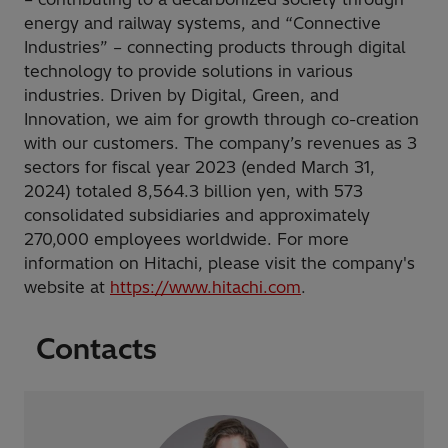
energy and railway systems, and “Connective
Industries” – connecting products through digital
technology to provide solutions in various
industries. Driven by Digital, Green, and
Innovation, we aim for growth through co-creation
with our customers. The company’s revenues as 3
sectors for fiscal year 2023 (ended March 31,
2024) totaled 8,564.3 billion yen, with 573
consolidated subsidiaries and approximately
270,000 employees worldwide. For more
information on Hitachi, please visit the company's
website at
https://www.hitachi.com
.
Contacts