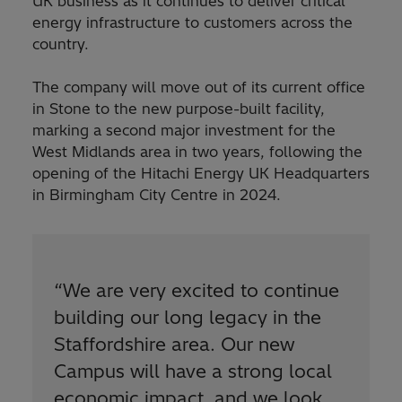
UK business as it continues to deliver critical
energy infrastructure to customers across the
country.
The company will move out of its current office
in Stone to the new purpose-built facility,
marking a second major investment for the
West Midlands area in two years, following the
opening of the Hitachi Energy UK Headquarters
in Birmingham City Centre in 2024.
“
We are very excited to continue
building our long legacy in the
Staffordshire area. Our new
Campus will have a strong local
economic impact, and we look