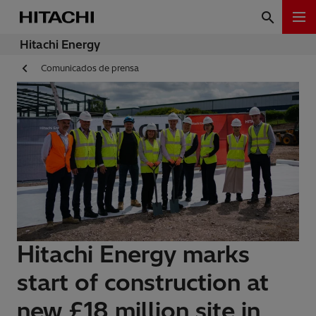
Hitachi Energy
Comunicados de prensa
Hitachi Energy marks
start of construction at
new £18 million site in