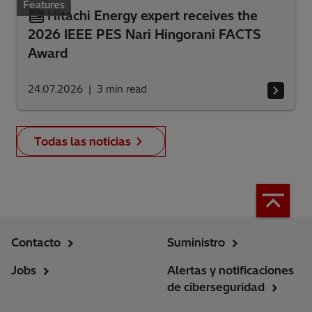
Features
Hitachi Energy expert receives the
2026 IEEE PES Nari Hingorani FACTS
Award
24.07.2026
3
min read
Todas las noticias
Contacto
Suministro
Jobs
Alertas y notificaciones
de ciberseguridad