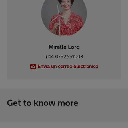
Mirelle Lord
+44 07526511213
Envía un correo electrónico
Get to know more