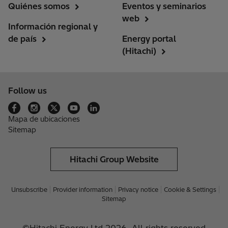
Quiénes somos
Eventos y seminarios
web
Información regional y
de país
Energy portal
(Hitachi)
Follow us
Mapa de ubicaciones
Sitemap
Hitachi Group Website
Unsubscribe
Provider information
Privacy notice
Cookie & Settings
Sitemap