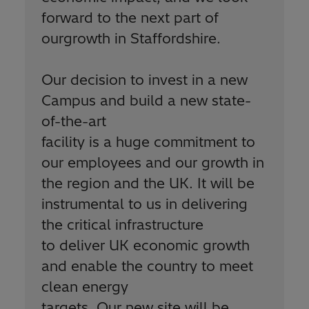
forward to the next part of
ourgrowth in Staffordshire.
Our decision to invest in a new
Campus and build a new state-
of-the-art
facility is a huge commitment to
our employees and our growth in
the region and the UK. It will be
instrumental to us in delivering
the critical infrastructure
to deliver UK economic growth
and enable the country to meet
clean energy
targets. Our new site will be