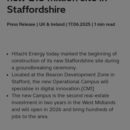
Staffordshire
Press Release | UK & Ireland | 17.06.2025 | 1 min read
Hitachi Energy today marked the beginning of
construction of its new Staffordshire site during
a groundbreaking ceremony.
Located at the Beacon Development Zone in
Stafford, the new Operational Campus will
specialise in digital innovation.[CM1]
The new Campus is the second real-estate
investment in two years in the West Midlands
and will open in 2026 and bring hundreds of
jobs to the area.