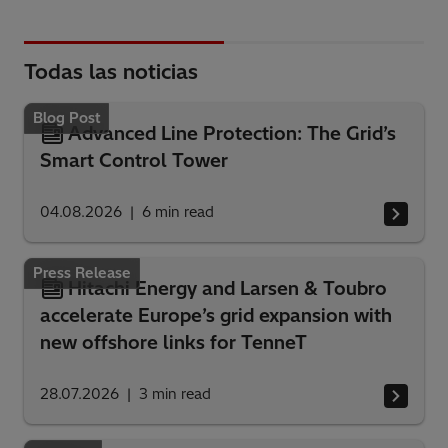
Todas las noticias
Blog Post
Advanced Line Protection: The Grid’s
Smart Control Tower
04.08.2026
6
min read
Press Release
Hitachi Energy and Larsen & Toubro
accelerate Europe’s grid expansion with
new offshore links for TenneT
28.07.2026
3
min read