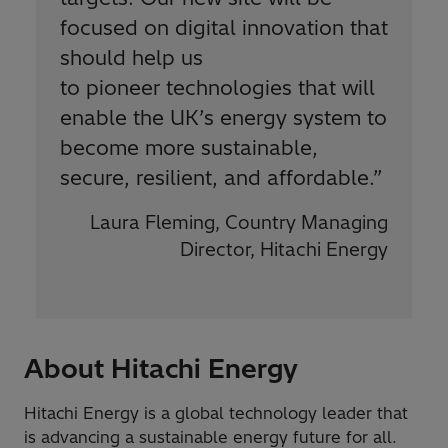
focused on digital innovation that
should help us
to pioneer technologies that will
enable the UK’s energy system to
become more sustainable,
secure, resilient, and affordable.
”
Laura Fleming, Country Managing
Director, Hitachi Energy
About Hitachi Energy
Hitachi Energy is a global technology leader that
is advancing a sustainable energy future for all.