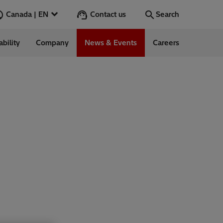
Contact us
Canada | EN
Search
ability
Company
News & Events
Careers
Search
Go