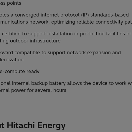
ss points
bles a converged internet protocol (IP) standards-based
munications network, optimizing reliable connectivity pa
 certified to support installation in production facilities o
ting outdoor infrastructure
kward compatible to support network expansion and
ernization
e-compute ready
onal internal backup battery allows the device to work w
ernal power for several hours
t Hitachi Energy