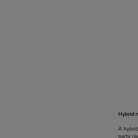
Hybrid n
A hybrid
party ra