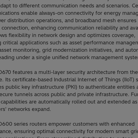
adapt to different communication needs and scenarios. Ce
cations enable always-on connectivity for energy man
er distribution operations, and broadband mesh ensures 
 connection, enhancing communication reliability and avail
ows flexibility in network design and optimizes coverage,
g critical applications such as asset performance manage
sset monitoring, grid modernization initiatives, and aut
eading under a single unified network management syst
70 features a multi-layer security architecture from the
. Its certificate-based Industrial Internet of Things (IIoT) 
s public key infrastructure (PKI) to authenticate entities
ecure tunnels across public and private infrastructure. Fu
 capabilities are automatically rolled out and extended as
rs' networks expand.
600 series routers empower customers with enhanced
ance, ensuring optimal connectivity for modern smart gri