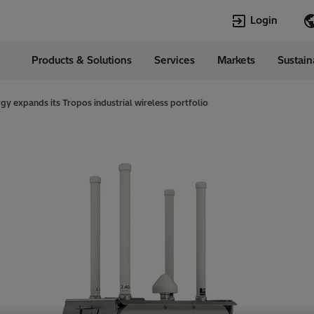
Login
Products & Solutions
Services
Markets
Sustain
Languages
da
English
rgy expands its Tropos industrial wireless portfolio