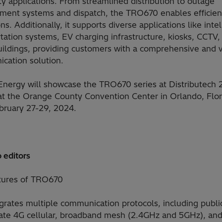
ty applications. From streamlined distribution to outage
ent systems and dispatch, the TRO670 enables efficien
ns. Additionally, it supports diverse applications like intel
tation systems, EV charging infrastructure, kiosks, CCTV,
uildings, providing customers with a comprehensive and v
cation solution.
 Energy will showcase the TRO670 series at Distributech 
at the Orange County Convention Center in Orlando, Flor
bruary 27-29, 2024.
 editors
tures of TRO670
grates multiple communication protocols, including publi
vate 4G cellular, broadband mesh (2.4GHz and 5GHz), and