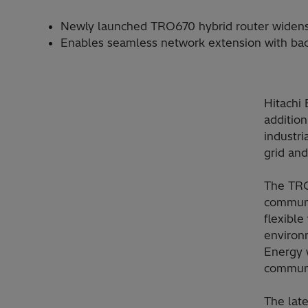
Newly launched TRO670 hybrid router widens su
Enables seamless network extension with backw
Hitachi 
additio
industri
grid and
The TRO
communic
flexibl
environm
Energy w
communic
The late