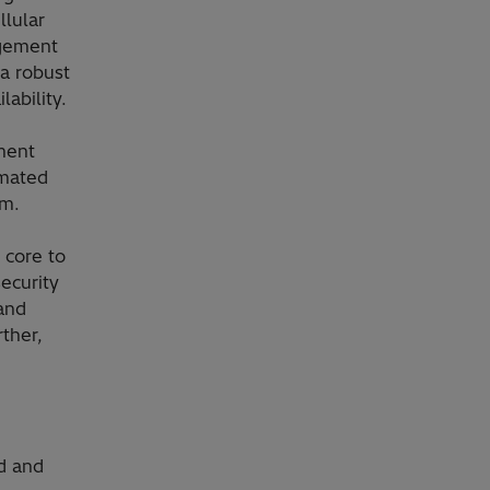
llular
agement
a robust
ability.
ment
omated
em.
 core to
security
 and
rther,
d and