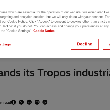
kies which are essential for the operation of our website. We would also like
 targeting and analytics cookies, but we will only do so with your consent. For
d our Cookie Notice. Click "Accept" to consent to cookies other than strictly
 "Decline" if you do not. You can access and change your preferences at any
 the "Cookie Settings".
Cookie Notice
Decline
ettings
nds its Tropos industri
in read