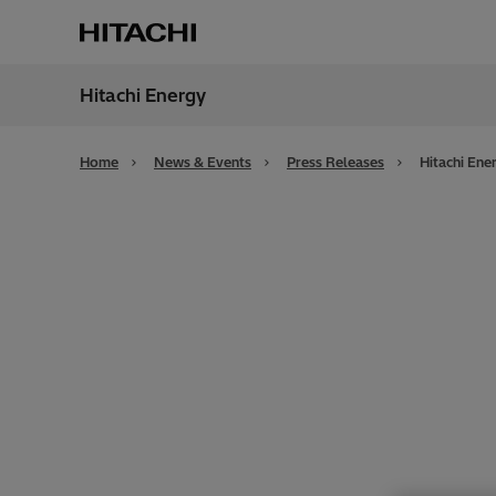
Hitachi Energy
Region
Cana
Home
News & Events
Press Releases
Hitachi Ene