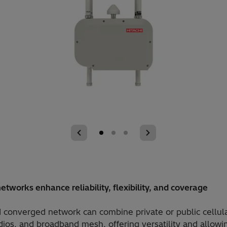
etworks enhance reliability, flexibility, and coverage
 converged network can combine private or public cellular
dios, and broadband mesh, offering versatility and allowi