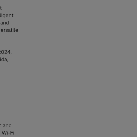
t
ligent
 and
ersatile
2024,
ida,
c and
 Wi-Fi