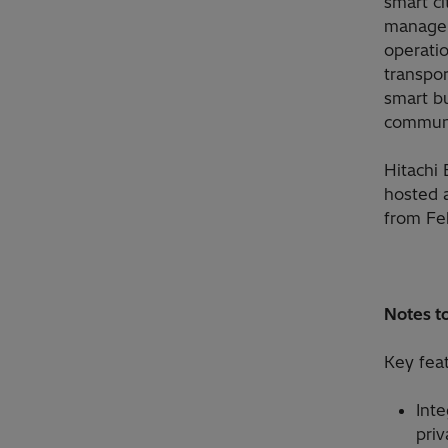
smart ci
managem
operatio
transpor
smart b
communi
Hitachi
hosted 
from Fe
Notes to
Key fea
Inte
pri