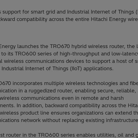
pport for smart grid and Industrial Internet of Things (I
ard compatibility across the entire Hitachi Energy wirel
Energy launches the TRO670 hybrid wireless router, the l
n to its TRO600 series of high-throughput and low-latenc
al wireless communications devices to support a host of 
 Industrial Internet of Things (IIoT) applications.
670 incorporates multiple wireless technologies and fib
ation in a ruggedized router, enabling secure, reliable,
e wireless communications even in remote and harsh
ents. In addition, backward compatibility across the Hita
ireless product line ensures organizations can extend th
ations network without replacing existing infrastructure
st router in the TRO600 series enables utilities, oil and 