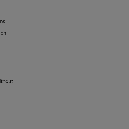
ths
r on
ithout