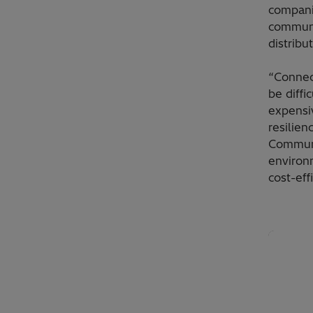
compani
communi
distribu
“Connec
be diffi
expensiv
resilien
Communi
environm
cost-eff