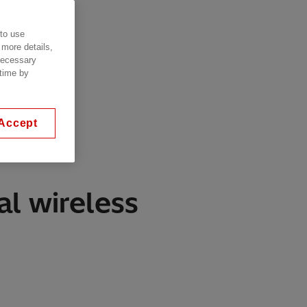
 to use
 more details,
 necessary
 time by
Accept
al wireless