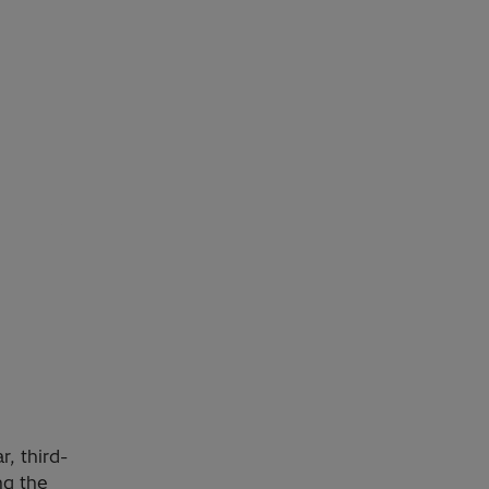
, third-
ng the