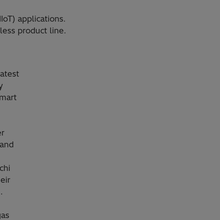
IoT) applications.
ess product line.
atest
y
smart
er
 and
chi
eir
.
gas