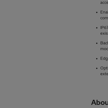
acce
Ena
com
IP67
exis
Bac
mod
Edg
Opti
ext
Abou