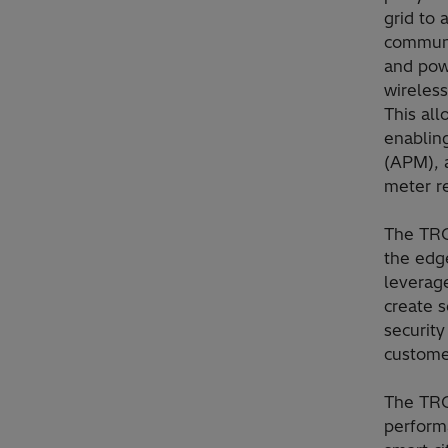
grid to 
communi
and pow
wireless
This all
enablin
(APM), a
meter r
The TRO6
the edge
leverage
create s
security
custome
The TRO
perform