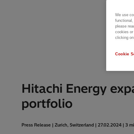
We use coo
functional,
please rea
cookies or
clicking on
Cookie S
Hitachi Energy expa
portfolio
Press Release | Zurich, Switzerland | 27.02.2024 | 3 m