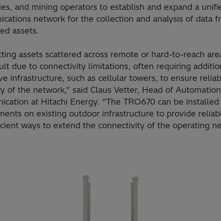
es, and mining operators to establish and expand a unifi
cations network for the collection and analysis of data 
ted assets.
ting assets scattered across remote or hard-to-reach are
cult due to connectivity limitations, often requiring additio
e infrastructure, such as cellular towers, to ensure reliab
cy of the network,” said Claus Vetter, Head of Automatio
cation at Hitachi Energy. “The TRO670 can be installed 
ents on existing outdoor infrastructure to provide reliab
icient ways to extend the connectivity of the operating n