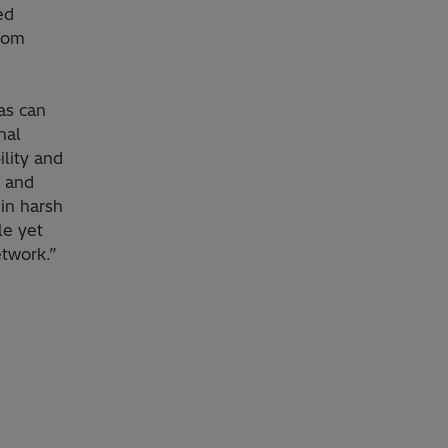
ed
from
as can
nal
ility and
n and
in harsh
le yet
etwork.”