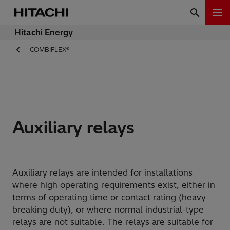
Hitachi Energy
COMBIFLEX®
Auxiliary relays
Auxiliary relays are intended for installations
where high operating requirements exist, either in
terms of operating time or contact rating (heavy
breaking duty), or where normal industrial-type
relays are not suitable. The relays are suitable for