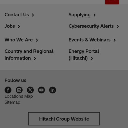
Contact Us
Supplying
Jobs
Cybersecurity Alerts
Who We Are
Events & Webinars
Country and Regional
Energy Portal
Information
(Hitachi)
Follow us
Locations Map
Sitemap
Hitachi Group Website