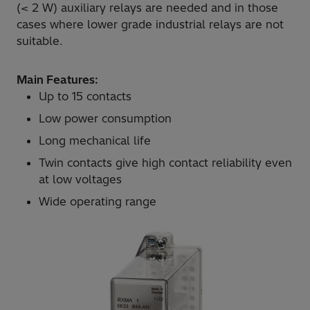
(< 2 W) auxiliary relays are needed and in those
cases where lower grade industrial relays are not
suitable.
Main Features:
Up to 15 contacts
Low power consumption
Long mechanical life
Twin contacts give high contact reliability even
at low voltages
Wide operating range