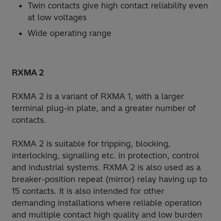
Twin contacts give high contact reliability even
at low voltages
Wide operating range
RXMA 2
RXMA 2 is a variant of RXMA 1, with a larger
terminal plug-in plate, and a greater number of
contacts.
RXMA 2 is suitable for tripping, blocking,
interlocking, signalling etc. in protection, control
and industrial systems. RXMA 2 is also used as a
breaker-position repeat (mirror) relay having up to
15 contacts. It is also intended for other
demanding installations where reliable operation
and multiple contact high quality and low burden