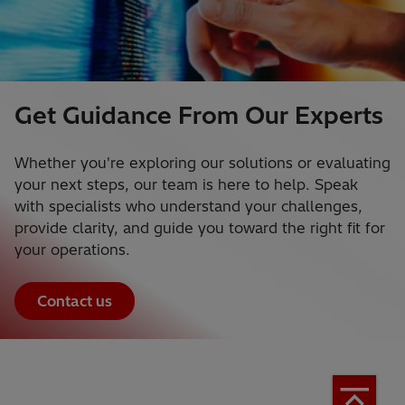
Get Guidance From Our Experts
Whether you're exploring our solutions or evaluating
your next steps, our team is here to help. Speak
with specialists who understand your challenges,
provide clarity, and guide you toward the right fit for
your operations.
Contact us