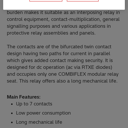
up to 7 contacts. The design simplicity and low
burden makes it suitable as an interposing relay in
control equipment, contact-multiplication, general
signalling purposes and various applications in
protective relay assemblies and panels.
The contacts are of the bifurcated twin contact
design having two paths for current in parallel
which gives added contact making security. It is
designed for dc operation (ac via RTXE diodes)
and occupies only one COMBIFLEX modular relay
seat. This relay offers also a long mechanical life.
Main Features:
Up to 7 contacts
Low power consumption
Long mechanical life