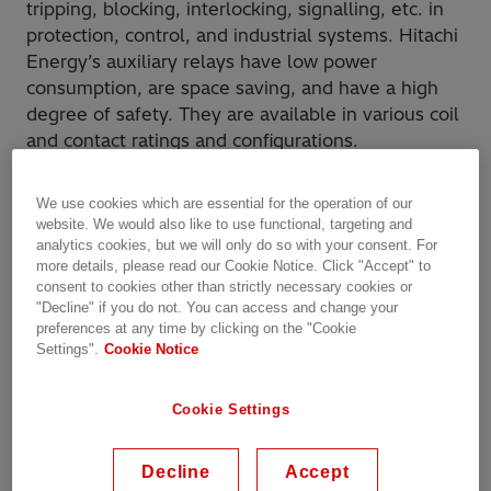
tripping, blocking, interlocking, signalling, etc. in
protection, control, and industrial systems. Hitachi
Energy’s auxiliary relays have low power
consumption, are space saving, and have a high
degree of safety. They are available in various coil
and contact ratings and configurations.
Our Offering
We use cookies which are essential for the operation of our
website. We would also like to use functional, targeting and
analytics cookies, but we will only do so with your consent. For
more details, please read our Cookie Notice. Click "Accept" to
RXMA
RXMB
RXMC
RXMD
consent to cookies other than strictly necessary cookies or
"Decline" if you do not. You can access and change your
RXMA - General purpose
preferences at any time by clicking on the "Cookie
Settings".
Cookie Notice
relay
Cookie Settings
RXMA 1
Decline
Accept
RXMA 1 is a general purpose auxiliary relay having