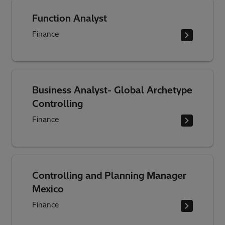
Function Analyst
Finance
Business Analyst- Global Archetype
Controlling
Finance
Controlling and Planning Manager
Mexico
Finance