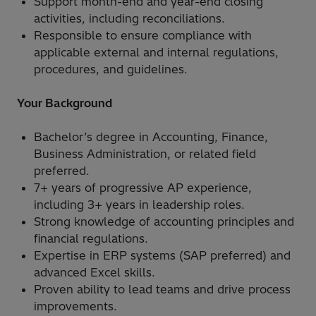
Support month-end and year-end closing
activities, including reconciliations.
Responsible to ensure compliance with
applicable external and internal regulations,
procedures, and guidelines.
Your Background
Bachelor’s degree in Accounting, Finance,
Business Administration, or related field
preferred.
7+ years of progressive AP experience,
including 3+ years in leadership roles.
Strong knowledge of accounting principles and
financial regulations.
Expertise in ERP systems (SAP preferred) and
advanced Excel skills.
Proven ability to lead teams and drive process
improvements.