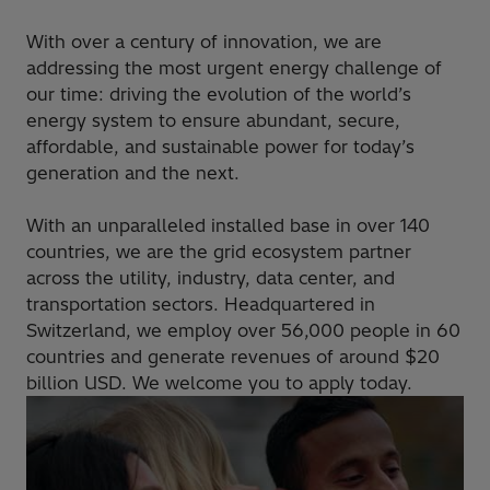
With over a century of innovation, we are
addressing the most urgent energy challenge of
our time: driving the evolution of the world’s
energy system to ensure abundant, secure,
affordable, and sustainable power for today’s
generation and the next.
With an unparalleled installed base in over 140
countries, we are the grid ecosystem partner
across the utility, industry, data center, and
transportation sectors. Headquartered in
Switzerland, we employ over 56,000 people in 60
countries and generate revenues of around $20
billion USD. We welcome you to apply today.