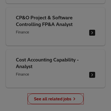
CP&O Project & Software
Controlling FP&A Analyst
Finance
Cost Accounting Capability -
Analyst
Finance
See all related jobs