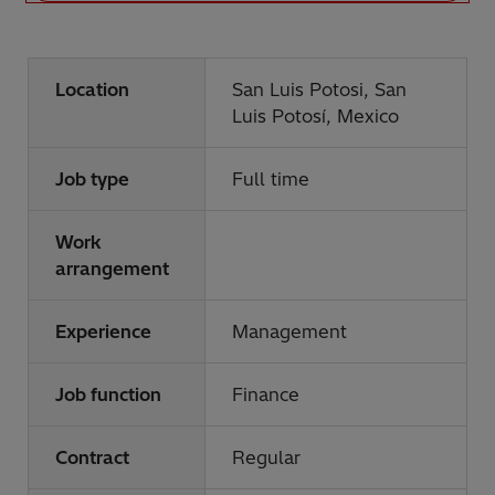
Location
San Luis Potosi, San
Luis Potosí, Mexico
Job type
Full time
Work
arrangement
Experience
Management
Job function
Finance
Contract
Regular