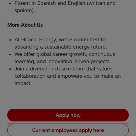
Fluent in Spanish and English (written and
spoken).
More About Us
At Hitachi Energy, we’re committed to
advancing a sustainable energy future.
We offer global career growth, continuous
learning, and innovation-driven projects.
Join a diverse, inclusive team that values
collaboration and empowers you to make an
impact.
Apply now
Current employees apply here