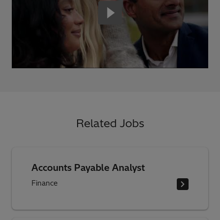
Related Jobs
Accounts Payable Analyst
Finance