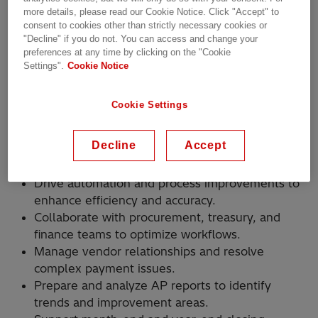
and love turning challenges into opportunities,
more details, please read our Cookie Notice. Click "Accept" to
consent to cookies other than strictly necessary cookies or
this role is for you.
"Decline" if you do not. You can access and change your
preferences at any time by clicking on the "Cookie
How You’ll Make an Impact
Settings".
Cookie Notice
Lead and inspire a team of Accounts Payable
Cookie Settings
professionals to achieve operational
excellence.
Decline
Accept
Oversee end-to-end AP processes, including
invoice processing and vendor management.
Drive automation and process improvements to
enhance efficiency and accuracy.
Collaborate with procurement, treasury, and
finance teams to optimize workflows.
Manage vendor relationships and resolve
complex payment issues.
Prepare and analyze AP reports to identify
trends and improvement areas.