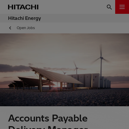
Hitachi Energy
Open Jobs
Accounts Payable