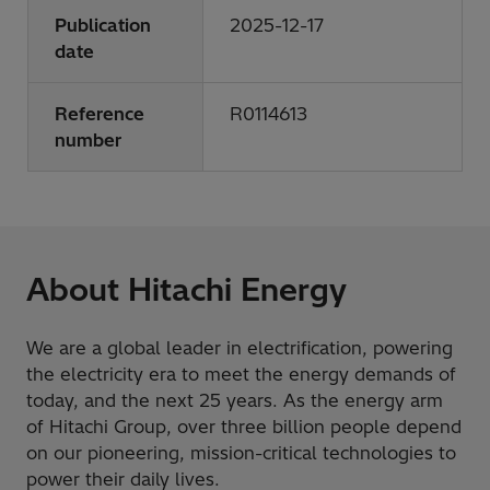
Publication
2025-12-17
date
Reference
R0114613
number
About Hitachi Energy
We are a global leader in electrification, powering
the electricity era to meet the energy demands of
today, and the next 25 years. As the energy arm
of Hitachi Group, over three billion people depend
on our pioneering, mission-critical technologies to
power their daily lives.