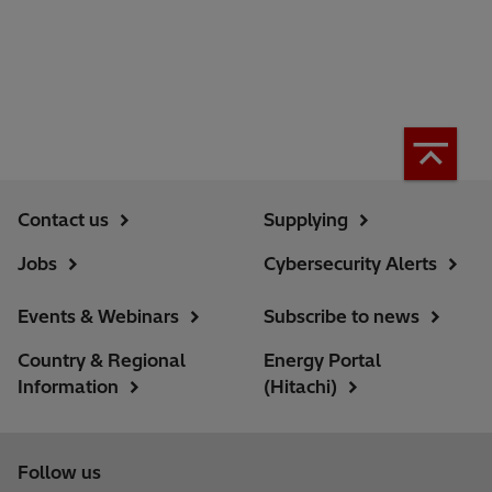
Contact us
Supplying
Jobs
Cybersecurity Alerts
Events & Webinars
Subscribe to news
Country & Regional
Energy Portal
Information
(Hitachi)
Follow us