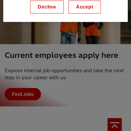
Decline
Accept
Current employees apply here
Explore internal job opportunities and take the next
step in your career with us.
Find Jobs