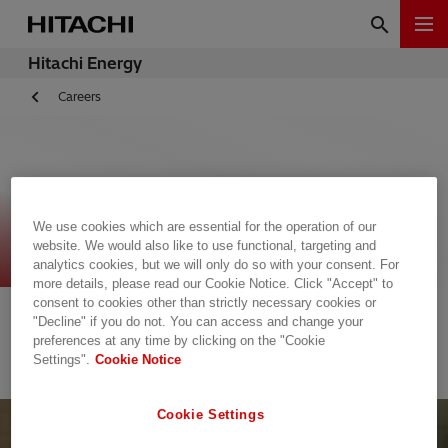
Hitachi Energy
Careers
Open Jobs
We use cookies which are essential for the operation of our
website. We would also like to use functional, targeting and
analytics cookies, but we will only do so with your consent. For
more details, please read our Cookie Notice. Click "Accept" to
The list is empty.
consent to cookies other than strictly necessary cookies or
"Decline" if you do not. You can access and change your
preferences at any time by clicking on the "Cookie
Settings".
Cookie Notice
Cookie Settings