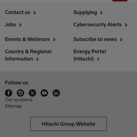
Contact us
Supplying
Jobs
Cybersecurity Alerts
Events & Webinars
Subscribe to news
Country & Regional
Energy Portal
Information
(Hitachi)
Follow us
Our locations
Sitemap
Hitachi Group Website