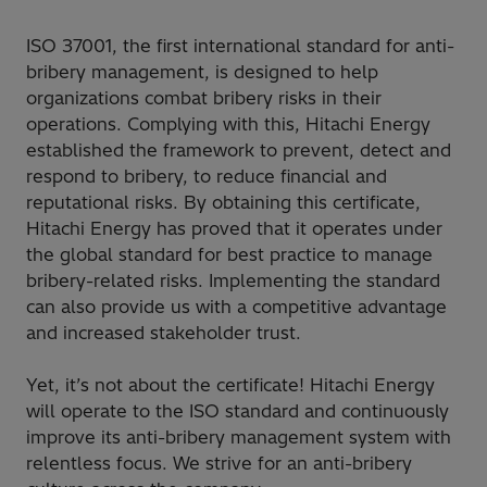
ISO 37001, the first international standard for anti-
bribery management, is designed to help
organizations combat bribery risks in their
operations. Complying with this, Hitachi Energy
established the framework to prevent, detect and
respond to bribery, to reduce financial and
reputational risks. By obtaining this certificate,
Hitachi Energy has proved that it operates under
the global standard for best practice to manage
bribery-related risks. Implementing the standard
can also provide us with a competitive advantage
and increased stakeholder trust.
Yet, it’s not about the certificate! Hitachi Energy
will operate to the ISO standard and continuously
improve its anti-bribery management system with
relentless focus. We strive for an anti-bribery