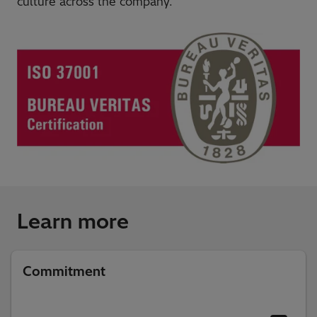
culture across the company.
Learn more
Commitment