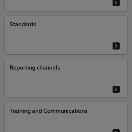
Standards
Reporting channels
Training and Communications