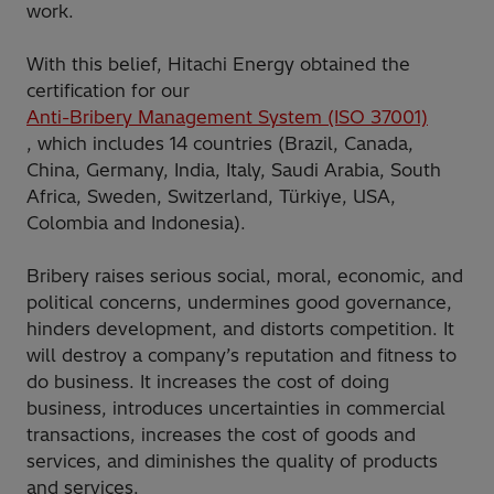
work.
With this belief, Hitachi Energy obtained the
certification for our
Anti-Bribery Management System (ISO 37001)
, which includes 14 countries (Brazil, Canada,
China, Germany, India, Italy, Saudi Arabia, South
Africa, Sweden, Switzerland, Türkiye, USA,
Colombia and Indonesia).
Bribery raises serious social, moral, economic, and
political concerns, undermines good governance,
hinders development, and distorts competition. It
will destroy a company’s reputation and fitness to
do business. It increases the cost of doing
business, introduces uncertainties in commercial
transactions, increases the cost of goods and
services, and diminishes the quality of products
and services.