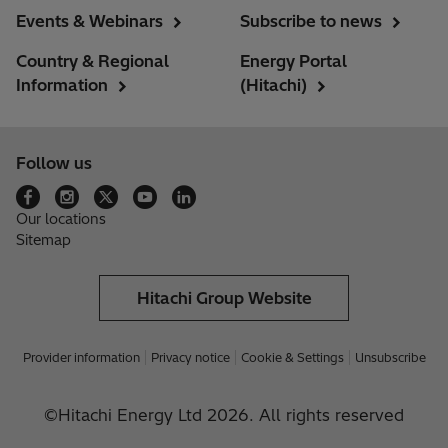
Events & Webinars
Subscribe to news
Country & Regional
Energy Portal
Information
(Hitachi)
Follow us
Our locations
Sitemap
Hitachi Group Website
Provider information
Privacy notice
Cookie & Settings
Unsubscribe
©Hitachi Energy Ltd 2026. All rights reserved