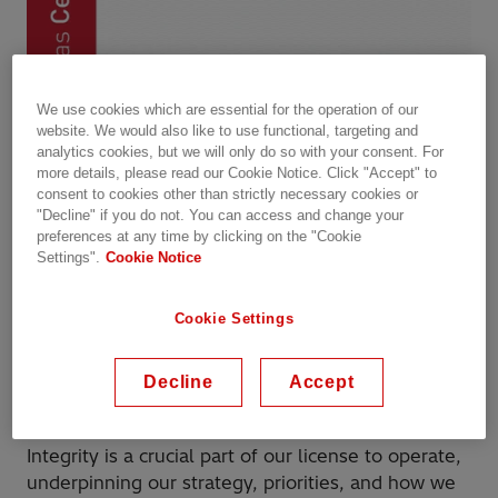
We use cookies which are essential for the operation of our
website. We would also like to use functional, targeting and
analytics cookies, but we will only do so with your consent. For
more details, please read our Cookie Notice. Click "Accept" to
consent to cookies other than strictly necessary cookies or
"Decline" if you do not. You can access and change your
preferences at any time by clicking on the "Cookie
Settings".
Cookie Notice
Cookie Settings
Decline
Accept
Integrity is a crucial part of our license to operate,
underpinning our strategy, priorities, and how we