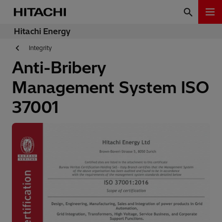
Hitachi Energy
Integrity
Anti-Bribery
Management System ISO
37001