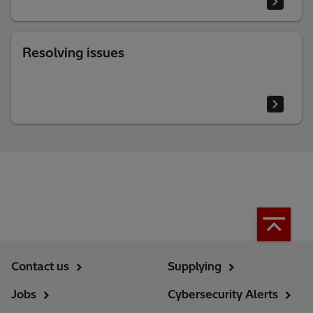
Resolving issues
Contact us
Supplying
Jobs
Cybersecurity Alerts