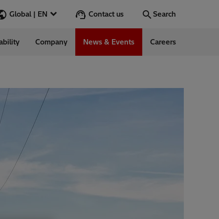
Contact us
Global | EN
Search
ability
Company
News & Events
Careers
Search
Go
ess Stories
nars
ergy