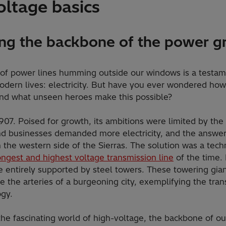
oltage basics
ng the backbone of the power gr
 of power lines humming outside our windows is a testame
odern lives: electricity. But have you ever wondered how e
and what unseen heroes make this possible?
07. Poised for growth, its ambitions were limited by the r
 businesses demanded more electricity, and the answer l
n the western side of the Sierras. The solution was a tech
ongest and highest voltage transmission line
of the time. I
e entirely supported by steel towers. These towering gian
e the arteries of a burgeoning city, exemplifying the tra
ogy.
the fascinating world of high-voltage, the backbone of ou