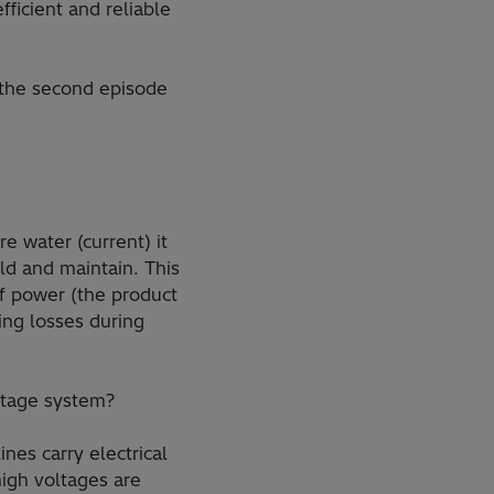
ficient and reliable
 the second episode
.
e water (current) it
ld and maintain. This
f power (the product
ing losses during
oltage system?
nes carry electrical
high voltages are