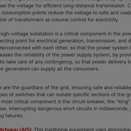
ease the voltage for efficient long-distance transmission.
 consumption points reduce the voltage to safe and usab
ink of transformers as volume control for electricity.
igh-voltage substation is a critical component in the powe
cting point for electrical generation, transmission, and d
interconnected with each other, so that the power syst
eases the reliability of the power supply system, by prov
 to take care of any contingency, so that power delivery 
e generators can supply all the consumers.
 are the guardians of the grid, ensuring safe and reliabl
pes of switches that can isolate specific sections of the g
 most critical component is the circuit-breaker, the "king" 
use, interrupting dangerous short circuits in milliseconds,
g failures.
itchgear (AIS)
:
This traditional equipment uses atmospheric