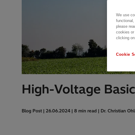
We use coo
functional,
please rea
cookies or
clicking on
Cookie S
High-Voltage Basic
Blog Post | 26.06.2024 | 8 min read | Dr. Christian Ohl