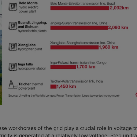
se workhorses of the grid play a crucial role in voltage t
ricity is generated at a relatively low voltage. Step up t