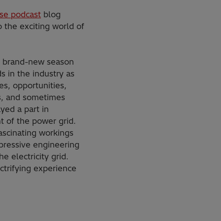
se podcast
blog
 the exciting world of
s brand-new season
s in the industry as
s, opportunities,
s, and sometimes
ayed a part in
 of the power grid.
ascinating workings
pressive engineering
e electricity grid.
ctrifying experience