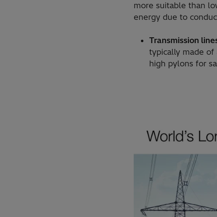
more suitable than low
energy due to conduc
Transmission line
typically made of
high pylons for s