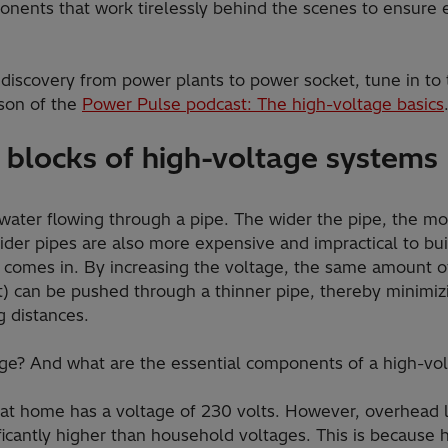
nents that work tirelessly behind the scenes to ensure ef
 discovery from power plants to power socket, tune in to
son of the
Power Pulse podcast: The high-voltage basics
 blocks of high-voltage systems
 water flowing through a pipe. The wider the pipe, the mor
ider pipes are also more expensive and impractical to bui
 comes in. By increasing the voltage, the same amount o
t) can be pushed through a thinner pipe, thereby minimiz
g distances.
tage? And what are the essential components of a high-v
 at home has a voltage of 230 volts. However, overhead li
ficantly higher than household voltages. This is because 