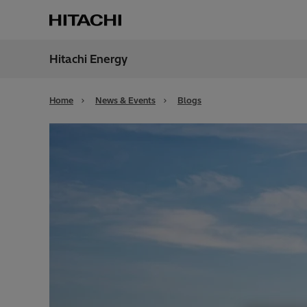
Hitachi Energy
Region
Globa
Home
News & Events
Blogs