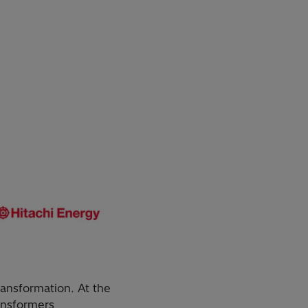
ransformation. At the
ransformers