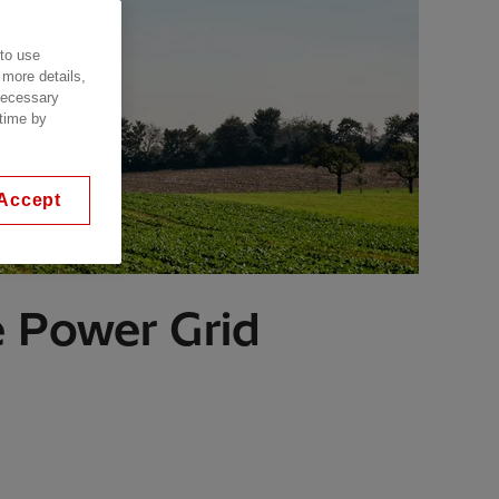
 to use
 more details,
 necessary
 time by
Accept
e Power Grid