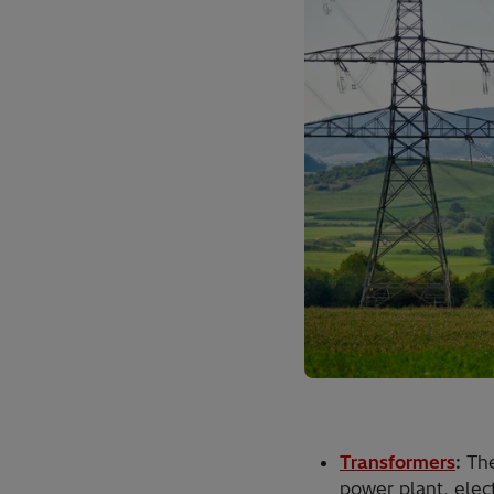
Transformers
:
The
power plant, elect