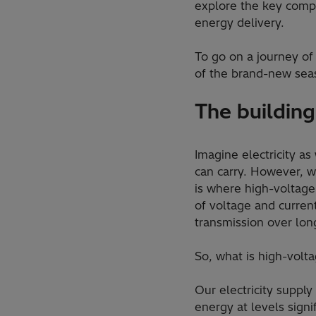
explore the key compo
energy delivery.
To go on a journey of
of the brand-new sea
The building
Imagine electricity as
can carry. However, w
is where high-voltage
of voltage and curren
transmission over lon
So, what is high-vol
Our electricity supply
energy at levels signi