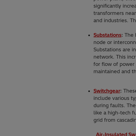
significantly incr
transformers near
and industries. Th
Substations
:
The h
node or interconne
Substations are 
network. This incr
for flow of power
maintained and th
Switchgear
:
These
include various ty
during faults. The
like a high-tech f
grid from cascadin
Air-Insulated Sw