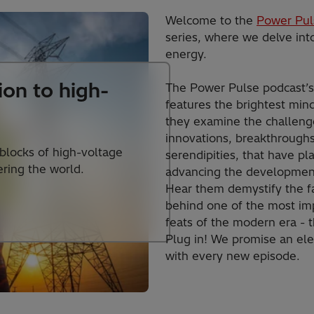
Welcome to the
Power Pul
series, where we delve into
energy.
ion to high-
The Power Pulse podcast’
features the brightest mind
they examine the challenge
innovations, breakthrough
 blocks of high-voltage
serendipities, that have pl
ring the world.
advancing the development
Hear them demystify the f
behind one of the most im
feats of the modern era - th
Plug in! We promise an ele
with every new episode.