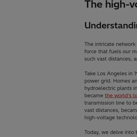
The high-v
Understandi
The intricate network
force that fuels our m
such vast distances, 
Take Los Angeles in 19
power grid. Homes and
hydroelectric plants i
became
the world’s l
transmission line to b
vast distances, becam
high-voltage technol
Today, we delve into 