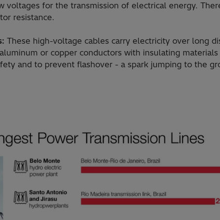
 voltages for the transmission of electrical energy. There
tor resistance.
s:
These high-voltage cables carry electricity over long d
 aluminum or copper conductors with insulating material
afety and to prevent flashover - a spark jumping to the g