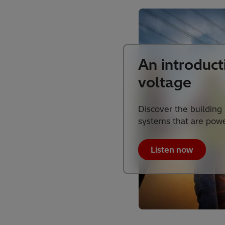
An introduct
voltage
Discover the building
systems that are powe
Listen now