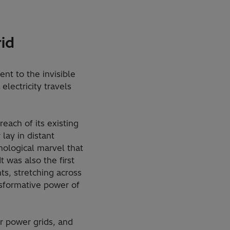
id
nt to the invisible
lectricity travels
each of its existing
ay in distant
nological marvel that
t was also the first
ts, stretching across
nsformative power of
r power grids, and