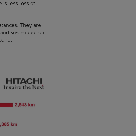
 is less loss of
istances. They are
s and suspended on
round.