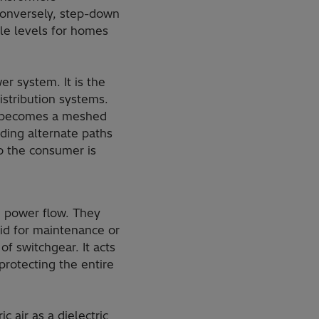
 Conversely, step-down
le levels for homes
r system. It is the
istribution systems.
em becomes a meshed
iding alternate paths
to the consumer is
e power flow. They
rid for maintenance or
of switchgear. It acts
 protecting the entire
 air as a dielectric