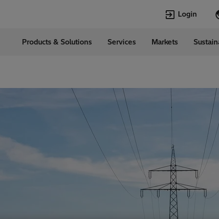
Login
Products & Solutions
Services
Markets
Sustain
Languages
l
English
Top Searches
Top Pages
Transformers
Digitalization
EconiQ
Customer Succ
Jobs
Events & Webi
Lumada
Renewable En
HVDC
Cybersecurity