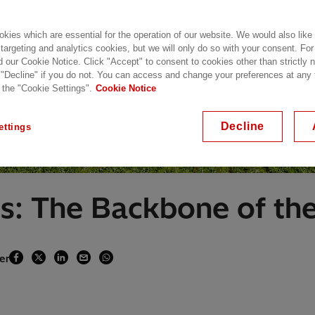
kies which are essential for the operation of our website. We would also like
 targeting and analytics cookies, but we will only do so with your consent. For
d our Cookie Notice. Click "Accept" to consent to cookies other than strictly
 "Decline" if you do not. You can access and change your preferences at any
 the "Cookie Settings".
Cookie Notice
Decline
ettings
s: The Backbone of th
er