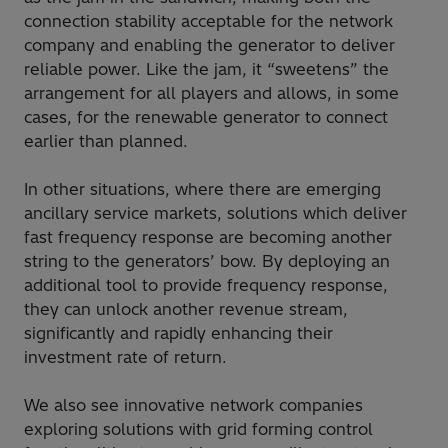
connection stability acceptable for the network
company and enabling the generator to deliver
reliable power. Like the jam, it “sweetens” the
arrangement for all players and allows, in some
cases, for the renewable generator to connect
earlier than planned.
In other situations, where there are emerging
ancillary service markets, solutions which deliver
fast frequency response are becoming another
string to the generators’ bow. By deploying an
additional tool to provide frequency response,
they can unlock another revenue stream,
significantly and rapidly enhancing their
investment rate of return.
We also see innovative network companies
exploring solutions with grid forming control