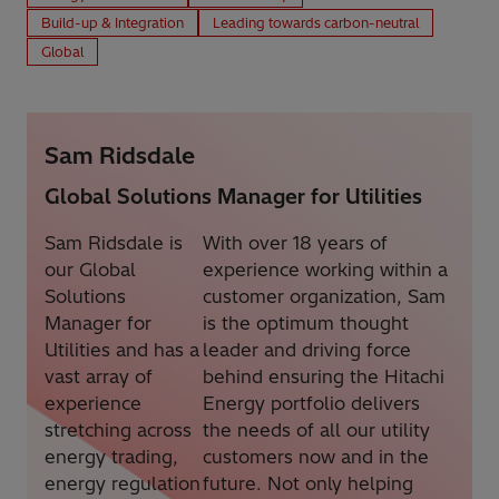
Build-up & Integration
Leading towards carbon-neutral
Global
Sam Ridsdale
Global Solutions Manager for Utilities
Sam Ridsdale is
With over 18 years of
our Global
experience working within a
Solutions
customer organization, Sam
Manager for
is the optimum thought
Utilities and has a
leader and driving force
vast array of
behind ensuring the Hitachi
experience
Energy portfolio delivers
stretching across
the needs of all our utility
energy trading,
customers now and in the
energy regulation
future. Not only helping