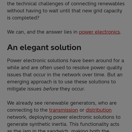
the technical challenges of connecting renewables
without having to wait until that new grid capacity
is completed?
We can, and the answer lies in
power electronics
.
An elegant solution
Power electronic solutions have been around for a
while and are often used to resolve power quality
issues that occur in the network over time. But an
emerging approach is to use these solutions to
mitigate issues
before
they occur.
We already see renewable generators, who are
connecting to the
transmission
or
distribution
network, deploying power electronic solutions to
generate synthetic inertia. This functionality acts
as the jam in the sandwich, making both the