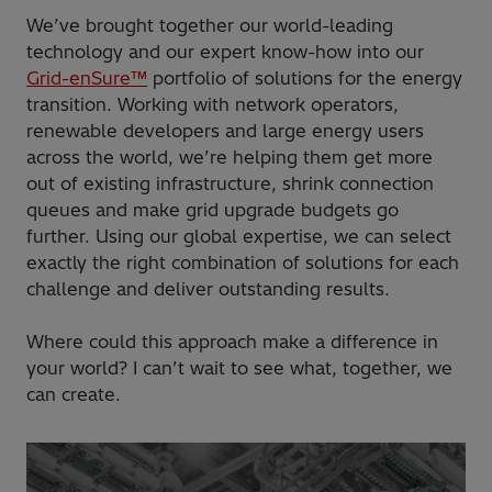
We’ve brought together our world-leading
technology and our expert know-how into our
Grid-enSure™
portfolio of solutions for the energy
transition. Working with network operators,
renewable developers and large energy users
across the world, we’re helping them get more
out of existing infrastructure, shrink connection
queues and make grid upgrade budgets go
further. Using our global expertise, we can select
exactly the right combination of solutions for each
challenge and deliver outstanding results.
Where could this approach make a difference in
your world? I can’t wait to see what, together, we
can create.