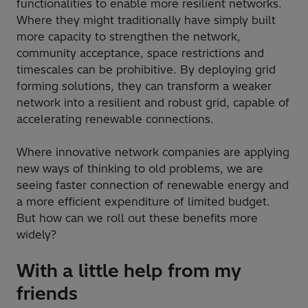
functionalities to enable more resilient networks.
Where they might traditionally have simply built
more capacity to strengthen the network,
community acceptance, space restrictions and
timescales can be prohibitive. By deploying grid
forming solutions, they can transform a weaker
network into a resilient and robust grid, capable of
accelerating renewable connections.
Where innovative network companies are applying
new ways of thinking to old problems, we are
seeing faster connection of renewable energy and
a more efficient expenditure of limited budget.
But how can we roll out these benefits more
widely?
With a little help from my
friends