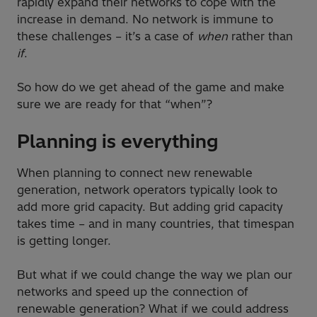
rapidly expand their networks to cope with the
increase in demand. No network is immune to
these challenges – it’s a case of
when
rather than
if
.
So how do we get ahead of the game and make
sure we are ready for that “when”?
Planning is everything
When planning to connect new renewable
generation, network operators typically look to
add more grid capacity. But adding grid capacity
takes time – and in many countries, that timespan
is getting longer.
But what if we could change the way we plan our
networks and speed up the connection of
renewable generation? What if we could address