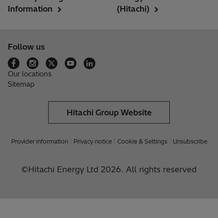
Information
(Hitachi)
Follow us
Our locations
Sitemap
Hitachi Group Website
Provider information
Privacy notice
Cookie & Settings
Unsubscribe
©Hitachi Energy Ltd 2026. All rights reserved