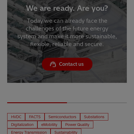
We are ready. Are you?
Today we can already face the
challenges of the future energy
system and make it more sustainable,
flexible, reliable and secure.
Contact us
HVDC
FACTS
Semiconductors
Substations
Digitalization
eMobility
Power Quality
Energy Transmission
Sustainability