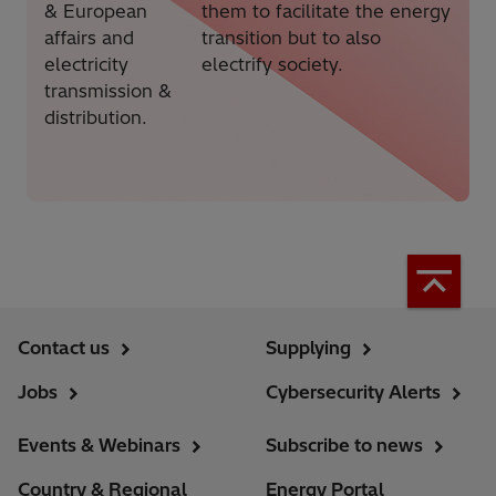
& European
them to facilitate the energy
affairs and
transition but to also
electricity
electrify society.
transmission &
distribution.
Contact us
Supplying
Jobs
Cybersecurity Alerts
Events & Webinars
Subscribe to news
Country & Regional
Energy Portal