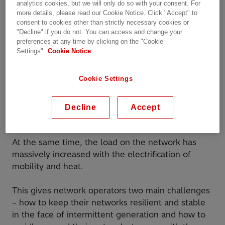
analytics cookies, but we will only do so with your consent. For
bring it to where it was required – homes and
more details, please read our Cookie Notice. Click "Accept" to
businesses.
consent to cookies other than strictly necessary cookies or
"Decline" if you do not. You can access and change your
preferences at any time by clicking on the "Cookie
In recent years, we have seen two big changes to
Settings".
Cookie Notice
how those networks are used – the shift from
largely steady-state fossil fueled generation to
Cookie Settings
more intermittent renewable generation; and the
move towards a more active participation of the
end users generating electricity themselves as
Decline
Accept
prosumers (micro generation).
At the same time, the load on the network has
massively increased with the electrification of
mobility and heat.
This gives network operators two main challenges
– how to keep their networks resilient and stable
in the face of intermittent generation and how to