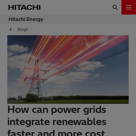
Hitachi Energy
Blogs
How can power grids
integrate renewables
faster and more cost