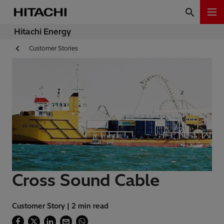
Hitachi Energy
Customer Stories
Cross Sound Cable
Customer Story | 2 min read