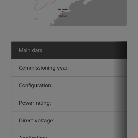
Main data
Commissioning year:
Configuration:
Power rating:
Direct voltage:
Application: