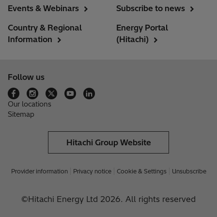
Events & Webinars
Subscribe to news
Country & Regional
Energy Portal
Information
(Hitachi)
Follow us
Our locations
Sitemap
Hitachi Group Website
Provider information
Privacy notice
Cookie & Settings
Unsubscribe
©Hitachi Energy Ltd 2026. All rights reserved