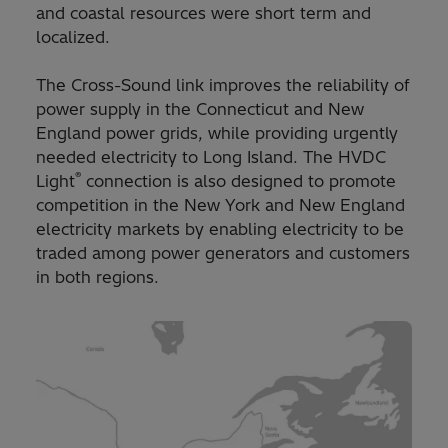
and coastal resources were short term and
localized.
The Cross-Sound link improves the reliability of
power supply in the Connecticut and New
England power grids, while providing urgently
needed electricity to Long Island. The HVDC
®
Light
connection is also designed to promote
competition in the New York and New England
electricity markets by enabling electricity to be
traded among power generators and customers
in both regions.