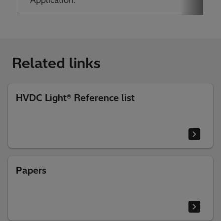
Related links
HVDC Light® Reference list
Papers