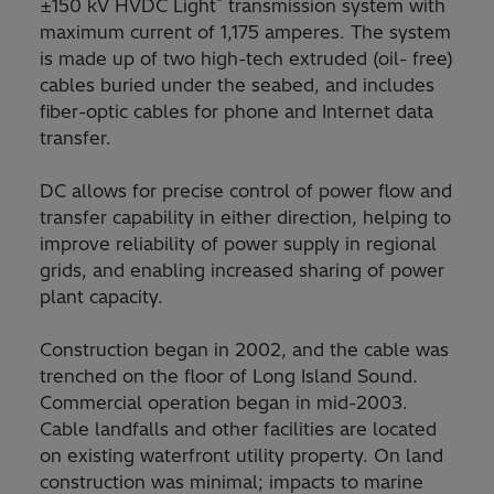
®
±150 kV HVDC Light
transmission system with
maximum current of 1,175 amperes. The system
is made up of two high-tech extruded (oil- free)
cables buried under the seabed, and includes
fiber-optic cables for phone and Internet data
transfer.
DC allows for precise control of power flow and
transfer capability in either direction, helping to
improve reliability of power supply in regional
grids, and enabling increased sharing of power
plant capacity.
Construction began in 2002, and the cable was
trenched on the floor of Long Island Sound.
Commercial operation began in mid-2003.
Cable landfalls and other facilities are located
on existing waterfront utility property. On land
construction was minimal; impacts to marine