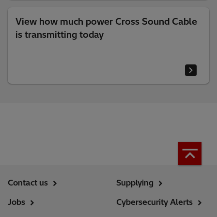
View how much power Cross Sound Cable
is transmitting today
Contact us
Supplying
Jobs
Cybersecurity Alerts