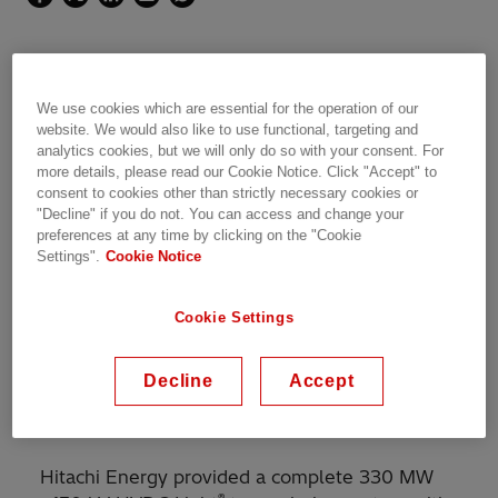
A 40-km long HVDC Light®
We use cookies which are essential for the operation of our
website. We would also like to use functional, targeting and
bipolar subsea cable link that
analytics cookies, but we will only do so with your consent. For
more details, please read our Cookie Notice. Click "Accept" to
stretches between New Haven,
consent to cookies other than strictly necessary cookies or
"Decline" if you do not. You can access and change your
Connecticut and Long Island,
preferences at any time by clicking on the "Cookie
Settings".
Cookie Notice
New York.
Cookie Settings
The developer was TransÉnergie U.S., a
Decline
Accept
subsidiary of
Hydro-Québec
. The owner is now
ARGO Infrastructure Partners.
Hitachi Energy provided a complete 330 MW