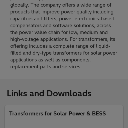
globally. The company offers a wide range of
products that improve power quality including
capacitors and filters, power electronics-based
compensators and software solutions, across
the power value chain for low, medium and
high-voltage applications. For transformers, its
offering includes a complete range of liquid-
filled and dry-type transformers for solar power
applications as well as components,
replacement parts and services.
Links and Downloads
Transformers for Solar Power & BESS