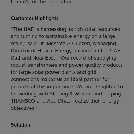
than 6% of the population.
Customer Highlights
“The UAE is harnessing its rich solar resources
and turning to sustainable energy on a large
scale,” said Dr. Mostafa AlGuezeri, Managing
Director of Hitachi Energy business in the UAE,
Gulf and Near East. “Our record of supplying
robust transformers and power quality products
for large solar power plants and grid
connections makes us an ideal partner for
projects of this importance. We are delighted to
be working with Sterling & Wilson, and helping
TRANSCO and Abu Dhabi realize their energy
objectives.”
Solution