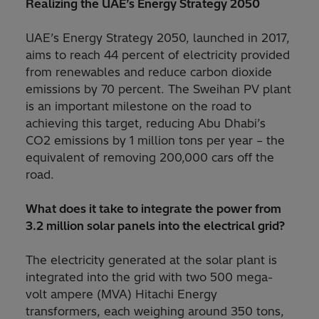
Realizing the UAE’s Energy Strategy 2050
UAE’s Energy Strategy 2050, launched in 2017,
aims to reach 44 percent of electricity provided
from renewables and reduce carbon dioxide
emissions by 70 percent. The Sweihan PV plant
is an important milestone on the road to
achieving this target, reducing Abu Dhabi’s
CO2 emissions by 1 million tons per year – the
equivalent of removing 200,000 cars off the
road.
What does it take to integrate the power from
3.2 million solar panels into the electrical grid?
The electricity generated at the solar plant is
integrated into the grid with two 500 mega-
volt ampere (MVA) Hitachi Energy
transformers, each weighing around 350 tons,