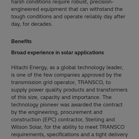
harsh conditions require robust, precision-
engineered equipment that can withstand the
tough conditions and operate reliably day after
day, for decades.
Benefits
Broad experience in solar applications
Hitachi Energy, as a global technology leader,
is one of the few companies approved by the
transmission grid operator, TRANSCO, to
supply power quality products and transformers
of this size, capacity and importance. The
technology pioneer was awarded the contract
by the engineering, procurement and
construction (EPC) contractor, Sterling and
Wilson Solar, for the ability to meet TRANSCO
requirements, specifications and a tight delivery