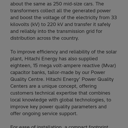
about the same as 250 mid-size cars. The
transformers collect all the generated power
and boost the voltage of the electricity from 33
kilovolts (kV) to 220 kV and transfer it safely
and reliably into the transmission grid for
distribution across the country.
To improve efficiency and reliability of the solar
plant, Hitachi Energy has also supplied
eighteen, 15 mega volt-ampere reactive (Mvar)
capacitor banks, tailor-made by our Power
Quality Centre. Hitachi Energy’ Power Quality
Centers are a unique concept, offering
customers technical expertise that combines
local knowledge with global technologies, to
improve key power quality parameters and
offer ongoing service support.
For ease of installation, a compact footprint