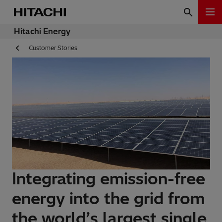
Hitachi Energy
Customer Stories
Integrating emission-free
energy into the grid from
the world’s largest single