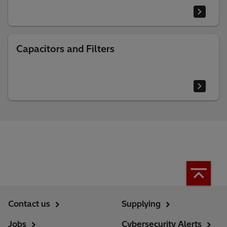
Capacitors and Filters
Contact us
Supplying
Jobs
Cybersecurity Alerts