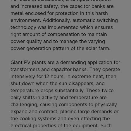
and increased safety, the capacitor banks are
metal enclosed for protection in this harsh
environment. Additionally, automatic switching
technology was implemented which ensures
right amount of compensation to maintain
power quality and to manage the varying
power generation pattern of the solar farm.
Giant PV plants are a demanding application for
transformers and capacitor banks. They operate
intensively for 12 hours, in extreme heat, then
shut down when the sun disappears, and
temperature drops substantially. These twice-
daily shifts in activity and temperature are
challenging, causing components to physically
expand and contract, placing large demands on
the cooling systems and even effecting the
electrical properties of the equipment. Such