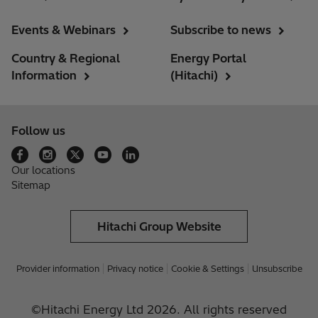
Events & Webinars
Subscribe to news
Country & Regional
Energy Portal
Information
(Hitachi)
Follow us
Our locations
Sitemap
Hitachi Group Website
Provider information
Privacy notice
Cookie & Settings
Unsubscribe
©Hitachi Energy Ltd 2026. All rights reserved