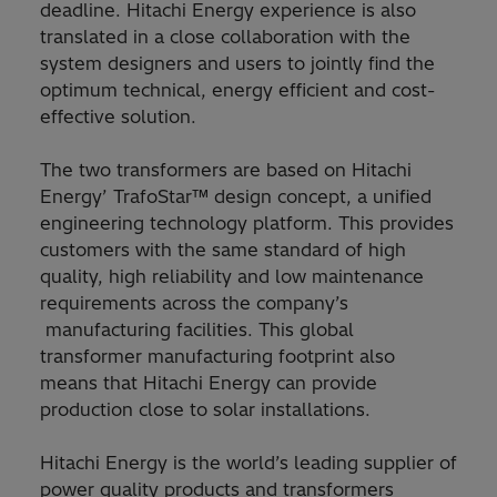
deadline. Hitachi Energy experience is also
translated in a close collaboration with the
system designers and users to jointly find the
optimum technical, energy efficient and cost-
effective solution.
The two transformers are based on Hitachi
Energy’ TrafoStar™ design concept, a unified
engineering technology platform. This provides
customers with the same standard of high
quality, high reliability and low maintenance
requirements across the company’s
manufacturing facilities. This global
transformer manufacturing footprint also
means that Hitachi Energy can provide
production close to solar installations.
Hitachi Energy is the world’s leading supplier of
power quality products and transformers