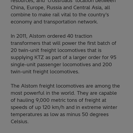
resources, and ‘crossroads’ location between
China, Europe, Russia and Central Asia, all
combine to make rail vital to the country’s
economy and transportation network.
In 2011, Alstom ordered 40 traction
transformers that will power the first batch of
20 twin-unit freight locomotives that is
supplying KTZ as part of a larger order for 95
single-unit passenger locomotives and 200
twin-unit freight locomotives.
The Alstom freight locomotives are among the
most powerful in the world. They are capable
of hauling 9,000 metric tons of freight at
speeds of up 120 km/h and in extreme winter
temperatures as low as minus 50 degrees
Celsius.