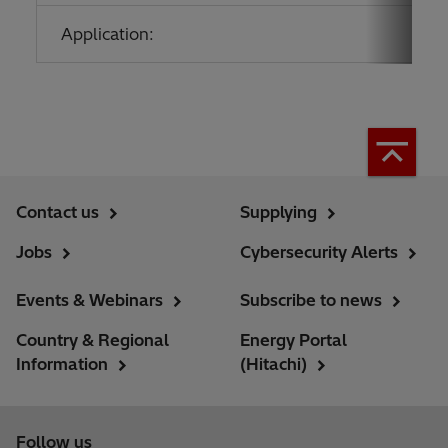
Application:
Contact us
Supplying
Jobs
Cybersecurity Alerts
Events & Webinars
Subscribe to news
Country & Regional
Energy Portal
Information
(Hitachi)
Follow us