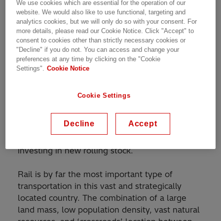
Customer Story | 2 min read
We use cookies which are essential for the operation of our
website. We would also like to use functional, targeting and
analytics cookies, but we will only do so with your consent. For
more details, please read our Cookie Notice. Click "Accept" to
consent to cookies other than strictly necessary cookies or
Hitachi Energy traction transformers to operate in
"Decline" if you do not. You can access and change your
Kazakhstan’s harsh and demanding environment.
preferences at any time by clicking on the "Cookie
Settings".
Cookie Notice
Cookie Settings
In 2010, Kazakhstan State Railways (KTZ) has
embarked on a huge modernization program to
Decline
Accept
rehabilitate and expand its extensive rail
network by improving its infrastructure and
investing in new rolling stock.
Rail is by far the most important type of
transportation in this vast and strategically
located country. The combination of a large
land mass, low population density, vast natural