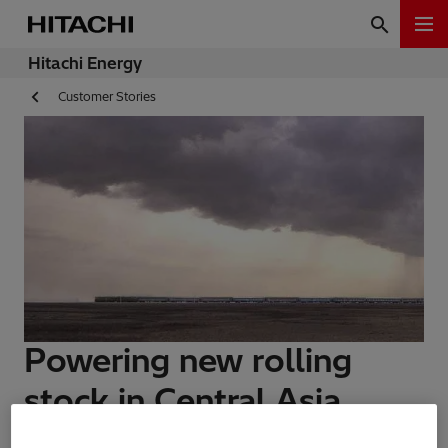
Hitachi Energy
Customer Stories
Powering new rolling
stock in Central Asia