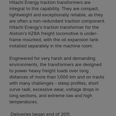
Hitachi Energy traction transformers are
integral to this capability. They are compact,
lightweight and exceptionally reliable, as they
are often a non-redundant traction component.
Hitachi Energy's traction transformer for the
Alstom's KZ8A freight locomotive is under-
frame mounted, with the oil expansion tank
installed separately in the machine room.
Engineered for very harsh and demanding
environments, the transformers are designed
to power heavy freight loads over long
distances of more than 1,000 km and on tracks
with many challenges - steep profiles, short
curve radii, excessive wear, voltage drops in
long sections, and extreme low and high
temperatures.
Deliveries began end of 2011.