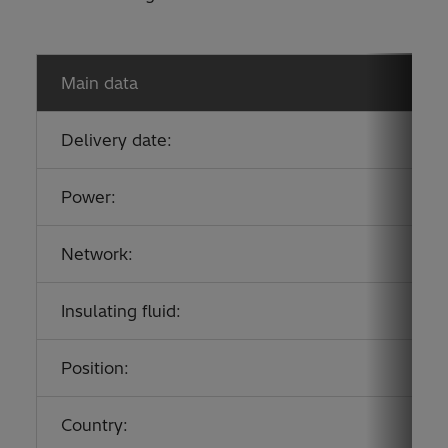
Main data
Delivery date:
Power:
Network:
Insulating fluid:
Position:
Country: