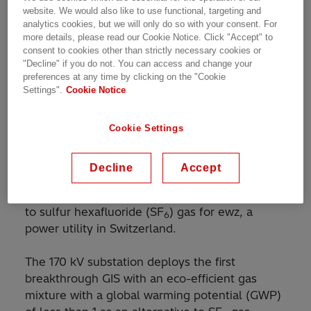
Customer Story | 1 min read
website. We would also like to use functional, targeting and
analytics cookies, but we will only do so with your consent. For
more details, please read our Cookie Notice. Click "Accept" to
consent to cookies other than strictly necessary cookies or
"Decline" if you do not. You can access and change your
World's first gas-insulated switchgear installation
preferences at any time by clicking on the "Cookie
with eco-efficient gas mixture
Settings".
Cookie Notice
Cookie Settings
Hitachi Energy has commissioned the world’s
first high-voltage and medium-voltage gas-
Decline
Accept
insulated switchgear (GIS) installation with a
new eco-efficient gas mixture as an alternative
to sulfur hexafluoride (SF
) gas for ewz, a
6
power utility in Switzerland.
The 170 kV substation deploys the first
breakthrough GIS with an eco-efficient gas
mixture with a global warming potential (GWP)