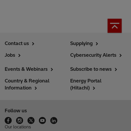
Contact us
Supplying
Jobs
Cybersecurity Alerts
Events & Webinars
Subscribe to news
Country & Regional
Energy Portal
Information
(Hitachi)
Follow us
Our locations