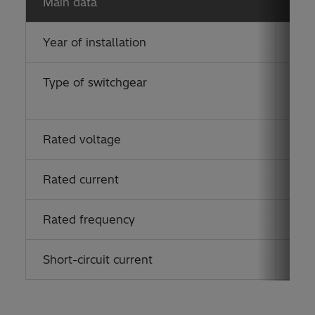
Main data
Year of installation
201
Type of switchgear
ELK
(eco
Rated voltage
170
Rated current
125
Rated frequency
50 
Short-circuit current
40 