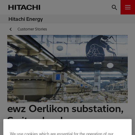
Hitachi Energy
Customer Stories
ewz Oerlikon substation,
Switzerland
We use cookies which are essential for the operation of our