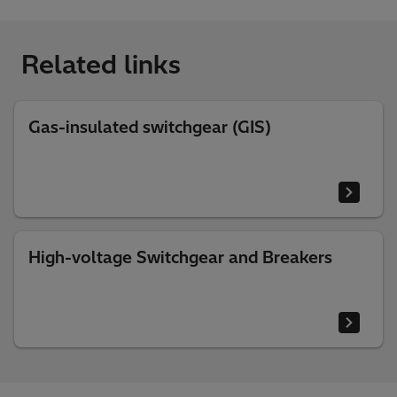
Related links
Gas-insulated switchgear (GIS)
High-voltage Switchgear and Breakers