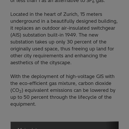
of less than 1 as an alternative to SF
gas.
6
Located in the heart of Zurich, 15 meters
underground in a beautifully designed building,
it replaces an outdoor air-insulated switchgear
(AIS) substation built-in 1949. The new
substation takes up only 30 percent of the
originally used space, thus freeing up land for
other city requirements and enhancing the
aesthetics of the cityscape.
With the deployment of high-voltage GIS with
the eco-efficient gas mixture, carbon dioxide
(CO
) equivalent emissions can be lowered by
2
up to 50 percent through the lifecycle of the
equipment.