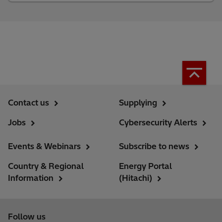
Contact us
Supplying
Jobs
Cybersecurity Alerts
Events & Webinars
Subscribe to news
Country & Regional
Energy Portal
Information
(Hitachi)
Follow us