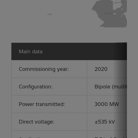
Main data
Commissioning year:
2020
Configuration:
Bipole (multitermi
Power transmitted:
3000 MW
Direct voltage:
±535 kV