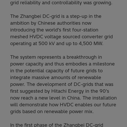
grid reliability and controllability was growing.
The Zhangbei DC-grid is a step-up in the
ambition by Chinese authorities now
introducing the world’s first four-station
meshed HVDC voltage sourced converter grid
operating at 500 kV and up to 4,500 MW.
The system represents a breakthrough in
power capacity and thus embodies a milestone
in the potential capacity of future grids to
integrate massive amounts of renewable
power. The development of DC-grids that was
first suggested by Hitachi Energy in the 90’s
now reach a new level in China. The installation
will demonstrate how HVDC enables our future
grids based on renewable power mix.
In the first phase of the Zhangbei DC-grid