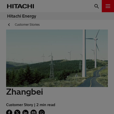
Hitachi Energy
Customer Stories
Zhangbei
Customer Story | 2 min read