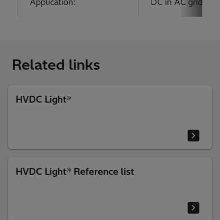
Application:
DC in AC grids; O
Related links
HVDC Light®
HVDC Light® Reference list