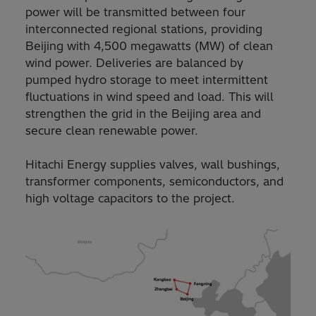
power will be transmitted between four
interconnected regional stations, providing
Beijing with 4,500 megawatts (MW) of clean
wind power. Deliveries are balanced by
pumped hydro storage to meet intermittent
fluctuations in wind speed and load. This will
strengthen the grid in the Beijing area and
secure clean renewable power.
Hitachi Energy supplies valves, wall bushings,
transformer components, semiconductors, and
high voltage capacitors to the project.