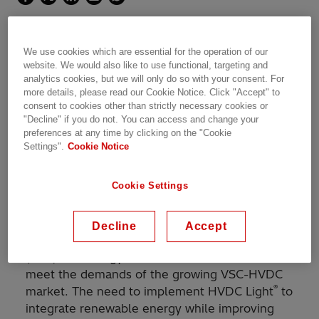
The world's first DC-grid with HVDC Light
We use cookies which are essential for the operation of our
technology
website. We would also like to use functional, targeting and
analytics cookies, but we will only do so with your consent. For
more details, please read our Cookie Notice. Click "Accept" to
consent to cookies other than strictly necessary cookies or
"Decline" if you do not. You can access and change your
preferences at any time by clicking on the "Cookie
With its groundbreaking capacity, the Zhangbei
Settings".
Cookie Notice
DC-grid will help to integrate massive amounts
of renewable power in the heavily populated
Cookie Settings
area around Beijing, capable of supplying
around 9 million people with clean energy.
Decline
Accept
®
Hitachi Energy introduced the HVDC Light
(VSC) technology to China in 2016 in order to
meet the demands of the growing VSC-HVDC
®
market. The need to implement HVDC Light
to
integrate renewable energy while improving