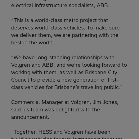
electrical infrastructure specialists, ABB.
“This is a world-class metro project that
deserves world-class vehicles. To make sure
we deliver them, we are partnering with the
best in the world.
“We have long-standing relationships with
Volgren and ABB, and we’re looking forward to
working with them, as well as Brisbane City
Council to provide a new generation of first-
class vehicles for Brisbane’s traveling public.”
Commercial Manager at Volgren, Jim Jones,
said his team was delighted with the
announcement.
“Together, HESS and Volgren have been