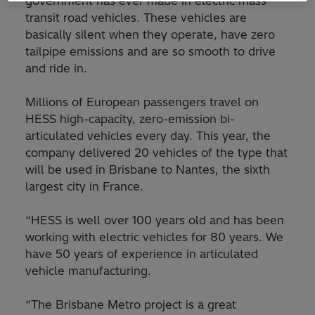
government has ever made in electric mass
transit road vehicles. These vehicles are
basically silent when they operate, have zero
tailpipe emissions and are so smooth to drive
and ride in.
Millions of European passengers travel on
HESS high-capacity, zero-emission bi-
articulated vehicles every day. This year, the
company delivered 20 vehicles of the type that
will be used in Brisbane to Nantes, the sixth
largest city in France.
“HESS is well over 100 years old and has been
working with electric vehicles for 80 years. We
have 50 years of experience in articulated
vehicle manufacturing.
“The Brisbane Metro project is a great