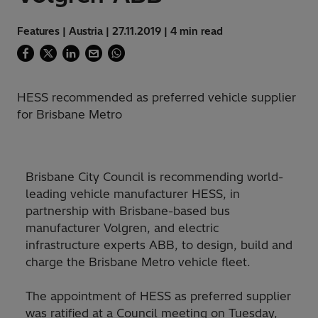
Features | Austria | 27.11.2019 | 4 min read
HESS recommended as preferred vehicle supplier
for Brisbane Metro
Brisbane City Council is recommending world-
leading vehicle manufacturer HESS, in
partnership with Brisbane-based bus
manufacturer Volgren, and electric
infrastructure experts ABB, to design, build and
charge the Brisbane Metro vehicle fleet.
The appointment of HESS as preferred supplier
was ratified at a Council meeting on Tuesday,