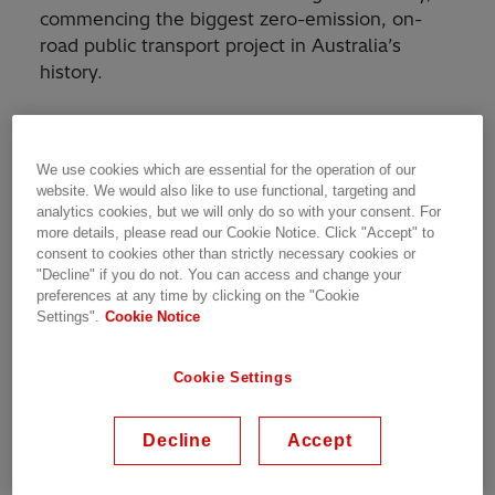
commencing the biggest zero-emission, on-
road public transport project in Australia’s
history.
Initially, HESS and its project partners will
design and build one pilot Metro vehicle, which
We use cookies which are essential for the operation of our
will be extensively performance tested in
website. We would also like to use functional, targeting and
Brisbane. A further 59 Metro vehicles will
analytics cookies, but we will only do so with your consent. For
follow, with fit-out and finishing to take place at
more details, please read our Cookie Notice. Click "Accept" to
consent to cookies other than strictly necessary cookies or
Volgren’s Brisbane base at Eagle Farm.
"Decline" if you do not. You can access and change your
preferences at any time by clicking on the "Cookie
Chief Executive Officer at HESS, Alex Naef,
Settings".
Cookie Notice
says his company is thrilled to be bringing
electric vehicles to Australia on such a large
Cookie Settings
scale.
Decline
Accept
“We’re so proud to be part of this project. This
is the largest investment any Australian