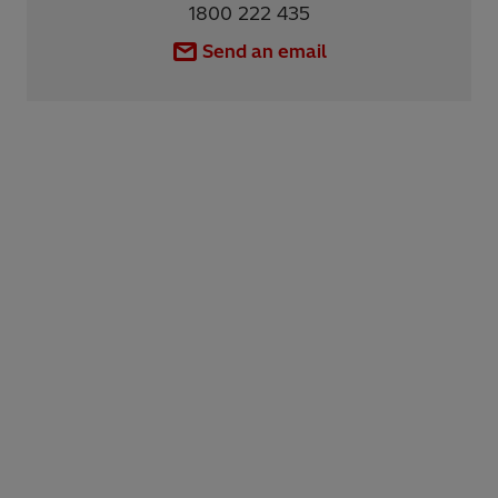
1800 222 435
Send an email