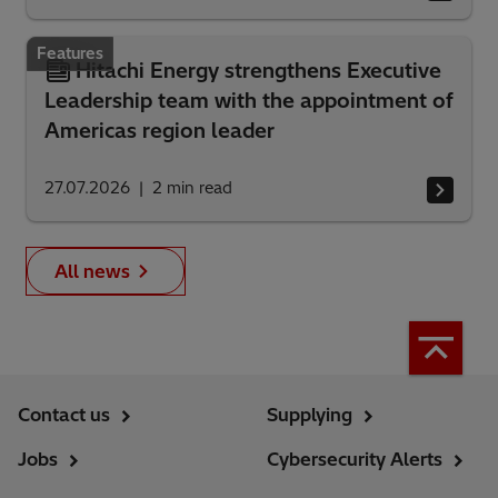
Features
Hitachi Energy strengthens Executive
Leadership team with the appointment of
Americas region leader
27.07.2026
2
min read
All news
Contact us
Supplying
Jobs
Cybersecurity Alerts