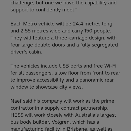
challenge, but one we have the capability and
support to confidently meet.”
Each Metro vehicle will be 24.4 metres long
and 2.55 metres wide and carry 150 people.
They will feature a three-carriage design, with
four large double doors and a fully segregated
driver’s cabin.
The vehicles include USB ports and free Wi-Fi
for all passengers, a low floor from front to rear
to improve accessibility and a panoramic rear
window to showcase city views.
Naef said his company will work as the prime
contractor in a supply contract partnership.
HESS will work closely with Australia’s largest
bus body builder, Volgren, which has a
manufacturing facility in Brisbane, as well as