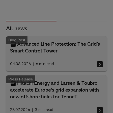
All news
Blog Post
Advanced Line Protection: The Grid’s
Smart Control Tower
04.08.2026
6
min read
Press Release
Hitachi Energy and Larsen & Toubro
accelerate Europe’s grid expansion with
new offshore links for TenneT
28.07.2026
3
min read