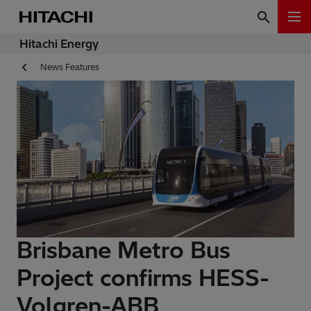
Hitachi Energy
News Features
Brisbane Metro Bus
Project confirms HESS-
Volgren-ABB