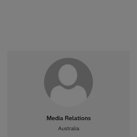
Media Relations
Australia