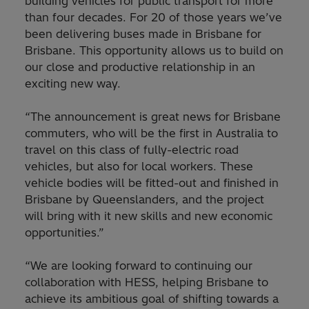
building vehicles for public transport for more
than four decades. For 20 of those years we’ve
been delivering buses made in Brisbane for
Brisbane. This opportunity allows us to build on
our close and productive relationship in an
exciting new way.
“The announcement is great news for Brisbane
commuters, who will be the first in Australia to
travel on this class of fully-electric road
vehicles, but also for local workers. These
vehicle bodies will be fitted-out and finished in
Brisbane by Queenslanders, and the project
will bring with it new skills and new economic
opportunities.”
“We are looking forward to continuing our
collaboration with HESS, helping Brisbane to
achieve its ambitious goal of shifting towards a