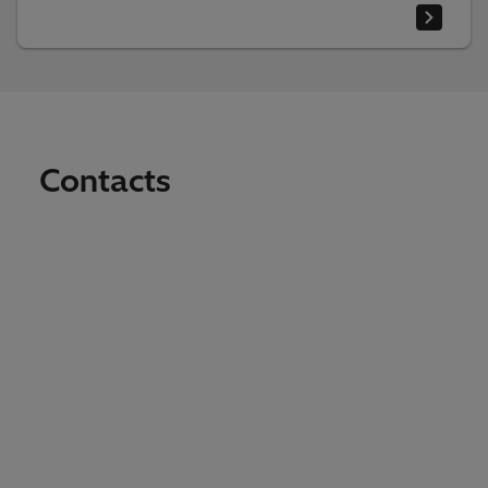
Contacts