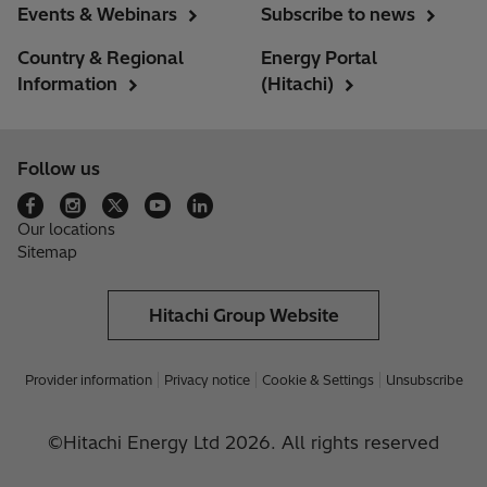
Events & Webinars
Subscribe to news
Country & Regional
Energy Portal
Information
(Hitachi)
Follow us
Our locations
Sitemap
Hitachi Group Website
Provider information
Privacy notice
Cookie & Settings
Unsubscribe
©Hitachi Energy Ltd 2026. All rights reserved