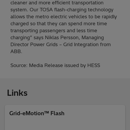
cleaner and more efficient transportation
system. Our TOSA flash-charging technology
allows the metro electric vehicles to be rapidly
charged so that they can spend more time
transporting passengers and less time
charging” says Niklas Persson, Managing
Director Power Grids – Grid Integration from
ABB.
Source: Media Release issued by HESS
Links
Grid-eMotion™ Flash