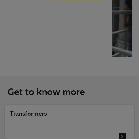
Get to know more
Transformers