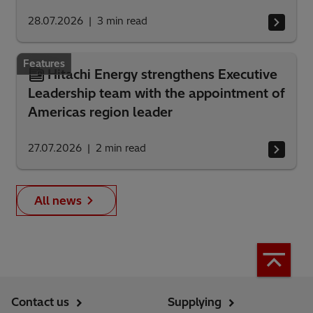
28.07.2026
3
min read
Features
Hitachi Energy strengthens Executive
Leadership team with the appointment of
Americas region leader
27.07.2026
2
min read
All news
Contact us
Supplying