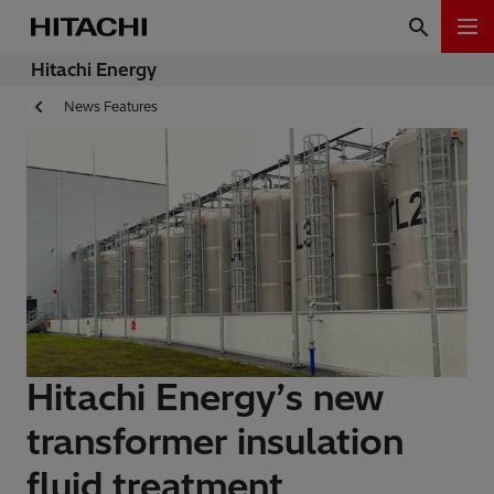
Hitachi Energy
News Features
Hitachi Energy’s new
transformer insulation
fluid treatment