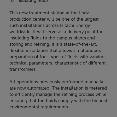
for insulating fluids.
This new treatment station at the Lodz
production center will be one of the largest
such installations across Hitachi Energy
worldwide. It will serve as a delivery point for
insulating fluids to the campus plants and
storing and refining. It is a state-of-the-art,
flexible installation that allows simultaneous
preparation of four types of fluids with varying
technical parameters, characteristic of different
transformers.
All operations previously performed manually
are now automated. The installation is metered
to efficiently manage the refining process while
ensuring that the fluids comply with the highest
environmental requirements.