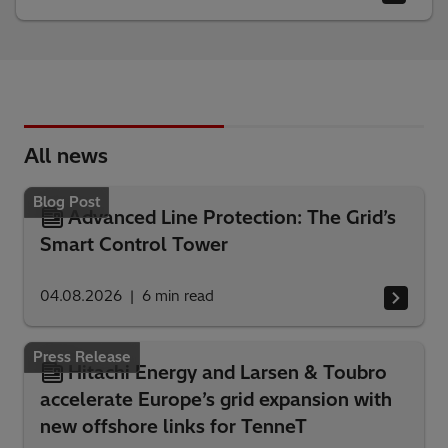
All news
Blog Post
Advanced Line Protection: The Grid’s
Smart Control Tower
04.08.2026
6
min read
Press Release
Hitachi Energy and Larsen & Toubro
accelerate Europe’s grid expansion with
new offshore links for TenneT