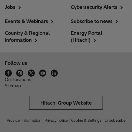
Jobs
Cybersecurity Alerts
Events & Webinars
Subscribe to news
Country & Regional
Energy Portal
Information
(Hitachi)
Follow us
Our locations
Sitemap
Hitachi Group Website
Provider information
Privacy notice
Cookie & Settings
Unsubscribe