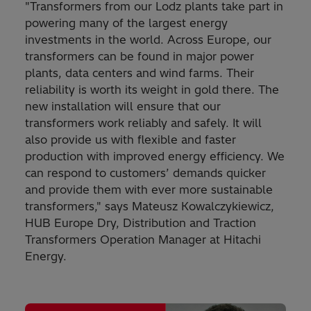
"Transformers from our Lodz plants take part in
powering many of the largest energy
investments in the world. Across Europe, our
transformers can be found in major power
plants, data centers and wind farms. Their
reliability is worth its weight in gold there. The
new installation will ensure that our
transformers work reliably and safely. It will
also provide us with flexible and faster
production with improved energy efficiency. We
can respond to customers’ demands quicker
and provide them with ever more sustainable
transformers," says Mateusz Kowalczykiewicz,
HUB Europe Dry, Distribution and Traction
Transformers Operation Manager at Hitachi
Energy.