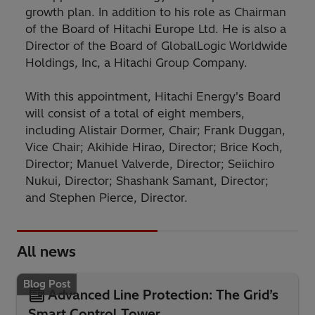
growth plan. In addition to his role as Chairman
of the Board of Hitachi Europe Ltd. He is also a
Director of the Board of GlobalLogic Worldwide
Holdings, Inc, a Hitachi Group Company.
With this appointment, Hitachi Energy's Board
will consist of a total of eight members,
including Alistair Dormer, Chair; Frank Duggan,
Vice Chair; Akihide Hirao, Director; Brice Koch,
Director; Manuel Valverde, Director; Seiichiro
Nukui, Director; Shashank Samant, Director;
and Stephen Pierce, Director.
All news
Blog Post
Advanced Line Protection: The Grid’s
Smart Control Tower