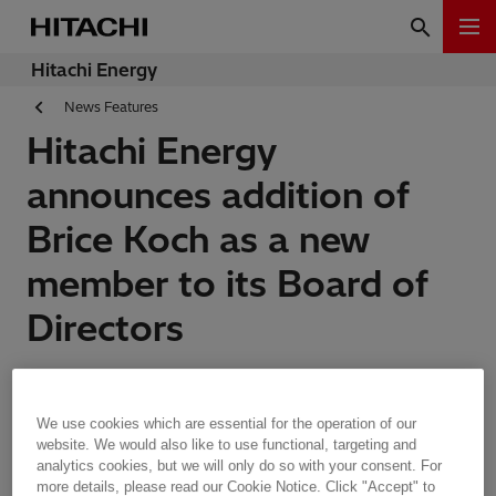
Hitachi Energy
News Features
Hitachi Energy
announces addition of
Brice Koch as a new
member to its Board of
Directors
Features | Zurich, Switzerland | 30.06.2023 | 1 min read
We use cookies which are essential for the operation of our
website. We would also like to use functional, targeting and
analytics cookies, but we will only do so with your consent. For
more details, please read our Cookie Notice. Click "Accept" to