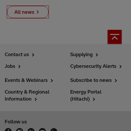
All news
Contact us
Supplying
Jobs
Cybersecurity Alerts
Events & Webinars
Subscribe to news
Country & Regional
Energy Portal
Information
(Hitachi)
Follow us