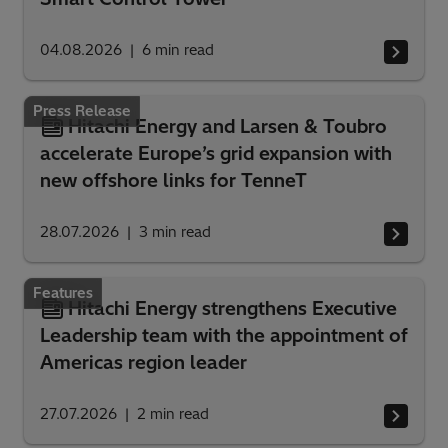
04.08.2026
6
min read
Press Release
Hitachi Energy and Larsen & Toubro
accelerate Europe’s grid expansion with
new offshore links for TenneT
28.07.2026
3
min read
Features
Hitachi Energy strengthens Executive
Leadership team with the appointment of
Americas region leader
27.07.2026
2
min read