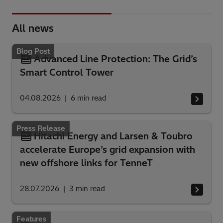
All news
Blog Post
Advanced Line Protection: The Grid’s
Smart Control Tower
04.08.2026
6
min read
Press Release
Hitachi Energy and Larsen & Toubro
accelerate Europe’s grid expansion with
new offshore links for TenneT
28.07.2026
3
min read
Features