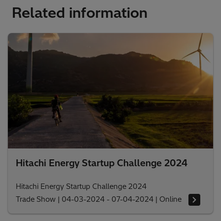
Related information
Hitachi Energy Startup Challenge 2024
Hitachi Energy Startup Challenge 2024
Trade Show
|
04-03-2024 - 07-04-2024
|
Online