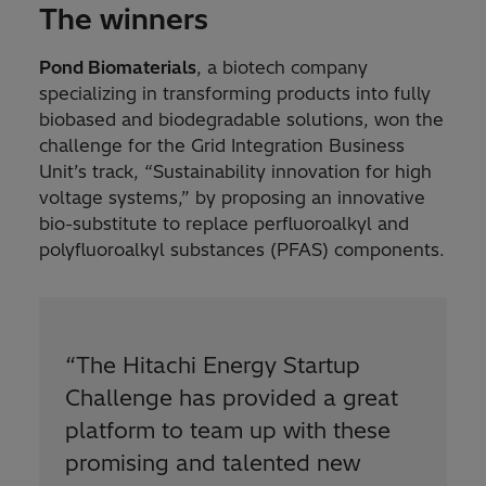
The winners
Pond Biomaterials
, a biotech company
specializing in transforming products into fully
biobased and biodegradable solutions, won the
challenge for the Grid Integration Business
Unit’s track, “Sustainability innovation for high
voltage systems,” by proposing an innovative
bio-substitute to replace perfluoroalkyl and
polyfluoroalkyl substances (PFAS) components.
“
The Hitachi Energy Startup
Challenge has provided a great
platform to team up with these
promising and talented new