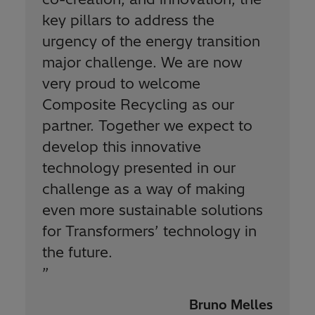
key pillars to address the
urgency of the energy transition
major challenge. We are now
very proud to welcome
Composite Recycling as our
partner. Together we expect to
develop this innovative
technology presented in our
challenge as a way of making
even more sustainable solutions
for Transformers’ technology in
the future.
”
Bruno Melles