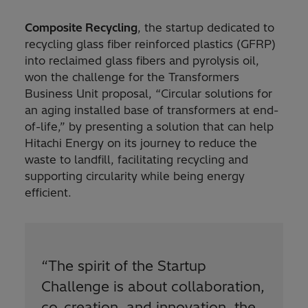
Composite Recycling
, the startup dedicated to
recycling glass fiber reinforced plastics (GFRP)
into reclaimed glass fibers and pyrolysis oil,
won the challenge for the Transformers
Business Unit proposal, “Circular solutions for
an aging installed base of transformers at end-
of-life,” by presenting a solution that can help
Hitachi Energy on its journey to reduce the
waste to landfill, facilitating recycling and
supporting circularity while being energy
efficient.
“
The spirit of the Startup
Challenge is about collaboration,
co-creation, and innovation, the