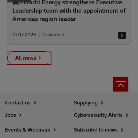
Hitachi Energy strengthens Executive
Leadership team with the appointment of
Americas region leader
27.07.2026
2
min read
All news
Contact us
Supplying
Jobs
Cybersecurity Alerts
Events & Webinars
Subscribe to news