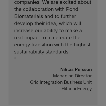
companies. We are excited about
the collaboration with Pond
Biomaterials and to further
develop their idea, which will
increase our ability to make a
real impact to accelerate the
energy transition with the highest
sustainability standards.
”
Niklas Persson
Managing Director
Grid Integration Business Unit
Hitachi Energy