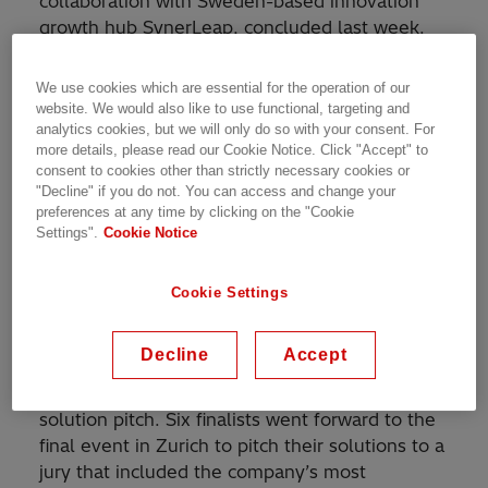
collaboration with Sweden-based innovation
growth hub SynerLeap, concluded last week.
Two winners among six finalist startup
companies were selected after a final workshop
We use cookies which are essential for the operation of our
at the company´s headquarters in Zurich,
website. We would also like to use functional, targeting and
analytics cookies, but we will only do so with your consent. For
Switzerland.
more details, please read our Cookie Notice. Click "Accept" to
consent to cookies other than strictly necessary cookies or
The competition, launched in March this year,
"Decline" if you do not. You can access and change your
received submissions from around 30 countries
preferences at any time by clicking on the "Cookie
Settings".
Cookie Notice
all over the world. It challenged startups and
scale-ups to develop a sustainable solution
idea for the Grid Integration and Transformers’
Cookie Settings
businesses. After a thorough evaluation, a
select group of entrepreneurs participated in
Decline
Accept
pre-coaching webinars with Hitachi Energy
experts for over 10 days and presented a
solution pitch. Six finalists went forward to the
final event in Zurich to pitch their solutions to a
jury that included the company’s most