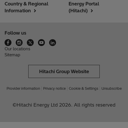
Country & Regional
Energy Portal
Information
(Hitachi)
Follow us
Our locations
Sitemap
Hitachi Group Website
Provider information
Privacy notice
Cookie & Settings
Unsubscribe
©Hitachi Energy Ltd 2026. All rights reserved