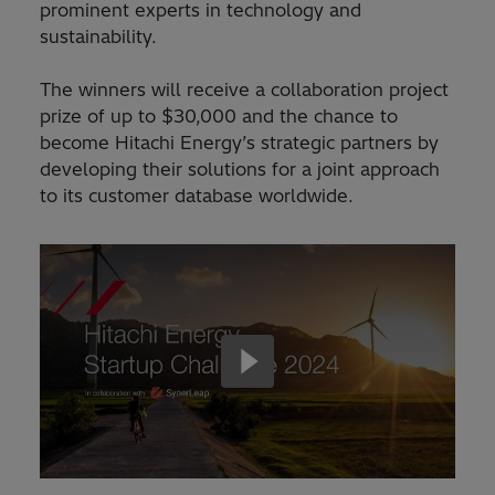
prominent experts in technology and
sustainability.
The winners will receive a collaboration project
prize of up to $30,000 and the chance to
become Hitachi Energy’s strategic partners by
developing their solutions for a joint approach
to its customer database worldwide.