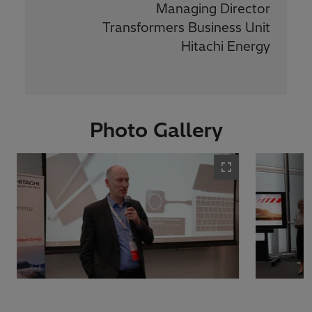
Managing Director
Transformers Business Unit
Hitachi Energy
Photo Gallery