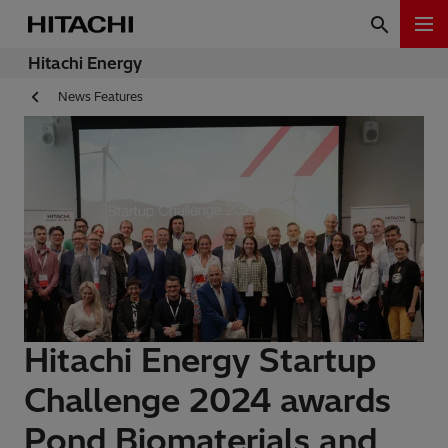
Hitachi Energy
News Features
Hitachi Energy Startup
Challenge 2024 awards
Pond Biomaterials and