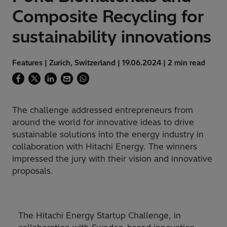
Composite Recycling for
sustainability innovations
Features | Zurich, Switzerland | 19.06.2024 | 2 min read
The challenge addressed entrepreneurs from
around the world for innovative ideas to drive
sustainable solutions into the energy industry in
collaboration with Hitachi Energy. The winners
impressed the jury with their vision and innovative
proposals.
The Hitachi Energy Startup Challenge, in