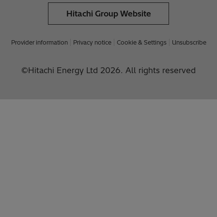
Hitachi Group Website
Provider information
Privacy notice
Cookie & Settings
Unsubscribe
©Hitachi Energy Ltd 2026. All rights reserved