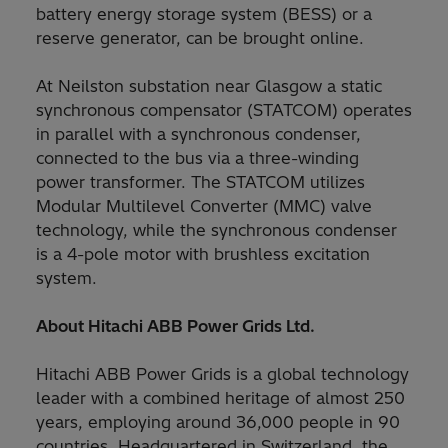
battery energy storage system (BESS) or a
reserve generator, can be brought online.
At Neilston substation near Glasgow a static
synchronous compensator (STATCOM) operates
in parallel with a synchronous condenser,
connected to the bus via a three-winding
power transformer. The STATCOM utilizes
Modular Multilevel Converter (MMC) valve
technology, while the synchronous condenser
is a 4-pole motor with brushless excitation
system.
About Hitachi ABB Power Grids Ltd.
Hitachi ABB Power Grids is a global technology
leader with a combined heritage of almost 250
years, employing around 36,000 people in 90
countries. Headquartered in Switzerland, the