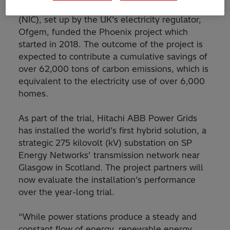
The Ofgem Network Innovation Competition
(NIC), set up by the UK’s electricity regulator,
Ofgem, funded the Phoenix project which
started in 2018. The outcome of the project is
expected to contribute a cumulative savings of
over 62,000 tons of carbon emissions, which is
equivalent to the electricity use of over 6,000
homes.
As part of the trial, Hitachi ABB Power Grids
has installed the world’s first hybrid solution, a
strategic 275 kilovolt (kV) substation on SP
Energy Networks’ transmission network near
Glasgow in Scotland. The project partners will
now evaluate the installation’s performance
over the year-long trial.
“While power stations produce a steady and
constant flow of energy, renewable energy