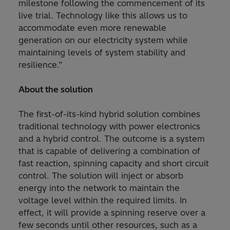
milestone following the commencement of its
live trial. Technology like this allows us to
accommodate even more renewable
generation on our electricity system while
maintaining levels of system stability and
resilience.”
About the solution
The first-of-its-kind hybrid solution combines
traditional technology with power electronics
and a hybrid control. The outcome is a system
that is capable of delivering a combination of
fast reaction, spinning capacity and short circuit
control. The solution will inject or absorb
energy into the network to maintain the
voltage level within the required limits. In
effect, it will provide a spinning reserve over a
few seconds until other resources, such as a