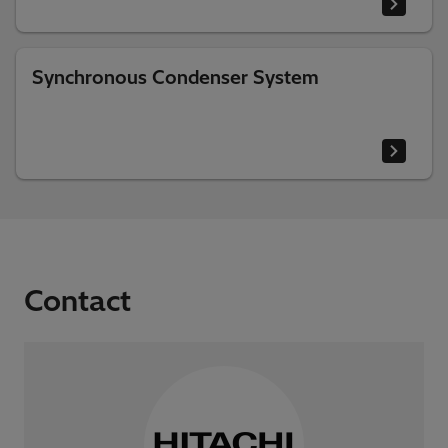
Synchronous Condenser System
Contact