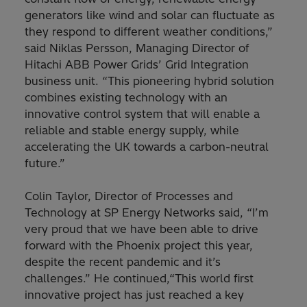
generators like wind and solar can fluctuate as
they respond to different weather conditions,”
said Niklas Persson, Managing Director of
Hitachi ABB Power Grids’ Grid Integration
business unit. “This pioneering hybrid solution
combines existing technology with an
innovative control system that will enable a
reliable and stable energy supply, while
accelerating the UK towards a carbon-neutral
future.”
Colin Taylor, Director of Processes and
Technology at SP Energy Networks said, “I’m
very proud that we have been able to drive
forward with the Phoenix project this year,
despite the recent pandemic and it’s
challenges.” He continued,“This world first
innovative project has just reached a key