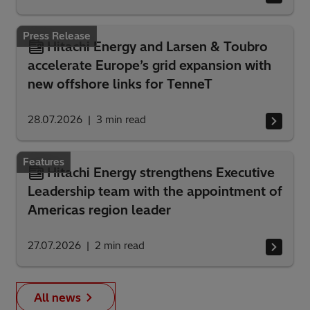
Press Release
Hitachi Energy and Larsen & Toubro
accelerate Europe’s grid expansion with
new offshore links for TenneT
28.07.2026
3
min read
Features
Hitachi Energy strengthens Executive
Leadership team with the appointment of
Americas region leader
27.07.2026
2
min read
All news