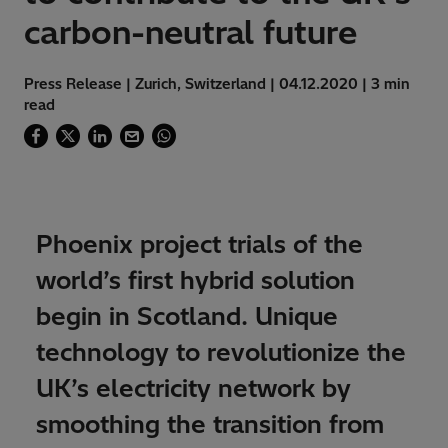
carbon-neutral future
Press Release | Zurich, Switzerland | 04.12.2020 | 3 min
read
Phoenix project trials of the
world’s first hybrid solution
begin in Scotland. Unique
technology to revolutionize the
UK’s electricity network by
smoothing the transition from