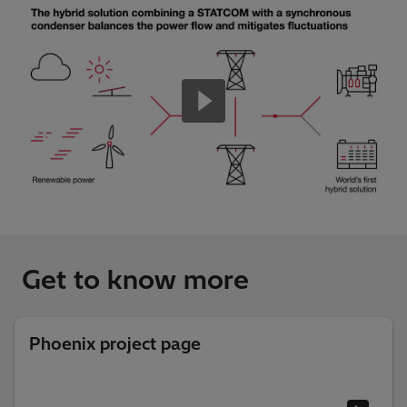
Get to know more
Phoenix project page