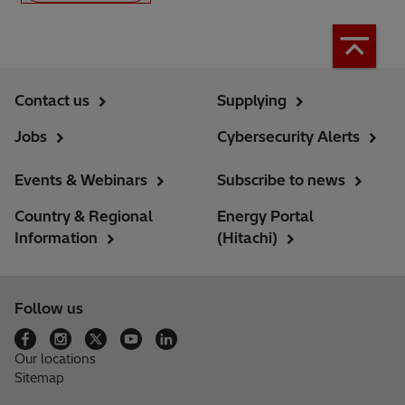
Contact us
Supplying
Jobs
Cybersecurity Alerts
Events & Webinars
Subscribe to news
Country & Regional
Energy Portal
Information
(Hitachi)
Follow us
Our locations
Sitemap