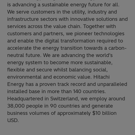
is advancing a sustainable energy future for all.
We serve customers in the utility, industry and
infrastructure sectors with innovative solutions and
services across the value chain. Together with
customers and partners, we pioneer technologies
and enable the digital transformation required to
accelerate the energy transition towards a carbon-
neutral future. We are advancing the world’s
energy system to become more sustainable,
flexible and secure whilst balancing social,
environmental and economic value. Hitachi
Energy has a proven track record and unparalleled
installed base in more than 140 countries.
Headquartered in Switzerland, we employ around
38,000 people in 90 countries and generate
business volumes of approximately $10 billion
USD.