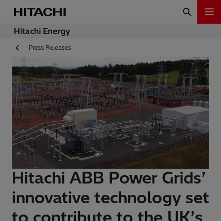
Hitachi Energy
Press Releases
Hitachi ABB Power Grids’
innovative technology set
to contribute to the UK’s