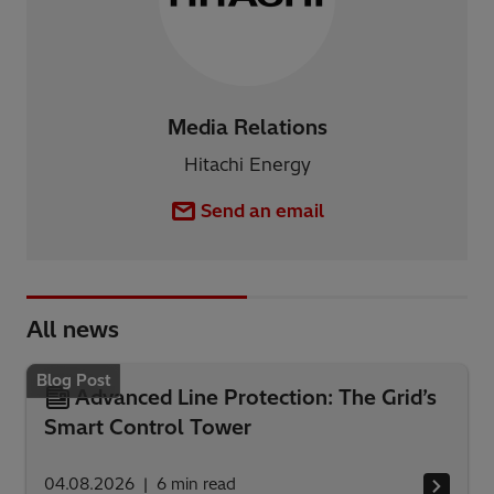
Media Relations
Hitachi Energy
Send an email
All news
Blog Post
Advanced Line Protection: The Grid’s
Smart Control Tower
04.08.2026
6
min read