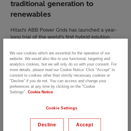
traditional generation to
renewables
Hitachi ABB Power Grids has launched a year-
long trial of the world’s first hybrid solution,
which combines a STATCOM (static
compensator) with a synchronous condenser,
We use cookies which are essential for the operation of our
working with SP Energy Networks, the
website. We would also like to use functional, targeting and
analytics cookies, but we will only do so with your consent. For
University of Strathclyde and the Technical
more details, please read our Cookie Notice. Click "Accept" to
University of Denmark.
consent to cookies other than strictly necessary cookies or
"Decline" if you do not. You can access and change your
This innovative new technology is set to
preferences at any time by clicking on the "Cookie
Settings".
Cookie Notice
contribute significantly to the UK’s carbon-
neutral future by enabling a smooth transition
from traditional energy generation to
Cookie Settings
renewable power and its integration into the
electricity network.
Decline
Accept