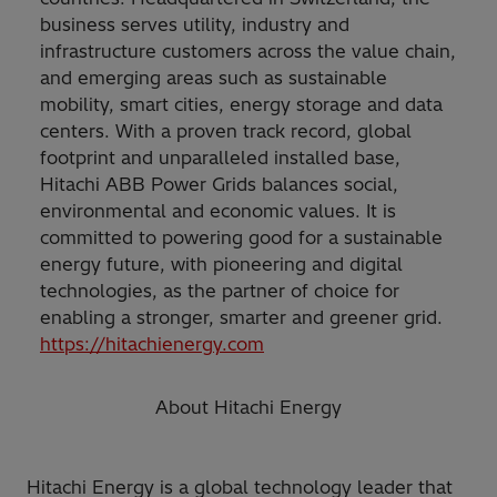
business serves utility, industry and
infrastructure customers across the value chain,
and emerging areas such as sustainable
mobility, smart cities, energy storage and data
centers. With a proven track record, global
footprint and unparalleled installed base,
Hitachi ABB Power Grids balances social,
environmental and economic values. It is
committed to powering good for a sustainable
energy future, with pioneering and digital
technologies, as the partner of choice for
enabling a stronger, smarter and greener grid.
https://hitachienergy.com
About Hitachi Energy
Hitachi Energy is a global technology leader that