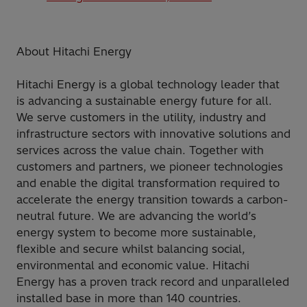
About Hitachi Energy
Hitachi Energy is a global technology leader that
is advancing a sustainable energy future for all.
We serve customers in the utility, industry and
infrastructure sectors with innovative solutions and
services across the value chain. Together with
customers and partners, we pioneer technologies
and enable the digital transformation required to
accelerate the energy transition towards a carbon-
neutral future. We are advancing the world’s
energy system to become more sustainable,
flexible and secure whilst balancing social,
environmental and economic value. Hitachi
Energy has a proven track record and unparalleled
installed base in more than 140 countries.