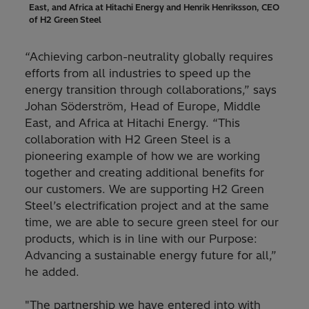
East, and Africa at Hitachi Energy and Henrik Henriksson, CEO
of H2 Green Steel
“Achieving carbon-neutrality globally requires
efforts from all industries to speed up the
energy transition through collaborations,” says
Johan Söderström, Head of Europe, Middle
East, and Africa at Hitachi Energy. “This
collaboration with H2 Green Steel is a
pioneering example of how we are working
together and creating additional benefits for
our customers. We are supporting H2 Green
Steel’s electrification project and at the same
time, we are able to secure green steel for our
products, which is in line with our Purpose:
Advancing a sustainable energy future for all,”
he added.
"The partnership we have entered into with