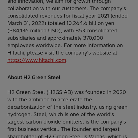
and innovation, we aim for growth through
collaboration with our customers. The company’s
consolidated revenues for fiscal year 2021 (ended
March 31, 2022) totaled 10,264.6 billion yen
($84,136 million USD), with 853 consolidated
subsidiaries and approximately 370,000
employees worldwide. For more information on
Hitachi, please visit the company's website at
https://www.hitachi.com
.
About H2 Green Steel
H2 Green Steel (H2GS AB) was founded in 2020
with the ambition to accelerate the
decarbonization of the steel industry, using green
hydrogen. Steel, which is one of the world’s
largest carbon dioxide emitters, is the company’s
first business vertical. The founder and largest
shareholder of H2 Green Steel is Vargas, which is