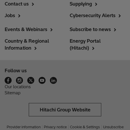
Contact us
Supplying
Jobs
Cybersecurity Alerts
Events & Webinars
Subscribe to news
Country & Regional
Energy Portal
Information
(Hitachi)
Follow us
Our locations
Sitemap
Hitachi Group Website
Provider information
Privacy notice
Cookie & Settings
Unsubscribe