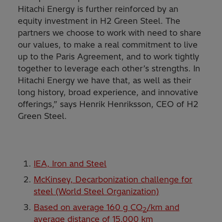
Hitachi Energy is further reinforced by an
equity investment in H2 Green Steel. The
partners we choose to work with need to share
our values, to make a real commitment to live
up to the Paris Agreement, and to work tightly
together to leverage each other’s strengths. In
Hitachi Energy we have that, as well as their
long history, broad experience, and innovative
offerings,” says Henrik Henriksson, CEO of H2
Green Steel.
IEA, Iron and Steel
McKinsey, Decarbonization challenge for
steel (World Steel Organization)
Based on average 160 g CO
/km and
2
average distance of 15,000 km