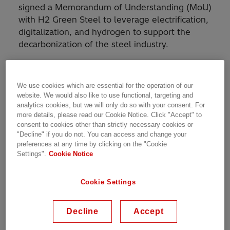
signed a Memorandum of Understanding (MoU)
with H2 Green Steel to leverage electrification,
digitalization, and hydrogen to support the
decarbonization of the steel industry.
H2 Green Steel, a Swedish industrial start-up,
is on a mission to accelerate the global steel
We use cookies which are essential for the operation of our
industry’s greatest technological shift by
website. We would also like to use functional, targeting and
eliminating almost all of carbon dioxide (CO
)
analytics cookies, but we will only do so with your consent. For
2
more details, please read our Cookie Notice. Click "Accept" to
emissions from the steel production process. It
consent to cookies other than strictly necessary cookies or
is planning to build its first fossil-free steel
"Decline" if you do not. You can access and change your
plant in Boden, Sweden, alongside a giga scale
preferences at any time by clicking on the "Cookie
Settings".
Cookie Notice
electrolyzer plant for the production of green
hydrogen.
Cookie Settings
The MoU outlines a collaboration which is built
on 3 pillars: 1) Hitachi Energy’s equity
Decline
Accept
investment in H2 Green Steel; 2) products and
services from Hitachi Energy that are needed