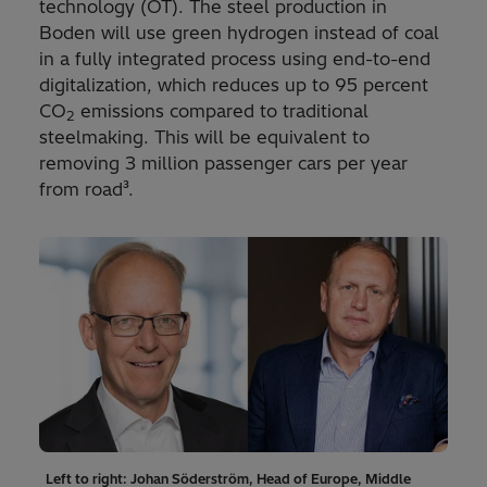
technology (OT). The steel production in
Boden will use green hydrogen instead of coal
in a fully integrated process using end-to-end
digitalization, which reduces up to 95 percent
CO
emissions compared to traditional
2
steelmaking. This will be equivalent to
removing 3 million passenger cars per year
from road³.
Left to right: Johan Söderström, Head of Europe, Middle