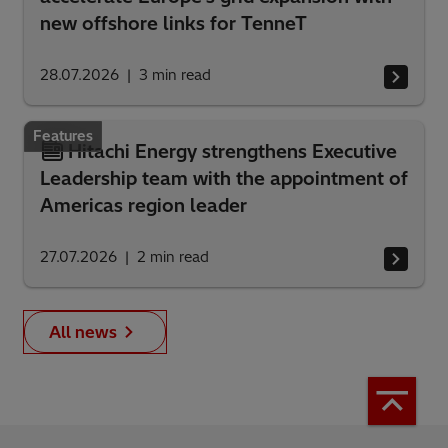
new offshore links for TenneT
28.07.2026
3
min read
Features
Hitachi Energy strengthens Executive
Leadership team with the appointment of
Americas region leader
27.07.2026
2
min read
All news