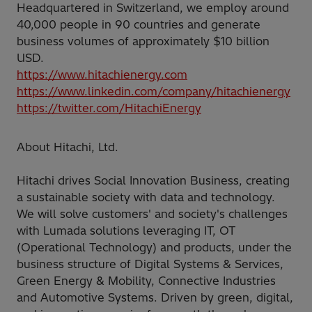
Headquartered in Switzerland, we employ around
40,000 people in 90 countries and generate
business volumes of approximately $10 billion
USD.
https://www.hitachienergy.com
https://www.linkedin.com/company/hitachienergy
https://twitter.com/HitachiEnergy
About Hitachi, Ltd.
Hitachi drives Social Innovation Business, creating
a sustainable society with data and technology.
We will solve customers' and society's challenges
with Lumada solutions leveraging IT, OT
(Operational Technology) and products, under the
business structure of Digital Systems & Services,
Green Energy & Mobility, Connective Industries
and Automotive Systems. Driven by green, digital,