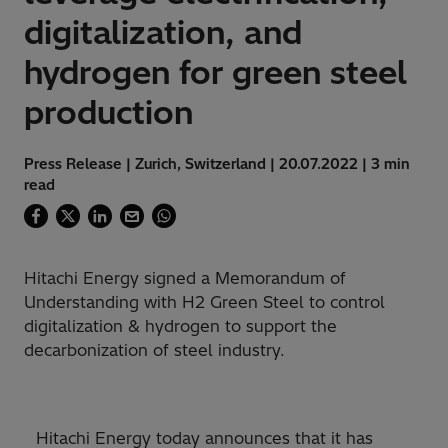
digitalization, and
hydrogen for green steel
production
Press Release | Zurich, Switzerland | 20.07.2022 | 3 min
read
Hitachi Energy signed a Memorandum of
Understanding with H2 Green Steel to control
digitalization & hydrogen to support the
decarbonization of steel industry.
Hitachi Energy today announces that it has