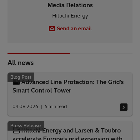
Media Relations
Hitachi Energy
Send an email
All news
Blog Post
Advanced Line Protection: The Grid’s
Smart Control Tower
04.08.2026
6
min read
Press Release
Hitachi Energy and Larsen & Toubro
accelerate Europe’s grid expansion with