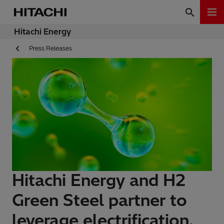
Hitachi Energy
Press Releases
Hitachi Energy and H2
Green Steel partner to
leverage electrification,