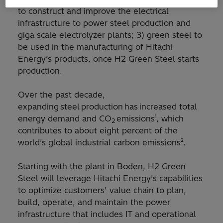
to construct and improve the electrical
infrastructure to power steel production and
giga scale electrolyzer plants; 3) green steel to
be used in the manufacturing of Hitachi
Energy’s products, once H2 Green Steel starts
production.
Over the past decade,
expanding steel production has increased total
energy demand and CO
emissions¹, which
2
contributes to about eight percent of the
world’s global industrial carbon emissions².
Starting with the plant in Boden, H2 Green
Steel will leverage Hitachi Energy’s capabilities
to optimize customers’ value chain to plan,
build, operate, and maintain the power
infrastructure that includes IT and operational