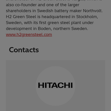
also co-founder and one of the larger
shareholders in Swedish battery maker Northvolt.
H2 Green Steel is headquartered in Stockholm,
Sweden, with its first green steel plant under
development in Boden, northern Sweden.
www.h2greensteel.com
Contacts