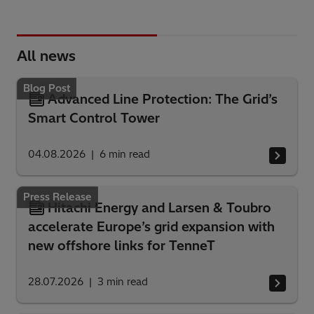
All news
Blog Post
Advanced Line Protection: The Grid’s
Smart Control Tower
04.08.2026
6
min read
Press Release
Hitachi Energy and Larsen & Toubro
accelerate Europe’s grid expansion with
new offshore links for TenneT
28.07.2026
3
min read