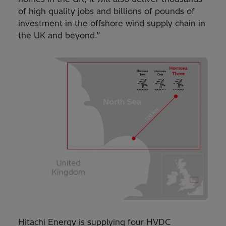
of high quality jobs and billions of pounds of
investment in the offshore wind supply chain in
the UK and beyond.”
Hitachi Energy is supplying four HVDC