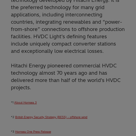
technology developed by Hitachi Energy. It is
the preferred technology for many grid
applications, including interconnecting
countries, integrating renewables and “power-
from-shore” connections to offshore production
facilities. HVDC Light’s defining features
include uniquely compact converter stations
and exceptionally low electrical losses.
Hitachi Energy pioneered commercial HVDC
technology almost 70 years ago and has
delivered more than half of the world’s HVDC
projects.
*1
About Hornsea 3
*2
British Energy Security Strategy (BESS) – offshore wind
*3
Hornsea One Press Release