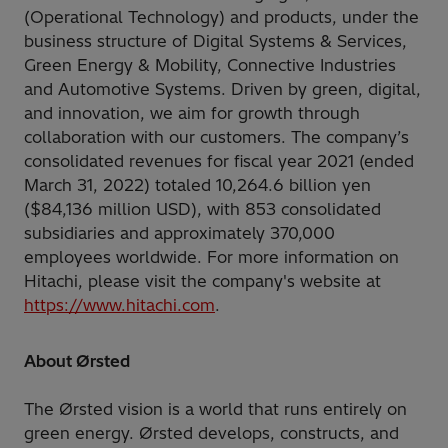
(Operational Technology) and products, under the
business structure of Digital Systems & Services,
Green Energy & Mobility, Connective Industries
and Automotive Systems. Driven by green, digital,
and innovation, we aim for growth through
collaboration with our customers. The company’s
consolidated revenues for fiscal year 2021 (ended
March 31, 2022) totaled 10,264.6 billion yen
($84,136 million USD), with 853 consolidated
subsidiaries and approximately 370,000
employees worldwide. For more information on
Hitachi, please visit the company's website at
https://www.hitachi.com
.
About Ørsted
The Ørsted vision is a world that runs entirely on
green energy. Ørsted develops, constructs, and