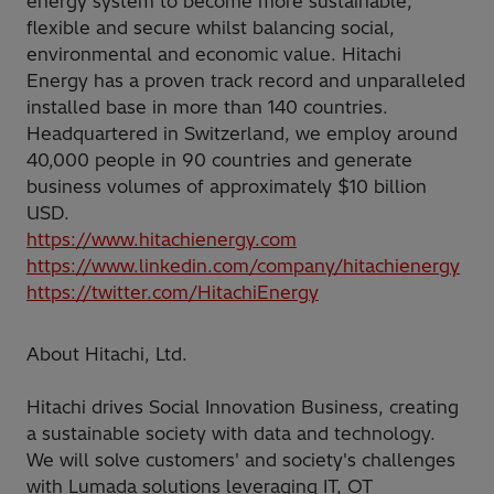
energy system to become more sustainable,
flexible and secure whilst balancing social,
environmental and economic value. Hitachi
Energy has a proven track record and unparalleled
installed base in more than 140 countries.
Headquartered in Switzerland, we employ around
40,000 people in 90 countries and generate
business volumes of approximately $10 billion
USD.
https://www.hitachienergy.com
https://www.linkedin.com/company/hitachienergy
https://twitter.com/HitachiEnergy
About Hitachi, Ltd.
Hitachi drives Social Innovation Business, creating
a sustainable society with data and technology.
We will solve customers' and society's challenges
with Lumada solutions leveraging IT, OT