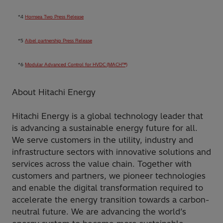
*4
Hornsea Two Press Release
*5
Aibel partnership Press Release
*6
Modular Advanced Control for HVDC (MACH™)
About Hitachi Energy
Hitachi Energy is a global technology leader that
is advancing a sustainable energy future for all.
We serve customers in the utility, industry and
infrastructure sectors with innovative solutions and
services across the value chain. Together with
customers and partners, we pioneer technologies
and enable the digital transformation required to
accelerate the energy transition towards a carbon-
neutral future. We are advancing the world’s