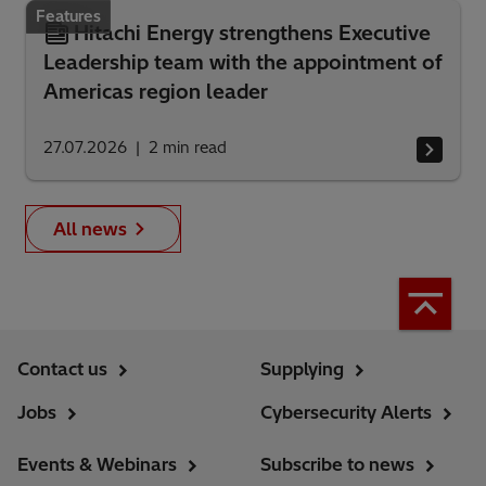
Features
Hitachi Energy strengthens Executive
Leadership team with the appointment of
Americas region leader
27.07.2026
2
min read
All news
Contact us
Supplying
Jobs
Cybersecurity Alerts
Events & Webinars
Subscribe to news