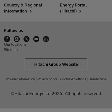
Country & Regional
Energy Portal
Information
(Hitachi)
Follow us
Our locations
Sitemap
Hitachi Group Website
Provider information
Privacy notice
Cookie & Settings
Unsubscribe
©Hitachi Energy Ltd 2026. All rights reserved