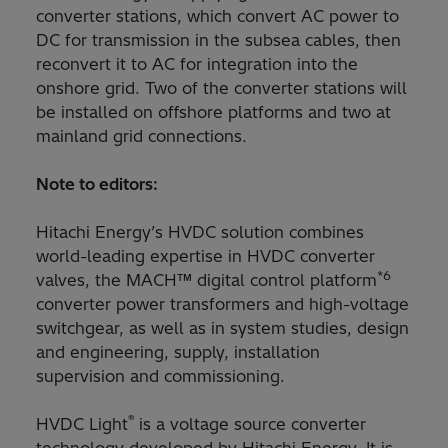
converter stations, which convert AC power to
DC for transmission in the subsea cables, then
reconvert it to AC for integration into the
onshore grid. Two of the converter stations will
be installed on offshore platforms and two at
mainland grid connections.
Note to editors:
Hitachi Energy’s HVDC solution combines
world-leading expertise in HVDC converter
*6
valves, the MACH™ digital control platform
converter power transformers and high-voltage
switchgear, as well as in system studies, design
and engineering, supply, installation
supervision and commissioning.
®
HVDC Light
is a voltage source converter