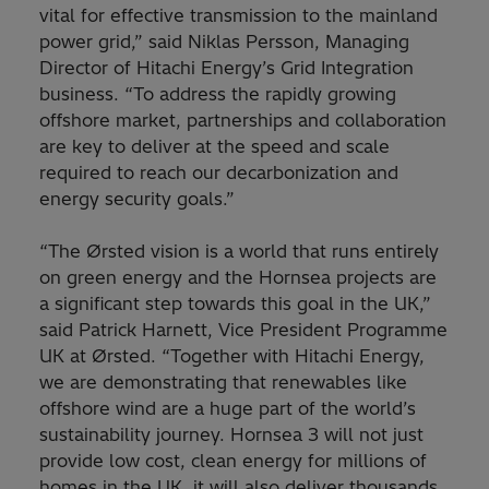
vital for effective transmission to the mainland
power grid,” said Niklas Persson, Managing
Director of Hitachi Energy’s Grid Integration
business. “To address the rapidly growing
offshore market, partnerships and collaboration
are key to deliver at the speed and scale
required to reach our decarbonization and
energy security goals.”
“The Ørsted vision is a world that runs entirely
on green energy and the Hornsea projects are
a significant step towards this goal in the UK,”
said Patrick Harnett, Vice President Programme
UK at Ørsted. “Together with Hitachi Energy,
we are demonstrating that renewables like
offshore wind are a huge part of the world’s
sustainability journey. Hornsea 3 will not just
provide low cost, clean energy for millions of
homes in the UK, it will also deliver thousands