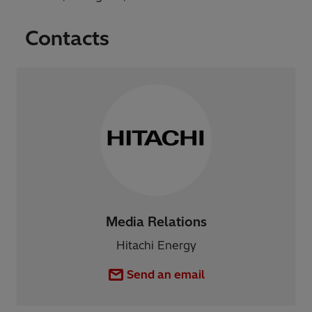
Contacts
Media Relations
Hitachi Energy
Send an email