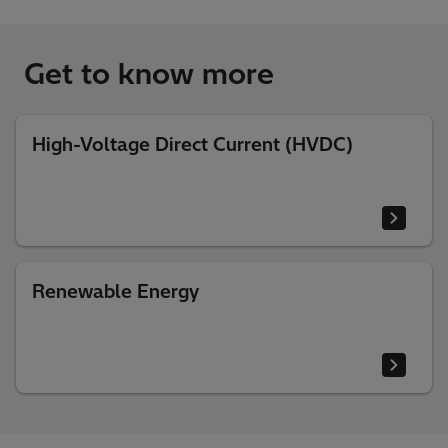
Get to know more
High-Voltage Direct Current (HVDC)
Renewable Energy