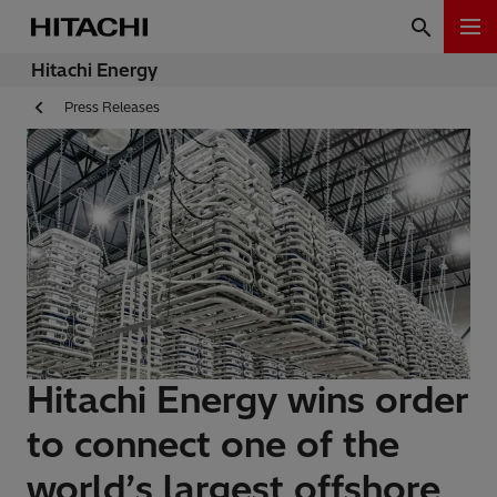
Hitachi Energy
Press Releases
Hitachi Energy wins order
to connect one of the
world’s largest offshore