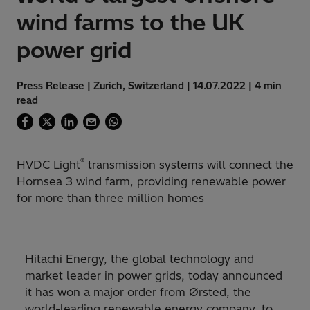
wind farms to the UK
power grid
Press Release | Zurich, Switzerland | 14.07.2022 | 4 min
read
®
HVDC Light
transmission systems will connect the
Hornsea 3 wind farm, providing renewable power
for more than three million homes
Hitachi Energy, the global technology and
market leader in power grids, today announced
it has won a major order from Ørsted, the
world-leading renewable energy company, to