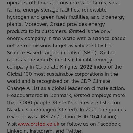
operates offshore and onshore wind farms, solar
farms, energy storage facilities, renewable
hydrogen and green fuels facilities, and bioenergy
plants. Moreover, Ørsted provides energy
products to its customers. Ørsted is the only
energy company in the world with a science-based
net-zero emissions target as validated by the
Science Based Targets initiative (SBTi). Ørsted
ranks as the world’s most sustainable energy
company in Corporate Knights' 2022 index of the
Global 100 most sustainable corporations in the
world and is recognised on the CDP Climate
Change A List as a global leader on climate action.
Headquartered in Denmark, Ørsted employs more
than 7,000 people. Ørsted's shares are listed on
Nasdaq Copenhagen (Orsted). In 2021, the group's
revenue was DKK 77.7 billion (EUR 10.4 billion).
Visit
www.orsted.co.uk
or follow us on Facebook,
LinkedIn, Instagram, and Twitter.