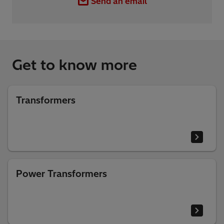
Send an email
Get to know more
Transformers
Power Transformers