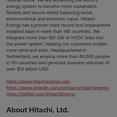
neutral future. We are advancing the world's
energy system to become more sustainable,
flexible and secure whilst balancing social,
environmental and economic value. Hitachi
Energy has a proven track record and unparalleled
installed base in more than 140 countries. We
integrate more than 150 GW of HVDC links into
the power system, helping our customers enable
more wind and solar. Headquartered in
Switzerland, we employ more than 40,000 people
in 90 countries and generate business volumes of
over $10 billion USD.
https://www.hitachienergy.com
https://www.linkedin.com/company/hitachienergy
https://twitter.com/HitachiEnergy
About Hitachi, Ltd.