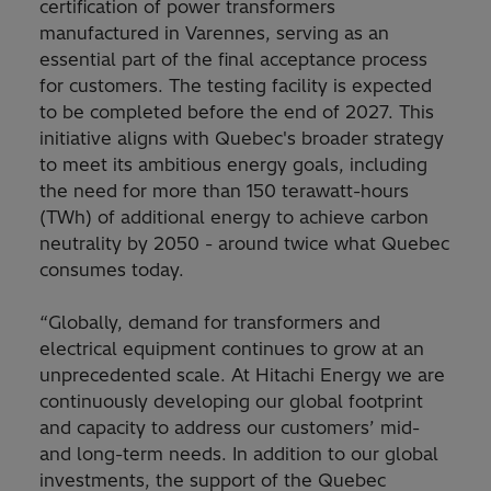
certification of power transformers
manufactured in Varennes, serving as an
essential part of the final acceptance process
for customers. The testing facility is expected
to be completed before the end of 2027. This
initiative aligns with Quebec's broader strategy
to meet its ambitious energy goals, including
the need for more than 150 terawatt-hours
(TWh) of additional energy to achieve carbon
neutrality by 2050 - around twice what Quebec
consumes today.
“Globally, demand for transformers and
electrical equipment continues to grow at an
unprecedented scale. At Hitachi Energy we are
continuously developing our global footprint
and capacity to address our customers’ mid-
and long-term needs. In addition to our global
investments, the support of the Quebec