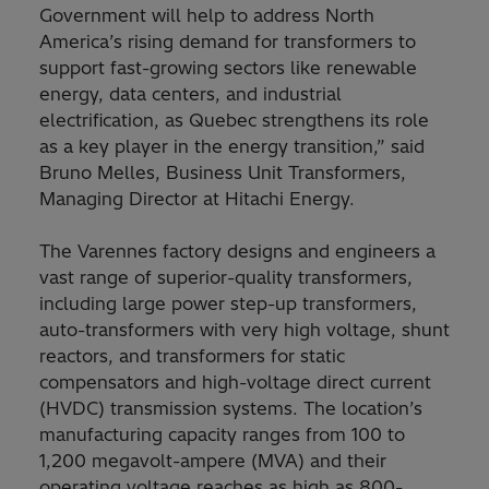
Government will help to address North
America’s rising demand for transformers to
support fast-growing sectors like renewable
energy, data centers, and industrial
electrification, as Quebec strengthens its role
as a key player in the energy transition,” said
Bruno Melles, Business Unit Transformers,
Managing Director at Hitachi Energy.
The Varennes factory designs and engineers a
vast range of superior-quality transformers,
including large power step-up transformers,
auto-transformers with very high voltage, shunt
reactors, and transformers for static
compensators and high-voltage direct current
(HVDC) transmission systems. The location’s
manufacturing capacity ranges from 100 to
1,200 megavolt-ampere (MVA) and their
operating voltage reaches as high as 800-