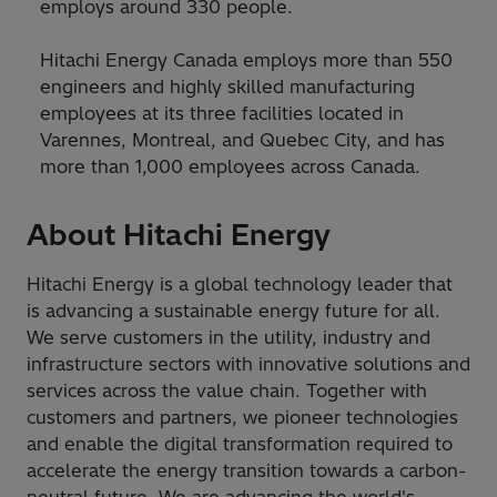
employs around 330 people.
Hitachi Energy Canada employs more than 550
engineers and highly skilled manufacturing
employees at its three facilities located in
Varennes, Montreal, and Quebec City, and has
more than 1,000 employees across Canada.
About Hitachi Energy
Hitachi Energy is a global technology leader that
is advancing a sustainable energy future for all.
We serve customers in the utility, industry and
infrastructure sectors with innovative solutions and
services across the value chain. Together with
customers and partners, we pioneer technologies
and enable the digital transformation required to
accelerate the energy transition towards a carbon-