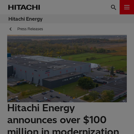
Hitachi Energy
Press Releases
Hitachi Energy
announces over $100
million in modernization