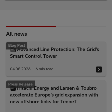
All news
Blog Post
Advanced Line Protection: The Grid’s
Smart Control Tower
04.08.2026
6
min read
Press Release
Hitachi Energy and Larsen & Toubro
accelerate Europe’s grid expansion with
new offshore links for TenneT