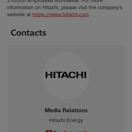
270,000 employees worldwide. For more
information on Hitachi, please visit the company's
website at
https://www.hitachi.com
.
Contacts
Media Relations
Hitachi Energy