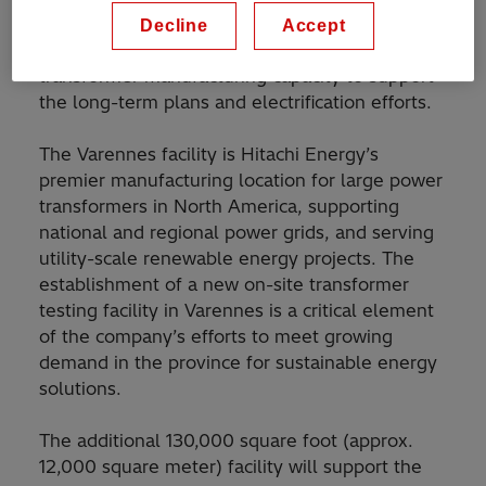
This investment is in line with Hitachi Energy’s
Decline
Accept
recent announcement
to ramp up its global
transformer manufacturing capacity to support
the long-term plans and electrification efforts.
The Varennes facility is Hitachi Energy’s
premier manufacturing location for large power
transformers in North America, supporting
national and regional power grids, and serving
utility-scale renewable energy projects. The
establishment of a new on-site transformer
testing facility in Varennes is a critical element
of the company’s efforts to meet growing
demand in the province for sustainable energy
solutions.
The additional 130,000 square foot (approx.
12,000 square meter) facility will support the