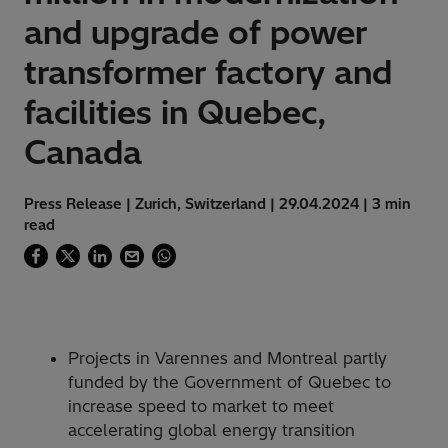
and upgrade of power
transformer factory and
facilities in Quebec,
Canada
Press Release | Zurich, Switzerland | 29.04.2024 | 3 min
read
Projects in Varennes and Montreal partly
funded by the Government of Quebec to
increase speed to market to meet
accelerating global energy transition