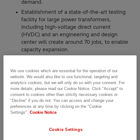
demand.
Establishment of a state-of-the-art testing
facility for large power transformers,
including high-voltage direct current
(HVDC) and an engineering and design
center will create around 70 jobs, to enable
capacity expansion.
Hitachi Energy today announced an ambitious
We use cookies which are essential for the operation of our
upgrade and modernization of its power
website. We would also like to use functional, targeting and
transformer factory in Varennes, and other
analytics cookies, but we will only do so with your consent. For
facilities in Montreal, to address fast-growing
more details, please read our Cookie Notice. Click "Accept" to
customer demand for sustainable energy in
consent to cookies other than strictly necessary cookies or
"Decline" if you do not. You can access and change your
North America. More than $100 million
preferences at any time by clicking on the "Cookie
(approx. $140 million CAD) in projects around
Settings".
Cookie Notice
Montreal will include funding from the
Government of Quebec through Investissement
Cookie Settings
Quebec.