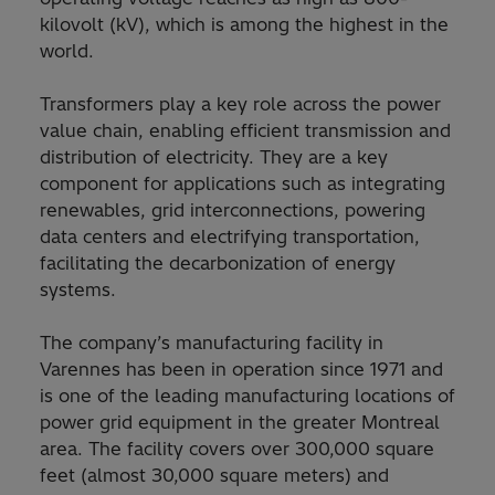
kilovolt (kV), which is among the highest in the
world.
Transformers play a key role across the power
value chain, enabling efficient transmission and
distribution of electricity. They are a key
component for applications such as integrating
renewables, grid interconnections, powering
data centers and electrifying transportation,
facilitating the decarbonization of energy
systems.
The company’s manufacturing facility in
Varennes has been in operation since 1971 and
is one of the leading manufacturing locations of
power grid equipment in the greater Montreal
area. The facility covers over 300,000 square
feet (almost 30,000 square meters) and