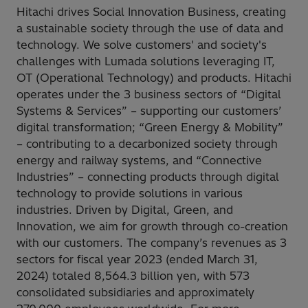
Hitachi drives Social Innovation Business, creating
a sustainable society through the use of data and
technology. We solve customers' and society's
challenges with Lumada solutions leveraging IT,
OT (Operational Technology) and products. Hitachi
operates under the 3 business sectors of “Digital
Systems & Services” – supporting our customers’
digital transformation; “Green Energy & Mobility”
– contributing to a decarbonized society through
energy and railway systems, and “Connective
Industries” – connecting products through digital
technology to provide solutions in various
industries. Driven by Digital, Green, and
Innovation, we aim for growth through co-creation
with our customers. The company’s revenues as 3
sectors for fiscal year 2023 (ended March 31,
2024) totaled 8,564.3 billion yen, with 573
consolidated subsidiaries and approximately