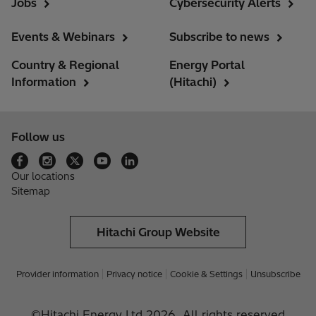
Jobs
Cybersecurity Alerts
Events & Webinars
Subscribe to news
Country & Regional
Energy Portal
Information
(Hitachi)
Follow us
Our locations
Sitemap
Hitachi Group Website
Provider information
Privacy notice
Cookie & Settings
Unsubscribe
©Hitachi Energy Ltd 2026. All rights reserved