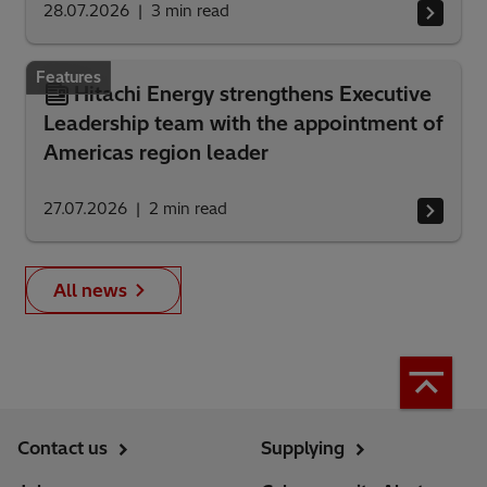
28.07.2026
3
min read
Features
Hitachi Energy strengthens Executive
Leadership team with the appointment of
Americas region leader
27.07.2026
2
min read
All news
Contact us
Supplying