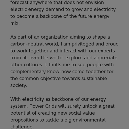
forecast anywhere that does not envision
electric energy demand to grow and electricity
to become a backbone of the future energy
mix.
As part of an organization aiming to shape a
carbon-neutral world, I am privileged and proud
to work together and interact with our experts
from all over the world, explore and appreciate
other cultures. It thrills me to see people with
complementary know-how come together for
the common objective towards sustainable
society.
With electricity as backbone of our energy
system, Power Grids will surely unlock a great
potential of creating new social value
propositions to tackle a big environmental
challenge.