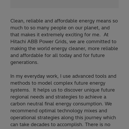
Clean, reliable and affordable energy means so
much to so many people on our planet, and
that makes it extremely exciting for me. At
Hitachi ABB Power Grids, we are committed to
making the world energy cleaner, more reliable
and affordable for all today and for future
generations.
In my everyday work, I use advanced tools and
methods to model complex future energy
systems. It helps us to discover unique future
regional needs and strategies to achieve a
carbon neutral final energy consumption. We
recommend optimal technology mixes and
operational strategies along this journey which
can take decades to accomplish. There is no