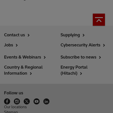
Contact us
Supplying
Jobs
Cybersecurity Alerts
Events & Webinars
Subscribe to news
Country & Regional
Energy Portal
Information
(Hitachi)
Follow us
Our locations
Sitemap