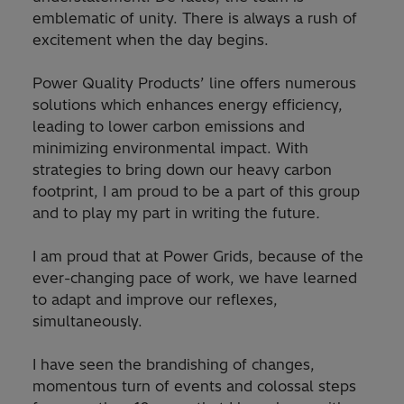
emblematic of unity. There is always a rush of
excitement when the day begins.
Power Quality Products’ line offers numerous
solutions which enhances energy efficiency,
leading to lower carbon emissions and
minimizing environmental impact. With
strategies to bring down our heavy carbon
footprint, I am proud to be a part of this group
and to play my part in writing the future
.
I am proud that at Power Grids, because of the
ever-changing pace of work, we have learned
to adapt and improve our reflexes,
simultaneously.
I have seen the brandishing of changes,
momentous turn of events and colossal steps