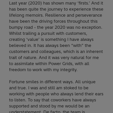
Last year (2020) has shown many ‘firsts.’ And it
has been quite the journey to experience these
lifelong memoirs. Resilience and perseverance
have been the driving forces throughout this
bumpy road - the year 2020 was no exception.
Whilst trailing a pursuit with customers,
creating ‘value’ is something I have always
believed in. It has always been “with” the
customers and colleagues, which is an inherent
trait of nature. And it was very natural for me
to assimilate within Power Grids, with all
freedom to work with my integrity.
Fortune smiles in different ways. All unique
and true. I was and still am stoked to be
working with people who always lend their ears
to listen. To say that coworkers have always
supported and stood by me would be an
understatement. De facto, the team is