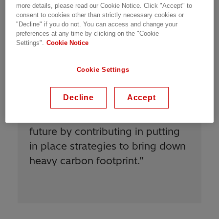
Meet Our People | Zurich, Switzerland | 18.02.2021 | 2
more details, please read our Cookie Notice. Click "Accept" to
min read
consent to cookies other than strictly necessary cookies or
"Decline" if you do not. You can access and change your
preferences at any time by clicking on the "Cookie
Settings".
Cookie Notice
Cookie Settings
Decline
Accept
“
I am proud to be Power Grids
and to play my part in writing the
future by contributing in putting
in place strategies to bring down
heavy carbon footprint.
”