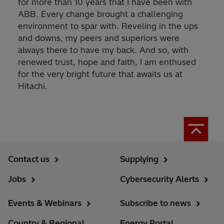
for more than 10 years that I have been with
ABB. Every change brought a challenging
environment to spar with. Reveling in the ups
and downs, my peers and superiors were
always there to have my back. And so, with
renewed trust, hope and faith, I am enthused
for the very bright future that awaits us at
Hitachi.
Contact us
Supplying
Jobs
Cybersecurity Alerts
Events & Webinars
Subscribe to news
Country & Regional
Energy Portal