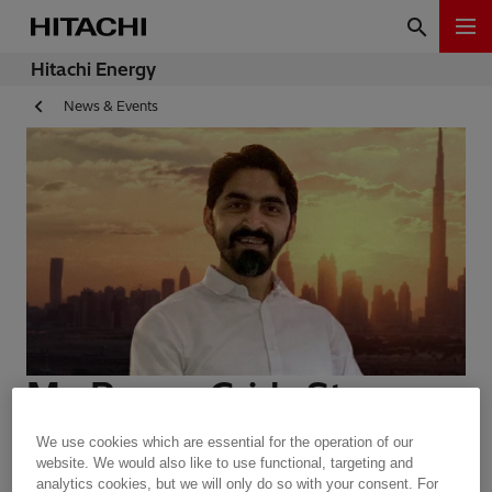
Hitachi Energy
News & Events
My Power Grids Story -
Nitin Parekh
We use cookies which are essential for the operation of our
website. We would also like to use functional, targeting and
analytics cookies, but we will only do so with your consent. For