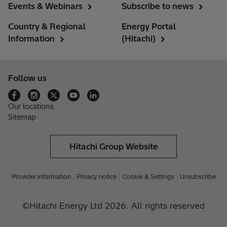
Events & Webinars
Subscribe to news
Country & Regional
Energy Portal
Information
(Hitachi)
Follow us
Our locations
Sitemap
Hitachi Group Website
Provider information
Privacy notice
Cookie & Settings
Unsubscribe
©Hitachi Energy Ltd 2026. All rights reserved