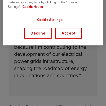
preferences at any time by clicking on the "Cookie
Settings".
Cookie Notice
Cookie Settings
Decline
Accept
“
I am proud to be Power Grids
because I’m contributing to the
development of our electrical
power grids infrastructure,
shaping the roadmap of energy
in our nations and countries.
”