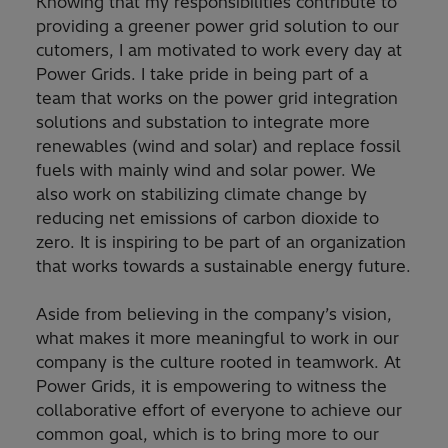
Knowing that my responsibilities contribute to
providing a greener power grid solution to our
cutomers, I am motivated to work every day at
Power Grids. I take pride in being part of a
team that works on the power grid integration
solutions and substation to integrate more
renewables (wind and solar) and replace fossil
fuels with mainly wind and solar power. We
also work on stabilizing climate change by
reducing net emissions of carbon dioxide to
zero. It is inspiring to be part of an organization
that works towards a sustainable energy future.
Aside from believing in the company’s vision,
what makes it more meaningful to work in our
company is the culture rooted in teamwork. At
Power Grids, it is empowering to witness the
collaborative effort of everyone to achieve our
common goal, which is to bring more to our