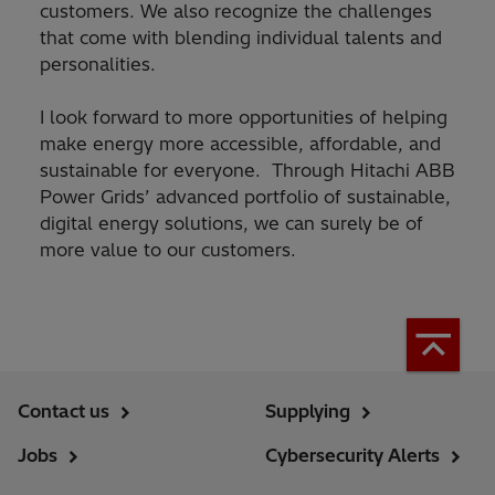
customers. We also recognize the challenges
that come with blending individual talents and
personalities.
I look forward to more opportunities of helping
make energy more accessible, affordable, and
sustainable for everyone. Through Hitachi ABB
Power Grids’ advanced portfolio of sustainable,
digital energy solutions, we can surely be of
more value to our customers.
Contact us
Supplying
Jobs
Cybersecurity Alerts