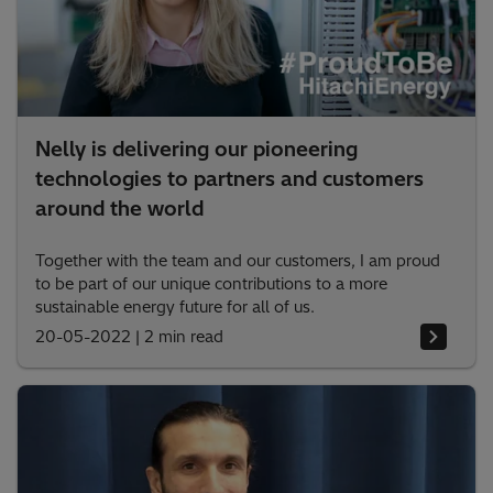
Nelly is delivering our pioneering
technologies to partners and customers
around the world
Together with the team and our customers, I am proud
to be part of our unique contributions to a more
sustainable energy future for all of us.
20-05-2022
|
2 min read