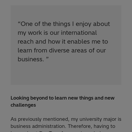
“
One of the things I enjoy about
my work is our international
reach and how it enables me to
learn from diverse areas of our
business.
”
Looking beyond to learn new things and new
challenges
As previously mentioned, my university major is
business administration. Therefore, having to