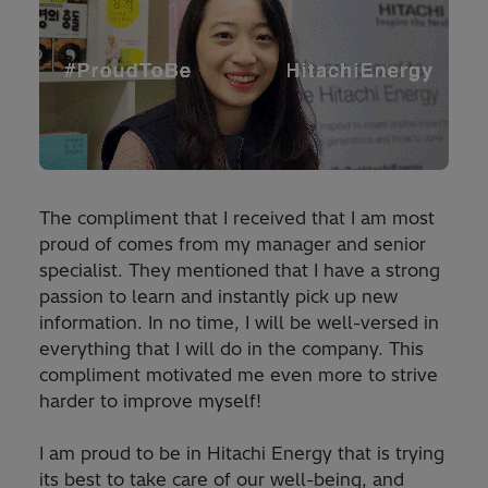
The compliment that I received that I am most
proud of comes from my manager and senior
specialist. They mentioned that I have a strong
passion to learn and instantly pick up new
information. In no time, I will be well-versed in
everything that I will do in the company. This
compliment motivated me even more to strive
harder to improve myself!
I am proud to be in Hitachi Energy that is trying
its best to take care of our well-being, and