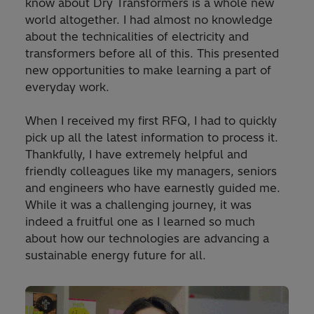
know about Dry Transformers is a whole new
world altogether. I had almost no knowledge
about the technicalities of electricity and
transformers before all of this. This presented
new opportunities to make learning a part of
everyday work.
When I received my first RFQ, I had to quickly
pick up all the latest information to process it.
Thankfully, I have extremely helpful and
friendly colleagues like my managers, seniors
and engineers who have earnestly guided me.
While it was a challenging journey, it was
indeed a fruitful one as I learned so much
about how our technologies are advancing a
sustainable energy future for all.