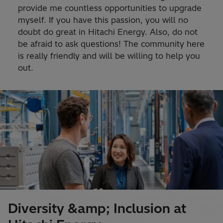
provide me countless opportunities to upgrade
myself. If you have this passion, you will no
doubt do great in Hitachi Energy. Also, do not
be afraid to ask questions! The community here
is really friendly and will be willing to help you
out.
Diversity &amp; Inclusion at