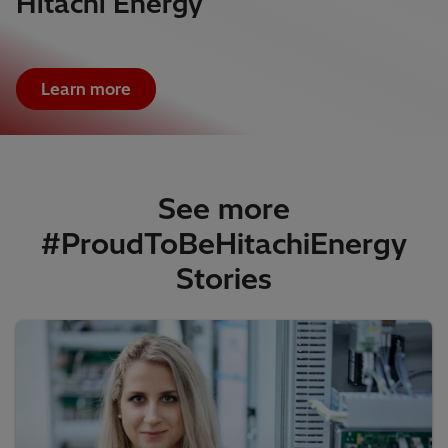
Hitachi Energy
Learn more
See more
#ProudToBeHitachiEnergy
Stories​