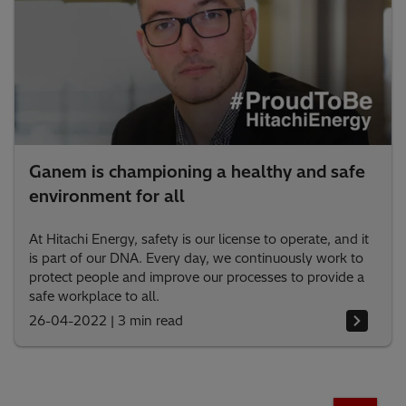
Ganem is championing a healthy and safe
environment for all
At Hitachi Energy, safety is our license to operate, and it
is part of our DNA. Every day, we continuously work to
protect people and improve our processes to provide a
safe workplace to all.
26-04-2022
|
3 min read