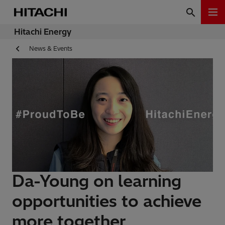
Hitachi Energy
News & Events
Da-Young on learning
opportunities to achieve
more together