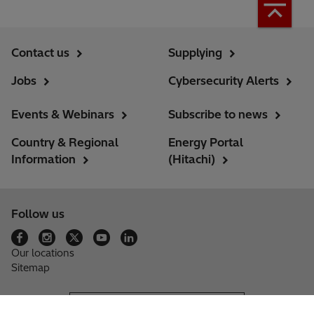
Contact us
Supplying
Jobs
Cybersecurity Alerts
Events & Webinars
Subscribe to news
Country & Regional
Energy Portal
Information
(Hitachi)
Follow us
Our locations
Sitemap
Hitachi Group Website