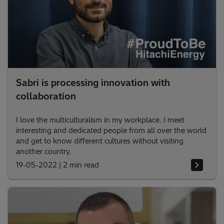
Sabri is processing innovation with
collaboration
I love the multiculturalism in my workplace. I meet
interesting and dedicated people from all over the world
and get to know different cultures without visiting
another country.
19-05-2022
|
2 min read