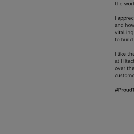
the wor
I apprec
and how
vital in
to build
I like t
at Hita
over th
custome
#ProudT