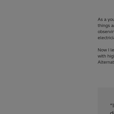
As a yo
things 
observin
electric
Now I le
with hi
Alterna
“
d