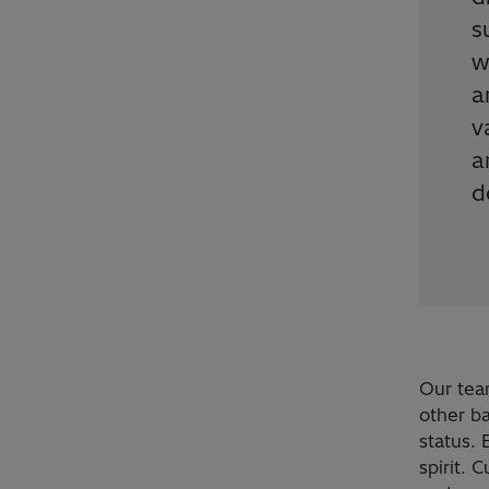
s
w
a
v
a
d
Our tea
other b
status.
spirit. 