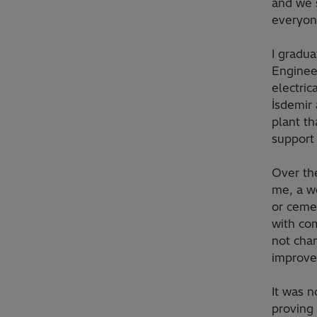
and we 
everyon
I gradua
Enginee
electric
İsdemir 
plant t
support
Over th
me, a wo
or cemen
with com
not cha
improve 
It was n
proving