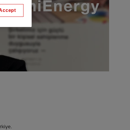
Accept
rkiye.