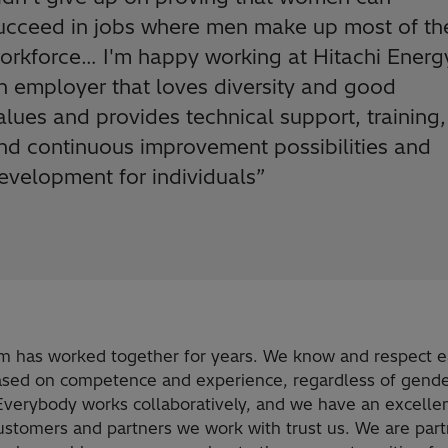
ucceed in jobs where men make up most of th
orkforce… I'm happy working at Hitachi Energ
n employer that loves diversity and good
alues and provides technical support, training,
nd continuous improvement possibilities and
evelopment for individuals
”
m has worked together for years. We know and respect 
ased on competence and experience, regardless of gende
 Everybody works collaboratively, and we have an excelle
Customers and partners we work with trust us. We are part