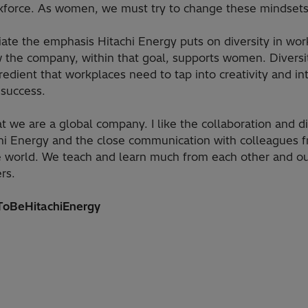
kforce. As women, we must try to change these mindsets
iate the emphasis Hitachi Energy puts on diversity in wo
 the company, within that goal, supports women. Diversit
gredient that workplaces need to tap into creativity and int
 success.
hat we are a global company. I like the collaboration and di
chi Energy and the close communication with colleagues f
e world. We teach and learn much from each other and o
rs.
oBeHitachiEnergy