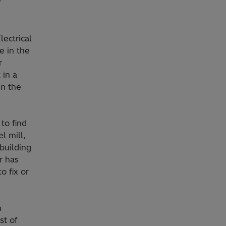
r
lectrical
e in the
r
 in a
en the
to find
l mill,
building
r has
o fix or
n
st of