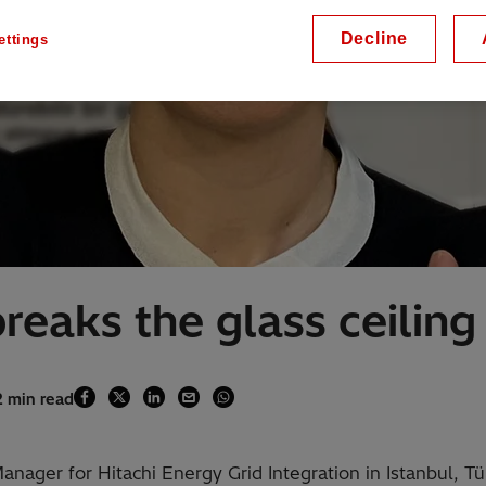
Decline
ettings
reaks the glass ceiling
2 min read
nager for Hitachi Energy Grid Integration in Istanbul, Tü