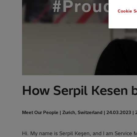
Cookie S
How Serpil Kesen b
Meet Our People | Zurich, Switzerland | 24.03.2023 | 
Hi. My name is Serpil Keşen, and I am Service Ma