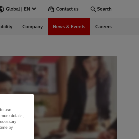
Contact us
Global | EN
Search
ability
Company
News & Events
Careers
Search
Go
ess Stories
nars
ergy
 to use
 more details,
 necessary
 time by