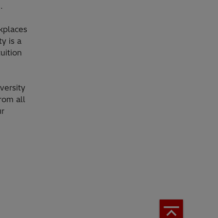
.
rkplaces
y is a
uition
versity
rom all
ur