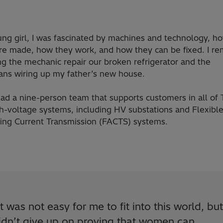
ung girl, I was fascinated by machines and technology, h
are made, how they work, and how they can be fixed. I 
g the mechanic repair our broken refrigerator and the
ians wiring up my father’s new house.
ad a nine-person team that supports customers in all of 
gh-voltage systems, including HV substations and Flexibl
ting Current Transmission (FACTS) systems.
It was not easy for me to fit into this world, but
idn’t give up on proving that women can