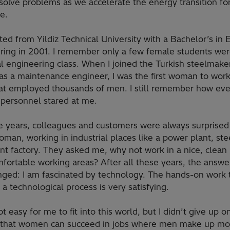
solve problems as we accelerate the energy transition fo
e.
ted from Yildiz Technical University with a Bachelor’s in E
ring in 2001. I remember only a few female students wer
al engineering class. When I joined the Turkish steelmake
as a maintenance engineer, I was the first woman to work
hat employed thousands of men. I still remember how ev
 personnel stared at me.
e years, colleagues and customers were always surprised 
man, working in industrial places like a power plant, stee
t factory. They asked me, why not work in a nice, clean 
fortable working areas? After all these years, the answe
nged: I am fascinated by technology. The hands-on work t
a technological process is very satisfying.
ot easy for me to fit into this world, but I didn’t give up o
 that women can succeed in jobs where men make up mo