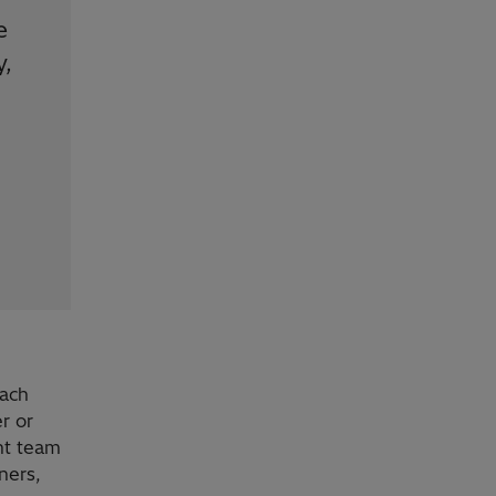
e
y,
each
r or
nt team
ners,