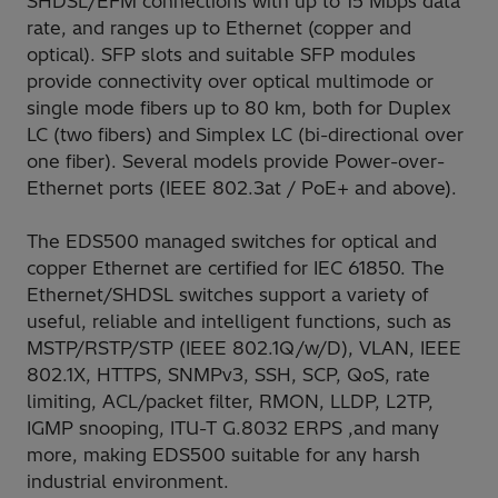
SHDSL/EFM connections with up to 15 Mbps data
rate, and ranges up to Ethernet (copper and
optical). SFP slots and suitable SFP modules
provide connectivity over optical multimode or
single mode fibers up to 80 km, both for Duplex
LC (two fibers) and Simplex LC (bi-directional over
one fiber). Several models provide Power-over-
Ethernet ports (IEEE 802.3at / PoE+ and above).
The EDS500 managed switches for optical and
copper Ethernet are certified for IEC 61850. The
Ethernet/SHDSL switches support a variety of
useful, reliable and intelligent functions, such as
MSTP/RSTP/STP (IEEE 802.1Q/w/D), VLAN, IEEE
802.1X, HTTPS, SNMPv3, SSH, SCP, QoS, rate
limiting, ACL/packet filter, RMON, LLDP, L2TP,
IGMP snooping, ITU-T G.8032 ERPS ,and many
more, making EDS500 suitable for any harsh
industrial environment.