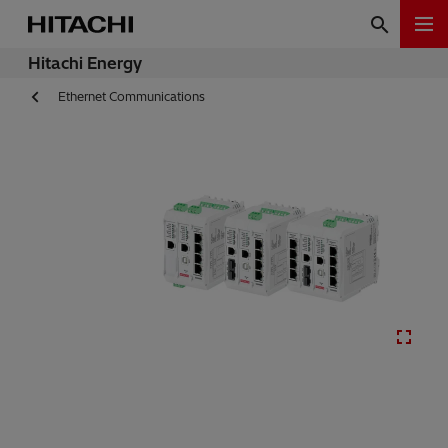
Hitachi Energy
Ethernet Communications