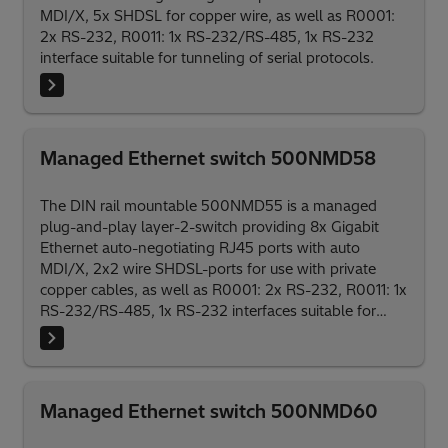
MDI/X, 5x SHDSL for copper wire, as well as R0001:
2x RS-232, R0011: 1x RS-232/RS-485, 1x RS-232
interface suitable for tunneling of serial protocols.
Managed Ethernet switch 500NMD58
The DIN rail mountable 500NMD55 is a managed
plug-and-play layer-2-switch providing 8x Gigabit
Ethernet auto-negotiating RJ45 ports with auto
MDI/X, 2x2 wire SHDSL-ports for use with private
copper cables, as well as R0001: 2x RS-232, R0011: 1x
RS-232/RS-485, 1x RS-232 interfaces suitable for
tunneling of serial protocols.
Managed Ethernet switch 500NMD60