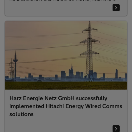
Harz Energie Netz GmbH successfully
implemented Hitachi Energy Wired Comms
solutions