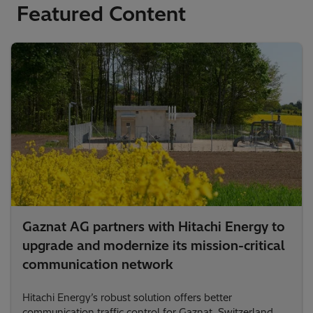
Featured Content
Gaznat AG partners with Hitachi Energy to
upgrade and modernize its mission-critical
communication network
Hitachi Energy’s robust solution offers better
communication traffic control for Gaznat, Switzerland.