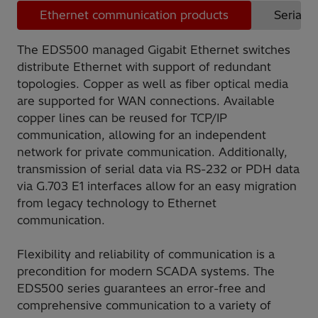
Ethernet communication products
Serial 
The EDS500 managed Gigabit Ethernet switches
distribute Ethernet with support of redundant
topologies. Copper as well as fiber optical media
are supported for WAN connections. Available
copper lines can be reused for TCP/IP
communication, allowing for an independent
network for private communication. Additionally,
transmission of serial data via RS-232 or PDH data
via G.703 E1 interfaces allow for an easy migration
from legacy technology to Ethernet
communication.
Flexibility and reliability of communication is a
precondition for modern SCADA systems. The
EDS500 series guarantees an error-free and
comprehensive communication to a variety of