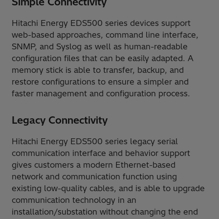
Simple Connectivity
Hitachi Energy EDS500 series devices support
web-based approaches, command line interface,
SNMP, and Syslog as well as human-readable
configuration files that can be easily adapted. A
memory stick is able to transfer, backup, and
restore configurations to ensure a simpler and
faster management and configuration process.
Legacy Connectivity
Hitachi Energy EDS500 series legacy serial
communication interface and behavior support
gives customers a modern Ethernet-based
network and communication function using
existing low-quality cables, and is able to upgrade
communication technology in an
installation/substation without changing the end