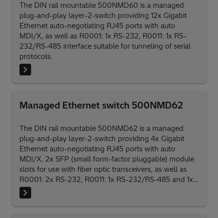
The DIN rail mountable 500NMD60 is a managed
plug-and-play layer-2-switch providing 12x Gigabit
Ethernet auto-negotiating RJ45 ports with auto
MDI/X, as well as R0001: 1x RS-232, R0011: 1x RS-
232/RS-485 interface suitable for tunneling of serial
protocols.
Managed Ethernet switch 500NMD62
The DIN rail mountable 500NMD62 is a managed
plug-and-play layer-2-switch providing 4x Gigabit
Ethernet auto-negotiating RJ45 ports with auto
MDI/X, 2x SFP (small form-factor pluggable) module
slots for use with fiber optic transceivers, as well as
R0001: 2x RS-232, R0011: 1x RS-232/RS-485 and 1x
RS-232 interfaces suitable for tunneling of serial
protocols.