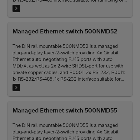
1x RS-232/RS-485 interface suitable for tunneling of
serial protocols.
Managed Ethernet switch 500NMD52
The DIN rail mountable 500NMD52 is a managed
plug-and-play layer-2-switch providing 4x Gigabit
Ethernet auto-negotiating RJ45 ports with auto
MDI/X, as well as 2x 2-wire SHDSL-port for use with
private copper cables, and R0001: 2x RS-232, R0011:
1x RS-232/RS-485, 1x RS-232 interface suitable for
tunneling of serial protocols.
Managed Ethernet switch 500NMD55
The DIN rail mountable 500NMD55 is a managed
plug-and-play layer-2-switch providing 4x Gigabit
Ethernet auto-negotiating RJ45 ports with auto