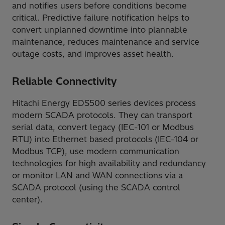
and notifies users before conditions become
critical. Predictive failure notification helps to
convert unplanned downtime into plannable
maintenance, reduces maintenance and service
outage costs, and improves asset health.
Reliable Connectivity
Hitachi Energy EDS500 series devices process
modern SCADA protocols. They can transport
serial data, convert legacy (IEC-101 or Modbus
RTU) into Ethernet based protocols (IEC-104 or
Modbus TCP), use modern communication
technologies for high availability and redundancy
or monitor LAN and WAN connections via a
SCADA protocol (using the SCADA control
center).