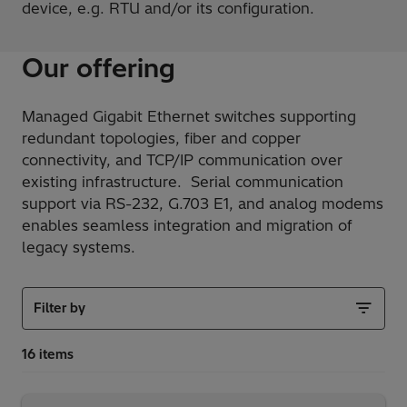
device, e.g. RTU and/or its configuration.
Our offering
Managed Gigabit Ethernet switches supporting
redundant topologies, fiber and copper
connectivity, and TCP/IP communication over
existing infrastructure. Serial communication
support via RS-232, G.703 E1, and analog modems
enables seamless integration and migration of
legacy systems.
Filter by