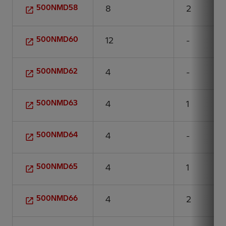
500NMD58
8
2
500NMD60
12
-
500NMD62
4
-
500NMD63
4
1
500NMD64
4
-
500NMD65
4
1
500NMD66
4
2