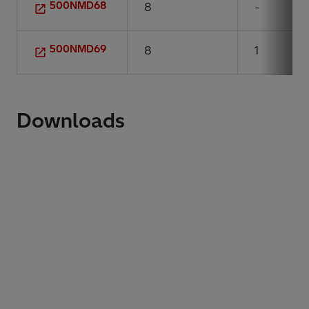
500NMD68
8
-
500NMD69
8
1
Downloads