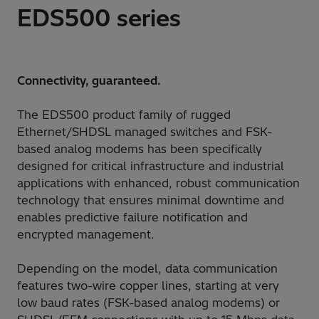
EDS500 series
Connectivity, guaranteed.
The EDS500 product family of rugged
Ethernet/SHDSL managed switches and FSK-
based analog modems has been specifically
designed for critical infrastructure and industrial
applications with enhanced, robust communication
technology that ensures minimal downtime and
enables predictive failure notification and
encrypted management.
Depending on the model, data communication
features two-wire copper lines, starting at very
low baud rates (FSK-based analog modems) or