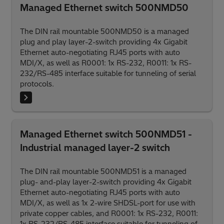
Managed Ethernet switch 500NMD50
The DIN rail mountable 500NMD50 is a managed
plug and play layer-2-switch providing 4x Gigabit
Ethernet auto-negotiating RJ45 ports with auto
MDI/X, as well as R0001: 1x RS-232, R0011: 1x RS-
232/RS-485 interface suitable for tunneling of serial
protocols.
Managed Ethernet switch 500NMD51 -
Industrial managed layer-2 switch
The DIN rail mountable 500NMD51 is a managed
plug- and-play layer-2-switch providing 4x Gigabit
Ethernet auto-negotiating RJ45 ports with auto
MDI/X, as well as 1x 2-wire SHDSL-port for use with
private copper cables, and R0001: 1x RS-232, R0011: