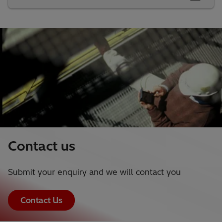
Contact us
Submit your enquiry and we will contact you
Contact Us