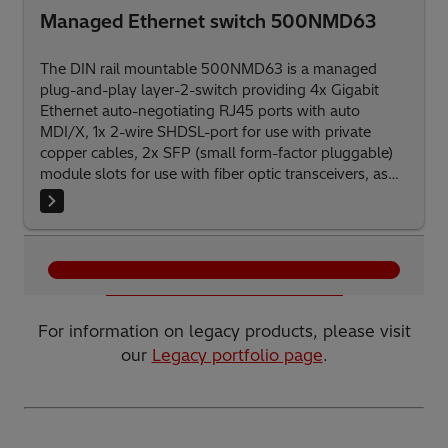
Managed Ethernet switch 500NMD63
The DIN rail mountable 500NMD63 is a managed
plug-and-play layer-2-switch providing 4x Gigabit
Ethernet auto-negotiating RJ45 ports with auto
MDI/X, 1x 2-wire SHDSL-port for use with private
copper cables, 2x SFP (small form-factor pluggable)
module slots for use with fiber optic transceivers, as
well as R0001: 2x RS-232, R0011: 1x RS-232/RS-485
and 1x RS-232 interfaces suitable for tunneling of
serial protocols.
Show more products
For information on legacy products, please visit
our
Legacy portfolio page
.