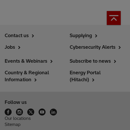
Contact us
Supplying
Jobs
Cybersecurity Alerts
Events & Webinars
Subscribe to news
Country & Regional
Energy Portal
Information
(Hitachi)
Follow us
Our locations
Sitemap