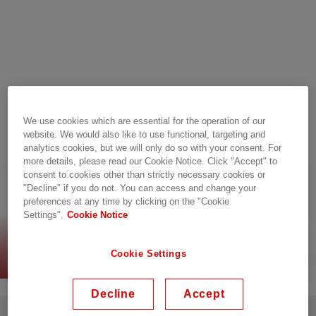
We use cookies which are essential for the operation of our
website. We would also like to use functional, targeting and
analytics cookies, but we will only do so with your consent. For
more details, please read our Cookie Notice. Click "Accept" to
consent to cookies other than strictly necessary cookies or
Connectivity, guaranteed
"Decline" if you do not. You can access and change your
preferences at any time by clicking on the "Cookie
Settings".
Cookie Notice
Read the infographic
Cookie Settings
Decline
Accept