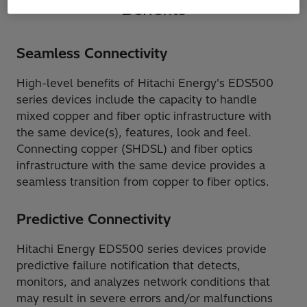
Benefits
Seamless Connectivity
High-level benefits of Hitachi Energy's EDS500
series devices include the capacity to handle
mixed copper and fiber optic infrastructure with
the same device(s), features, look and feel.
Connecting copper (SHDSL) and fiber optics
infrastructure with the same device provides a
seamless transition from copper to fiber optics.
Predictive Connectivity
Hitachi Energy EDS500 series devices provide
predictive failure notification that detects,
monitors, and analyzes network conditions that
may result in severe errors and/or malfunctions