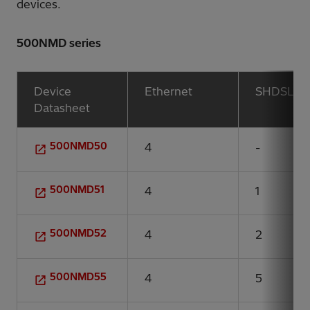
devices.
500NMD series
Device
Ethernet
SHDSL
Datasheet
500NMD50
4
-
500NMD51
4
1
500NMD52
4
2
500NMD55
4
5