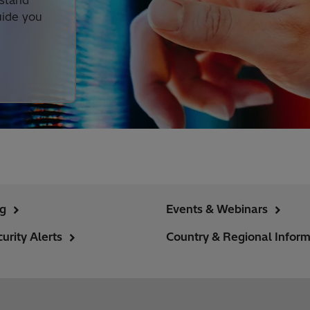
rstand
uide you
ng
Events & Webinars
urity Alerts
Country & Regional Inform