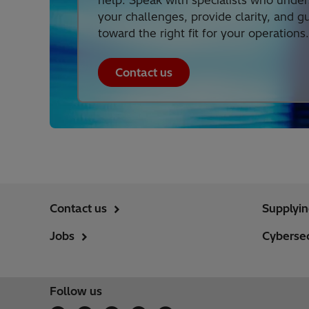
help. Speak with specialists who unde
your challenges, provide clarity, and g
toward the right fit for your operations.
Contact us
Contact us
Supplyi
Jobs
Cybersec
Follow us