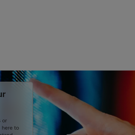
ur
 or
s here to