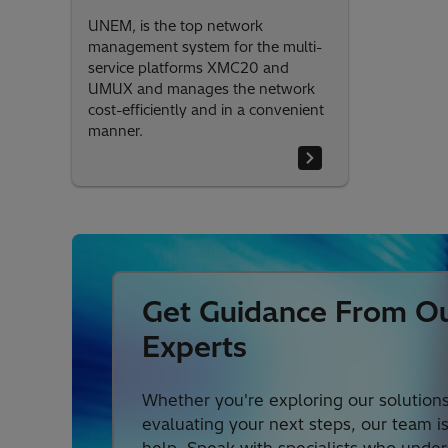
UNEM, is the top network
management system for the multi-
service platforms XMC20 and
UMUX and manages the network
cost-efficiently and in a convenient
manner.
Get Guidance From O
Experts
Whether you're exploring our solutions
evaluating your next steps, our team i