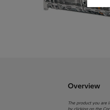
Overview
The product you are l
by clicking on the Co