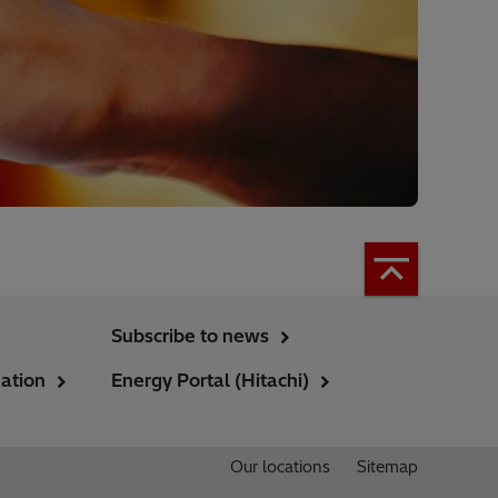
Subscribe to news
ation
Energy Portal (Hitachi)
Our locations
Sitemap