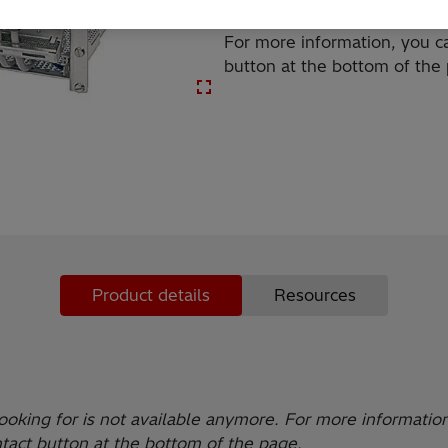
For more information, you ca
button at the bottom of the
Product details
Resources
ooking for is not available anymore. For more informatio
ntact button at the bottom of the page.