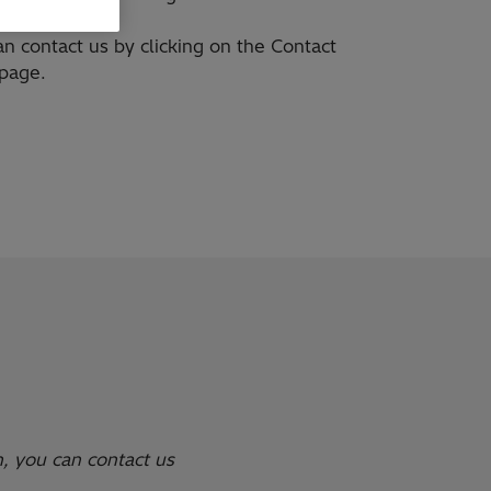
n contact us by clicking on the Contact
 page.
n, you can contact us