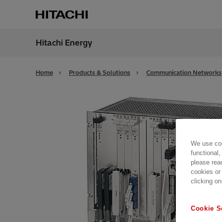
Hitachi Energy
Region
Globa
Home
Products & Solutions
Communication Networks
We use coo
functional,
please rea
cookies or
clicking on
Cookie S