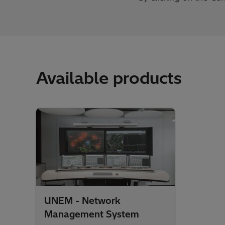
Available products
UNEM - Network
Management System