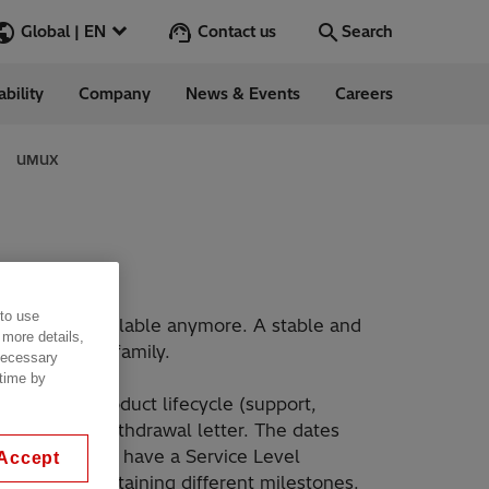
Contact us
Global | EN
Search
ability
Company
News & Events
Careers
Search
Go
UMUX
ess Stories
nars
 to use
ergy
for is not available anymore. A stable and
 more details,
XMC20 product family.
 necessary
 time by
the UMUX product lifecycle (support,
he product-withdrawal letter. The dates
, which do not have a Service Level
Accept
i Energy, containing different milestones.