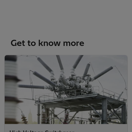
Get to know more