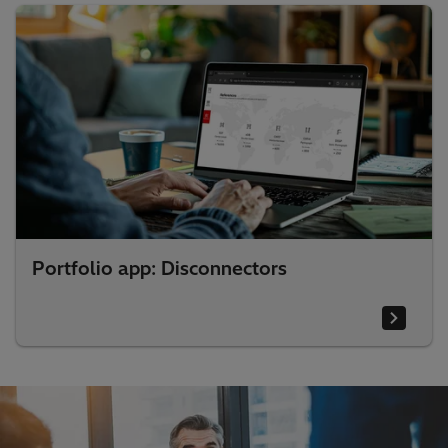
Portfolio app: Disconnectors