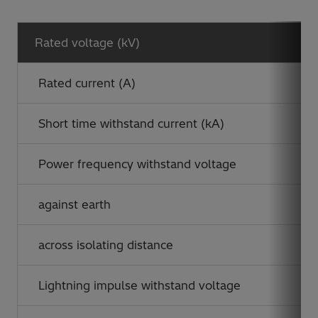
Rated voltage (kV)
Rated current (A)
Short time withstand current (kA)
Power frequency withstand voltage
against earth
across isolating distance
Lightning impulse withstand voltage