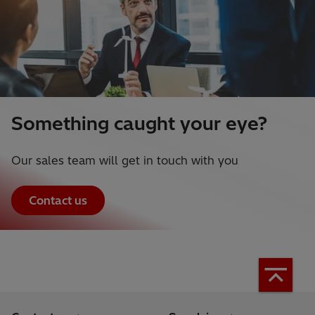
Something caught your eye?
Our sales team will get in touch with you
Contact us