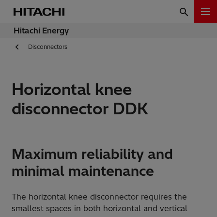
Hitachi Energy
Disconnectors
Horizontal knee
disconnector DDK
Maximum reliability and
minimal maintenance
The horizontal knee disconnector requires the
smallest spaces in both horizontal and vertical