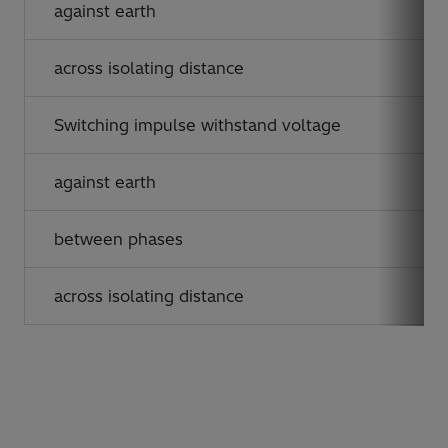
against earth
across isolating distance
Switching impulse withstand voltage
against earth
between phases
across isolating distance