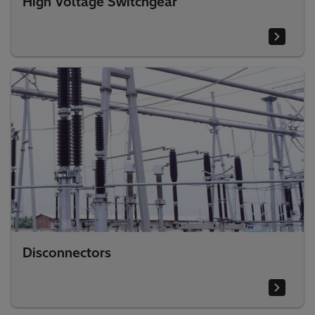
High Voltage Switchgear
Disconnectors