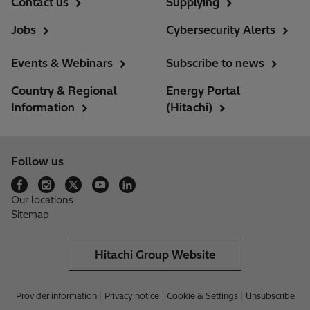
Contact us
Supplying
Jobs
Cybersecurity Alerts
Events & Webinars
Subscribe to news
Country & Regional
Energy Portal
Information
(Hitachi)
Follow us
Our locations
Sitemap
Hitachi Group Website
Provider information
Privacy notice
Cookie & Settings
Unsubscribe