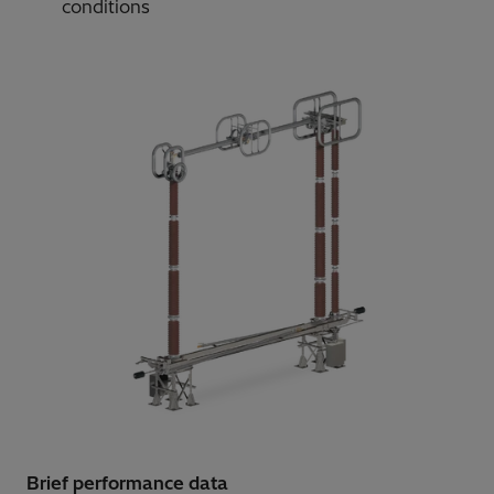
conditions
Brief performance data