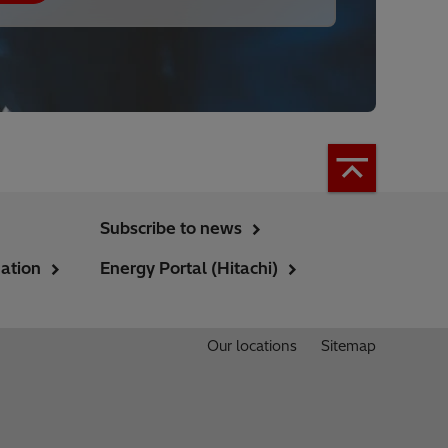
Subscribe to news
ation
Energy Portal (Hitachi)
Our locations
Sitemap