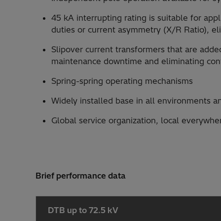
45 kA interrupting rating is suitable for ap
duties or current asymmetry (X/R Ratio), el
Slipover current transformers that are add
maintenance downtime and eliminating cont
Spring-spring operating mechanisms
Widely installed base in all environments a
Global service organization, local everywhe
Brief performance data
DTB up to 72.5 kV