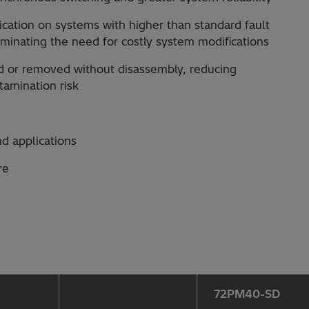
plication on systems with higher than standard fault
iminating the need for costly system modifications
ed or removed without disassembly, reducing
amination risk
nd applications
re
72PM40-SD