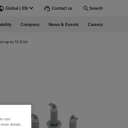
Contact us
Global | EN
Search
ability
Company
News & Events
Careers
Search
Go
ers up to 72.5 kV
ess Stories
nars
ergy
 to use
 more details,