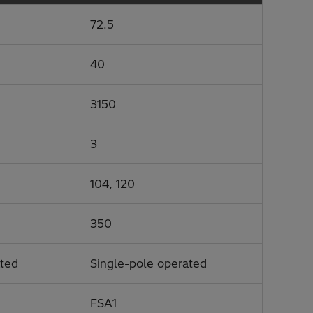
72.5
40
3150
3
104, 120
350
ated
Single-pole operated
FSA1