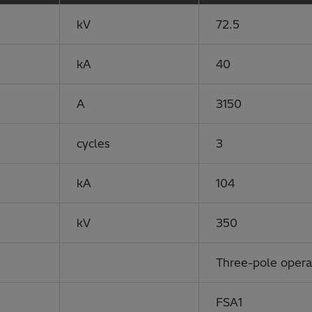
kV
72.5
kA
40
A
3150
cycles
3
kA
104
kV
350
Three-pole oper
FSA1