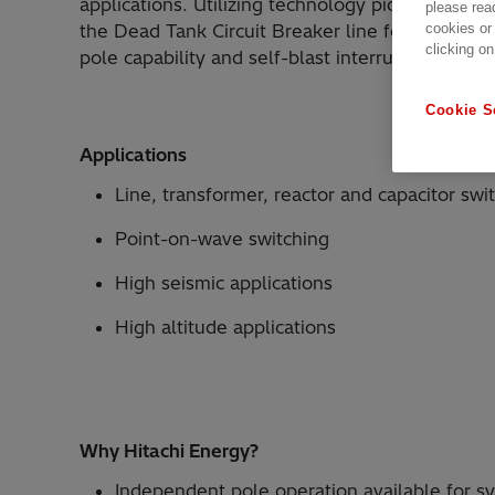
applications. Utilizing technology pioneered by
please rea
cookies or
the Dead Tank Circuit Breaker line features sli
clicking on
pole capability and self-blast interrupters.
Cookie S
Applications
Line, transformer, reactor and capacitor swi
Point-on-wave switching
High seismic applications
High altitude applications
Why Hitachi Energy?
Independent pole operation available for sy