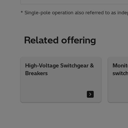
* Single-pole operation also referred to as ind
Related offering
High-Voltage Switchgear &
Monit
Breakers
switc