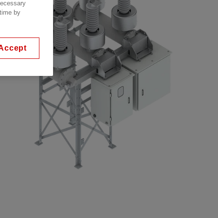
 necessary
 time by
Accept