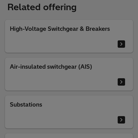
Related offering
High-Voltage Switchgear & Breakers
Air-insulated switchgear (AIS)
Substations