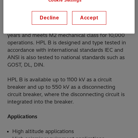
Cookie Settings
also a suitable solution for harsh conditions, such
as extreme temperatures and high altitudes.
Decline
Accept
The product has a proven lifetime exceeding 30
years and meets M2 mechanical class for 10,000
operations. HPL B is designed and type tested in
accordance with international standards IEC and
ANSI is also tested to national standards such as
GOST, DL, DIN.
HPL B is available up to 1100 kV as a circuit
breaker and up to 550 kV as a disconnecting
circuit breaker, where the disconnecting circuit is
integrated into the breaker.
Applications
High altitude applications