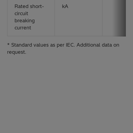
Rated short-
kA
circuit
breaking
current
* Standard values as per IEC. Additional data on
request.