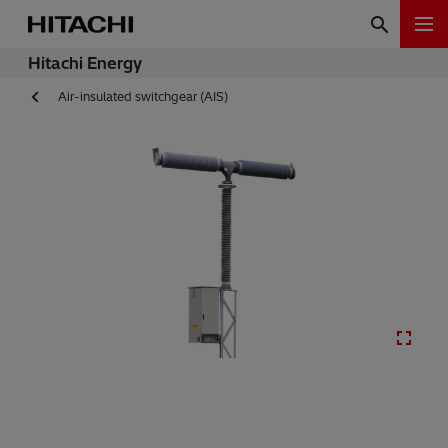
Hitachi Energy
Air-insulated switchgear (AIS)