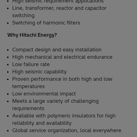
High seismic requirement applications
Line, transformer, reactor and capacitor
switching
Switching of harmonic filters
Why Hitachi Energy?
Compact design and easy installation
High mechanical and electrical endurance
Low failure rate
High seismic capability
Proven performance in both high and low
temperatures
Low environmental impact
Meets a large variety of challenging
requirements
Available with polymeric insulators for high
reliability and availability
Global service organization, local everywhere