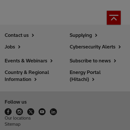
Contact us
Supplying
Jobs
Cybersecurity Alerts
Events & Webinars
Subscribe to news
Country & Regional
Energy Portal
Information
(Hitachi)
Follow us
Our locations
Sitemap