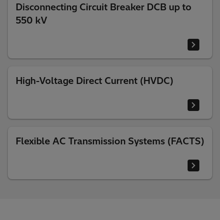
Disconnecting Circuit Breaker DCB up to
550 kV
High-Voltage Direct Current (HVDC)
Flexible AC Transmission Systems (FACTS)