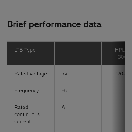
Brief performance data
LTB Type
HPL 17
300B
Rated voltage
kV
170-30
Frequency
Hz
Rated
A
continuous
current