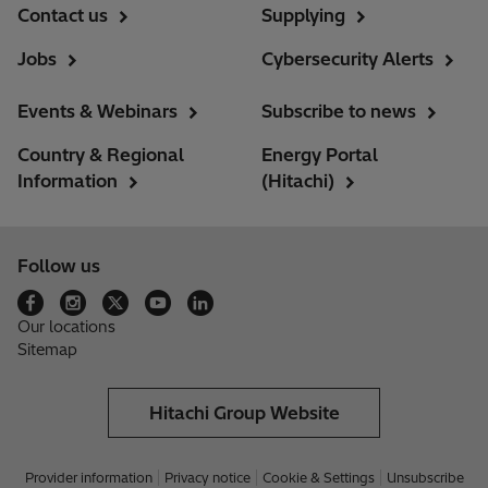
Contact us
Supplying
Jobs
Cybersecurity Alerts
Events & Webinars
Subscribe to news
Country & Regional
Energy Portal
Information
(Hitachi)
Follow us
Our locations
Sitemap
Hitachi Group Website
Provider information
Privacy notice
Cookie & Settings
Unsubscribe