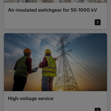
Air-insulated switchgear for 50-1000 kV
High-voltage service