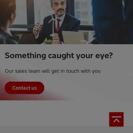
Something caught your eye?
Our sales team will get in touch with you
Contact us