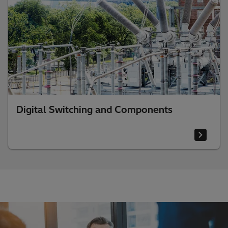
Digital Switching and Components