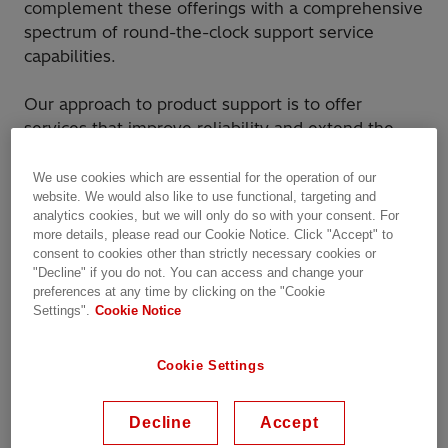
complement these offerings with a comprehensive
spectrum of round-the-clock support service
capabilities.
Our approach to product support is to offer
services that improve reliability and extend the
operating life of a customer’s circuit breaker, while
reducing operation and maintenance costs at each
We use cookies which are essential for the operation of our
website. We would also like to use functional, targeting and
life cycle phase. We offer the most comprehensive
analytics cookies, but we will only do so with your consent. For
and cost-effective alternatives to the purchase of
more details, please read our Cookie Notice. Click "Accept" to
new power equipment.
consent to cookies other than strictly necessary cookies or
"Decline" if you do not. You can access and change your
preferences at any time by clicking on the "Cookie
Why Hitachi Energy?
Settings".
Cookie Notice
By combining our high level of quality service
Cookie Settings
and industry expertise, we provide you options
for every situation encountered.
Hitachi Energy combines global resources with
Decline
Accept
industry and technical expertise to maximize