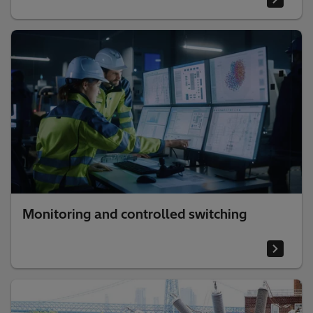
Monitoring and controlled switching