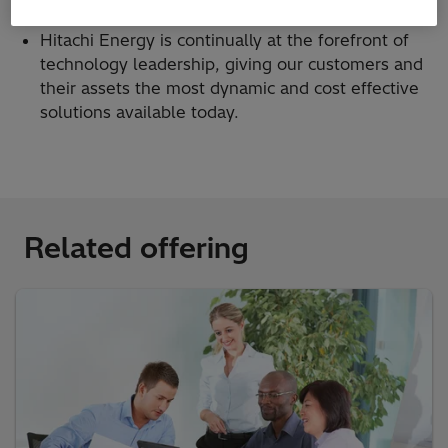
asset value and extend equipment life.
Hitachi Energy is continually at the forefront of
technology leadership, giving our customers and
their assets the most dynamic and cost effective
solutions available today.
Related offering