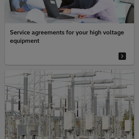
Service agreements for your high voltage
equipment