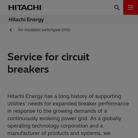
Hitachi Energy
Air-insulated switchgear (AIS)
Service for circuit
breakers
Hitachi Energy has a long history of supporting
utilities’ needs for expanded breaker performance
in response to the growing demands of a
continuously evolving power grid. As a globally
operating technology corporation and a
manufacturer of products and systems, we