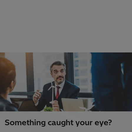
Something caught your eye?