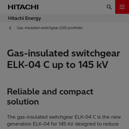
Hitachi Energy
Gas-insulated switchgear (GIS) portfolio
Gas-insulated switchgear
ELK-04 C up to 145 kV
Reliable and compact
solution
The gas-insulated switchgear ELK-04 C is the new
generation ELK-04 for 145 kV designed to reduce