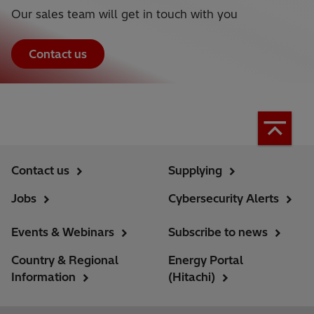
Our sales team will get in touch with you
Contact us
Contact us
Supplying
Jobs
Cybersecurity Alerts
Events & Webinars
Subscribe to news
Country & Regional
Energy Portal
Information
(Hitachi)