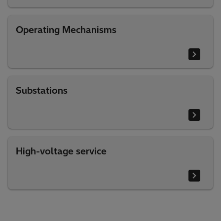
Operating Mechanisms
Substations
High-voltage service