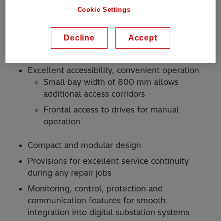
Reduces use of SF6 gas by 60 percent
Cookie Settings
compared with predecessor products and
features excellent gas tightness for minimum
Decline
Accept
leakage
Reduced weight
Excellent accessibility, convenient operation
Small bay width of 800 mm allows
additional access corridors
Frontal access to drives for manual
operation
Compact and modular design
Provisions for excellent service continuity
during any repair jobs
Monitoring, control, protection and
communication features for smooth
integration into digital substation systems