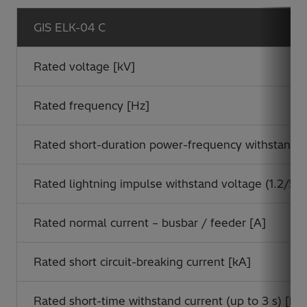
GIS ELK-04 C
Rated voltage [kV]
Rated frequency [Hz]
Rated short-duration power-frequency withstand vo
Rated lightning impulse withstand voltage (1.2/50 
Rated normal current – busbar / feeder [A]
Rated short circuit-breaking current [kA]
Rated short-time withstand current (up to 3 s) [kA