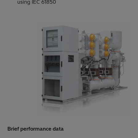
using IEC 61850
Brief performance data