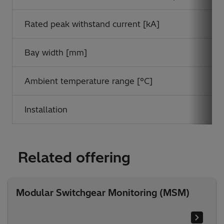
Rated peak withstand current [kA]
Bay width [mm]
Ambient temperature range [°C]
Installation
Related offering
Modular Switchgear Monitoring (MSM)