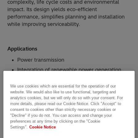
complexity, life cycle costs and environmental
impact. Its design yields eco-efficient
performance, simplifies planning and installation
while improving serviceability.
Applications
Power transmission
Integration of renewable power generation
units to the grid
We use cookies which are essential for the operation of our
Industry applications
website. We would also like to use functional, targeting and
analytics cookies, but we will only do so with your consent. For
more details, please read our Cookie Notice. Click "Accept" to
consent to cookies other than strictly necessary cookies or
Why Hitachi Energy?
"Decline" if you do not. You can access and change your
preferences at any time by clicking on the "Cookie
Eco-efficient, small, lean three-phase
Settings".
Cookie Notice
enclosures with single-phase insulators