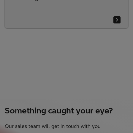
Something caught your eye?
Our sales team will get in touch with you