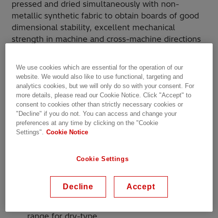
pressed and dried simultaneously with non-
metallic synthetic fabric to obtain boards of good
dimensional stability, excellent mechanical
strength in machine and cross-machine directions
and dielectric strength.
We use cookies which are essential for the operation of our
Raman Sigmacom 3.1 is used as base insulating
website. We would also like to use functional, targeting and
material in power, distribution and
analytics cookies, but we will only do so with your consent. For
more details, please read our Cookie Notice. Click "Accept" to
autotransformers and for manufacturing various
consent to cookies other than strictly necessary cookies or
components such as strips, spacers, cylinders,
"Decline" if you do not. You can access and change your
washers and blocks.
preferences at any time by clicking on the "Cookie
Settings".
Cookie Notice
Why Hitachi Energy?
Cookie Settings
More than 150 years of experience in
insulation
Decline
Accept
Complete range of insulation products for
liquid-filled transformers; comprehensive
range for dry-type