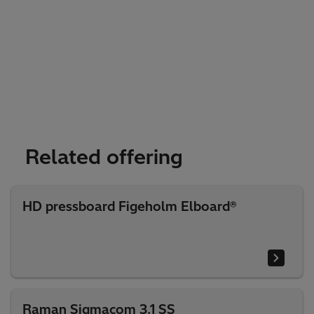
Related offering
HD pressboard Figeholm Elboard®
Raman Sigmacom 3.1 SS