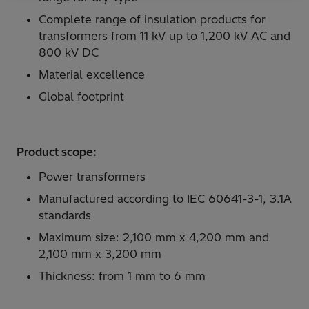
Complete range of insulation products for
transformers from 11 kV up to 1,200 kV AC and
800 kV DC
Material excellence
Global footprint
Product scope:
Power transformers
Manufactured according to IEC 60641-3-1, 3.1A
standards
Maximum size: 2,100 mm x 4,200 mm and
2,100 mm x 3,200 mm
Thickness: from 1 mm to 6 mm