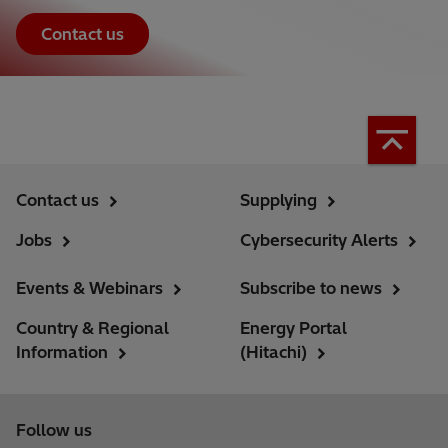
Contact us
Contact us
Supplying
Jobs
Cybersecurity Alerts
Events & Webinars
Subscribe to news
Country & Regional
Energy Portal
Information
(Hitachi)
Follow us