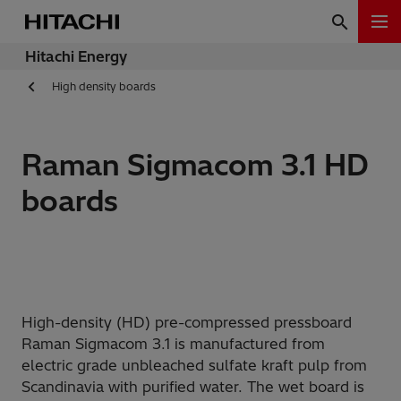
Hitachi Energy
High density boards
Raman Sigmacom 3.1 HD
boards
High-density (HD) pre-compressed pressboard
Raman Sigmacom 3.1 is manufactured from
electric grade unbleached sulfate kraft pulp from
Scandinavia with purified water. The wet board is