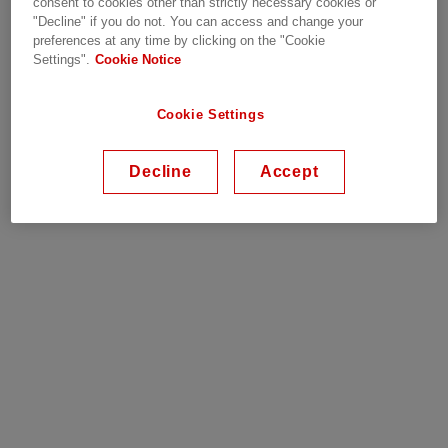
consent to cookies other than strictly necessary cookies or
re-energized by the line crew. Our isolation links
"Decline" if you do not. You can access and change your
are fully interchangeable with links of other
preferences at any time by clicking on the "Cookie
Settings".
Cookie Notice
manufacturers.
Cookie Settings
Why Hitachi Energy
Decline
Accept
Robust, proven product
Lead time four weeks or less