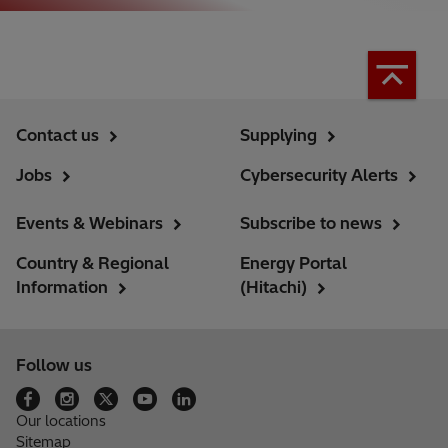
Contact us
Supplying
Jobs
Cybersecurity Alerts
Events & Webinars
Subscribe to news
Country & Regional
Energy Portal
Information
(Hitachi)
Follow us
Our locations
Sitemap