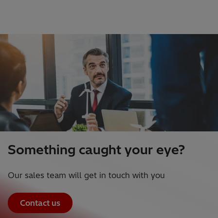
Something caught your eye?
Our sales team will get in touch with you
Contact us