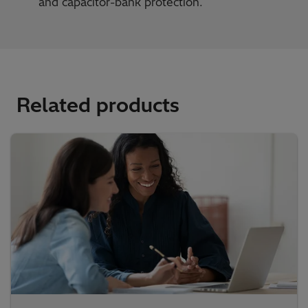
and capacitor-bank protection.
Related products