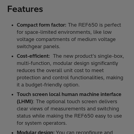
Features
Compact form factor:
The REF650 is perfect
for space-limited environments, like low
voltage compartments of medium voltage
switchgear panels.
Cost-efficient:
The new product's single-box,
multi-function, modular design significantly
reduces the overall unit cost to meet
protection and control functionalities, making
it a budget-friendly option.
Touch screen local human machine interface
(LHMI)
: The optional touch screen delivers
clear views of measurements and switching
status while making the REF650 easy to use
for system operators.
Modular design:
You can reconfigure and