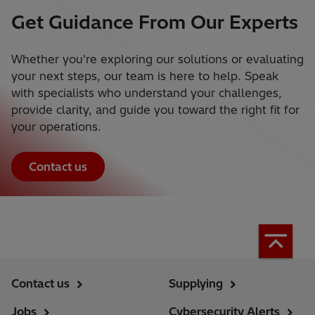
Get Guidance From Our Experts
Whether you're exploring our solutions or evaluating
your next steps, our team is here to help. Speak
with specialists who understand your challenges,
provide clarity, and guide you toward the right fit for
your operations.
Contact us
Contact us
Supplying
Jobs
Cybersecurity Alerts