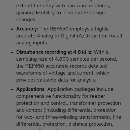
extend the relay with hardware modules,
gaining flexibility to incorporate design
changes.
Accuracy:
The REF650 employs a highly
accurate Analog to Digital (A/D) system for all
analog inputs.
Disturbance recording at 4.8 kHz:
With a
sampling rate of 4,800 samples per second,
the REF650 accurately records detailed
waveforms of voltage and current, which
provides valuable data for analysis.
Applications
: Application packages include
comprehensive functionality for feeder
protection and control, transformer protection
and control (including differential protection
for two- and three-winding transformers), line
differential protection, distance protection,