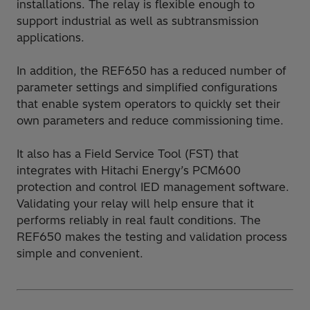
installations. The relay is flexible enough to
support industrial as well as subtransmission
applications.
In addition, the REF650 has a reduced number of
parameter settings and simplified configurations
that enable system operators to quickly set their
own parameters and reduce commissioning time.
It also has a Field Service Tool (FST) that
integrates with Hitachi Energy’s PCM600
protection and control IED management software.
Validating your relay will help ensure that it
performs reliably in real fault conditions. The
REF650 makes the testing and validation process
simple and convenient.