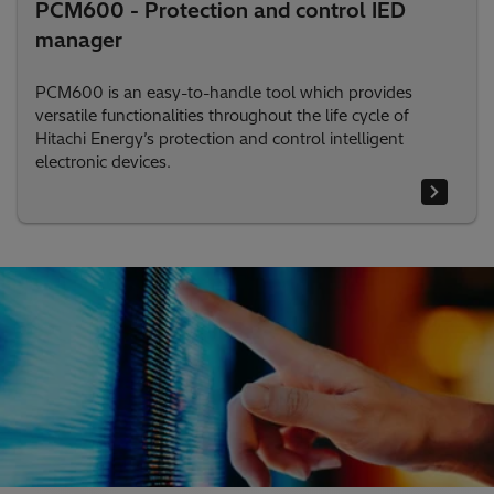
PCM600 - Protection and control IED
manager
PCM600 is an easy-to-handle tool which provides
versatile functionalities throughout the life cycle of
Hitachi Energy’s protection and control intelligent
electronic devices.