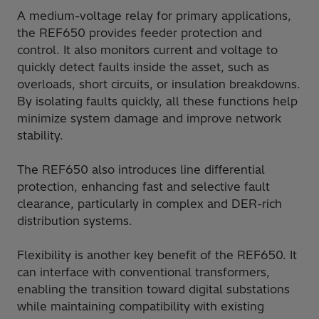
A medium-voltage relay for primary applications,
the REF650 provides feeder protection and
control. It also monitors current and voltage to
quickly detect faults inside the asset, such as
overloads, short circuits, or insulation breakdowns.
By isolating faults quickly, all these functions help
minimize system damage and improve network
stability.
The REF650 also introduces line differential
protection, enhancing fast and selective fault
clearance, particularly in complex and DER-rich
distribution systems.
Flexibility is another key benefit of the REF650. It
can interface with conventional transformers,
enabling the transition toward digital substations
while maintaining compatibility with existing