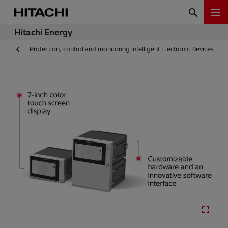
Hitachi Energy
Protection, control and monitoring Intelligent Electronic Devices