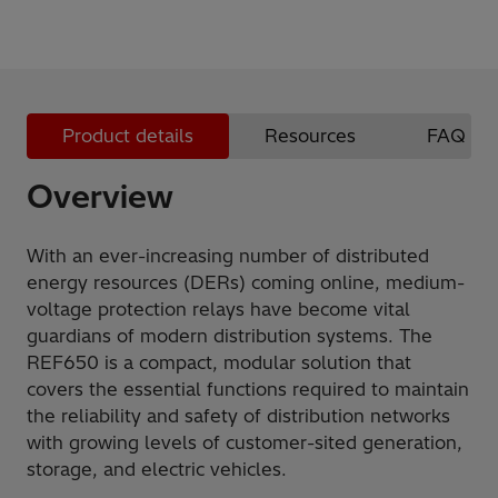
Product details
Resources
FAQ
Overview
With an ever-increasing number of distributed
energy resources (DERs) coming online, medium-
voltage protection relays have become vital
guardians of modern distribution systems. The
REF650 is a compact, modular solution that
covers the essential functions required to maintain
the reliability and safety of distribution networks
with growing levels of customer-sited generation,
storage, and electric vehicles.