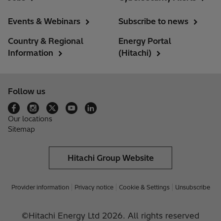
Events & Webinars
Subscribe to news
Country & Regional
Energy Portal
Information
(Hitachi)
Follow us
Our locations
Sitemap
Hitachi Group Website
Provider information
Privacy notice
Cookie & Settings
Unsubscribe
©Hitachi Energy Ltd 2026. All rights reserved