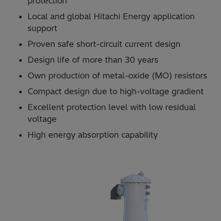
protection
Local and global Hitachi Energy application
support
Proven safe short-circuit current design
Design life of more than 30 years
Own production of metal-oxide (MO) resistors
Compact design due to high-voltage gradient
Excellent protection level with low residual
voltage
High energy absorption capability