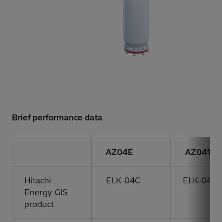
Brief performance data
AZ04E
AZ041
Hitachi
ELK-04C
ELK-04
Energy GIS
product