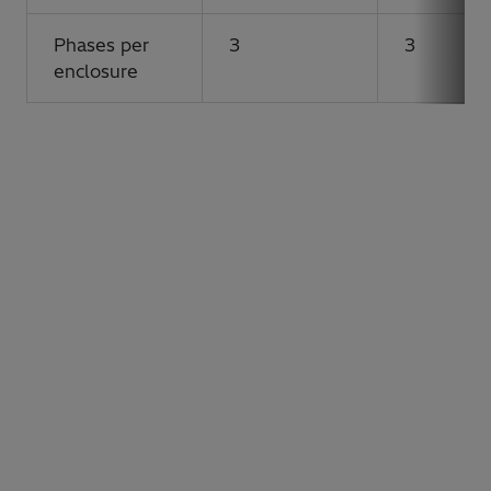
Phases per
3
3
enclosure