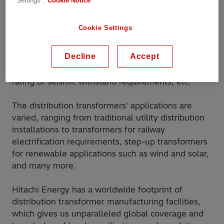
Settings".
Cookie Notice
They vary in size and complexity, ranging from
relatively small single-phase transformers, which
Cookie Settings
are mounted on poles in rural locations, up to
larger three-phase transformers, which can have
Decline
Accept
many additional complex features, such as the
forced cooling capability for enhanced power
rating or seismic withstand requirements, etc.
The distribution transformers' applications are
varied, ranging from traditional utility distribution
installations to transformers for railway
electrification requirements, step-up transformers
for renewable applications such as wind and solar,
and many more.
Hitachi Energy has a worldwide footprint of
distribution transformer manufacturing facilities,
which gives us unparalleled global coverage and