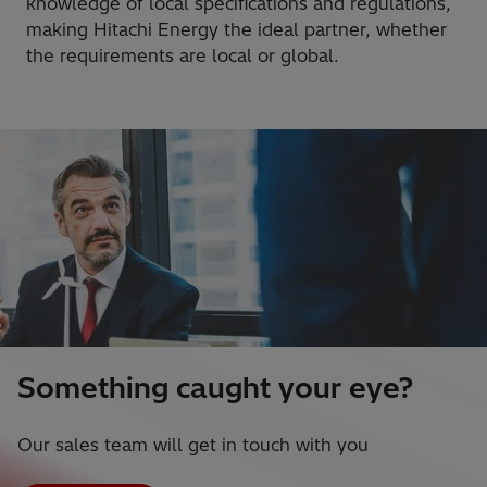
knowledge of local specifications and regulations,
making Hitachi Energy the ideal partner, whether
the requirements are local or global.
Something caught your eye?
Our sales team will get in touch with you