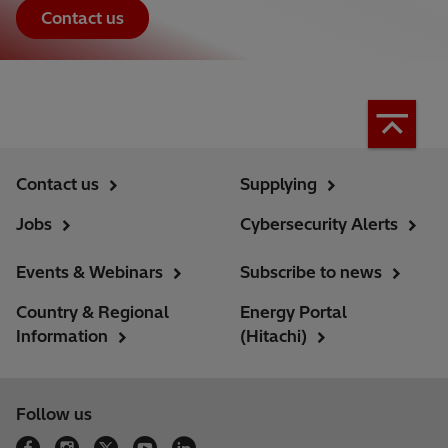
Contact us
Contact us
Supplying
Jobs
Cybersecurity Alerts
Events & Webinars
Subscribe to news
Country & Regional
Energy Portal
Information
(Hitachi)
Follow us